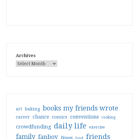
Archives
books my friends wrote
art
baking
conventions
chance
comics
career
cooking
daily life
crowdfunding
exercise
friends
family
fanboy
fitness
food