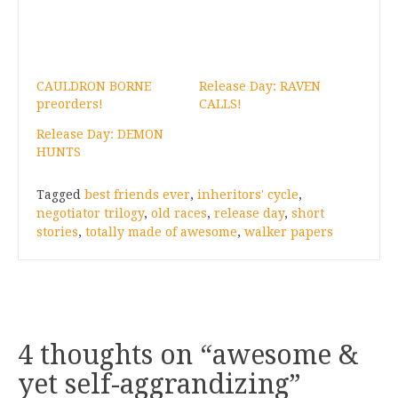
CAULDRON BORNE
Release Day: RAVEN
preorders!
CALLS!
Release Day: DEMON
HUNTS
Tagged
best friends ever
,
inheritors' cycle
,
negotiator trilogy
,
old races
,
release day
,
short
stories
,
totally made of awesome
,
walker papers
4 thoughts on “
awesome &
yet self-aggrandizing
”