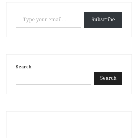
Type your email…
Subscribe
Search
Search