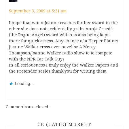
September 3, 2009 at 5:21 am
I hope that when Joanne reaches for her sword in the
ether she does not accidentally grabs Annja Creed’s
(the Rogue Angel) sword which is also being kept
there for quick access. Any chance of a Harper Blaine/
Joanne Walker cross over novel or A Mercy
Thompson/Joanne Walker radio show to to compete
with the NPR Car Talk Guys
In all seriousness I truly enjoy the Walker Papers and
the Pretender series thank you for writing them
Loading...
Comments are closed.
CE (CATIE) MURPHY