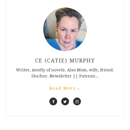
CE (CATIE) MURPHY
Writer, mostly of novels. Also Mom, wife, friend.
She/her. Newsletter || Patreon...
Read More
→