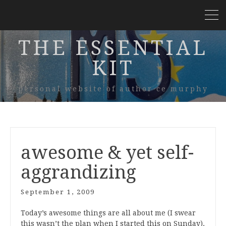
THE ESSENTIAL
KIT
personal website of author ce murphy
awesome & yet self-
aggrandizing
September 1, 2009
Today’s awesome things are all about me (I swear
this wasn’t the plan when I started this on Sunday).