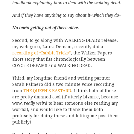
handbook explaining how to deal with the walking dead.
And if they have anything to say about it–which they do–
No one’s getting out of there alive.
Second, to go along with WALKING DEAD’s release,
my web guru, Laura Denson, recently did a
recording of “Rabbit Tricks”
, the Walker Papers
short story that fits chronologically between
COYOTE DREAMS and WALKING DEAD.
Third, my longtime friend and writing partner
Sarah Palmero did a two-minute voice recording
from
THE QUEEN’S BASTARD
. I think both of these
are pretty damned cool (if utterly bizarre, because
wow,
really weird
to hear someone else reading my
words!), and would like to thank them both
profusely for doing these and letting me post them
publicly!