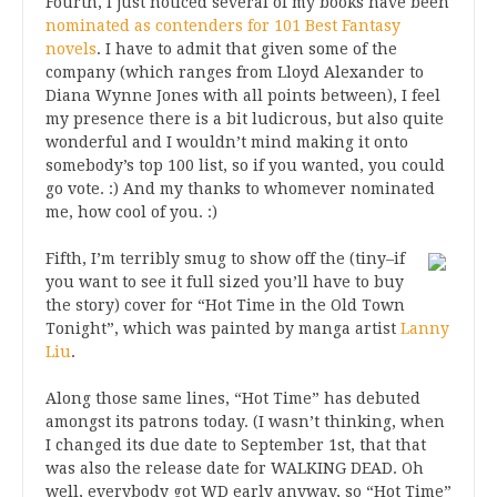
Fourth, I just noticed several of my books have been
nominated as contenders for 101 Best Fantasy
novels
. I have to admit that given some of the
company (which ranges from Lloyd Alexander to
Diana Wynne Jones with all points between), I feel
my presence there is a bit ludicrous, but also quite
wonderful and I wouldn’t mind making it onto
somebody’s top 100 list, so if you wanted, you could
go vote. :) And my thanks to whomever nominated
me, how cool of you. :)
Fifth, I’m terribly smug to show off the (tiny–if
you want to see it full sized you’ll have to buy
the story) cover for “Hot Time in the Old Town
Tonight”, which was painted by manga artist
Lanny
Liu
.
Along those same lines, “Hot Time” has debuted
amongst its patrons today. (I wasn’t thinking, when
I changed its due date to September 1st, that that
was also the release date for WALKING DEAD. Oh
well, everybody got WD early anyway, so “Hot Time”