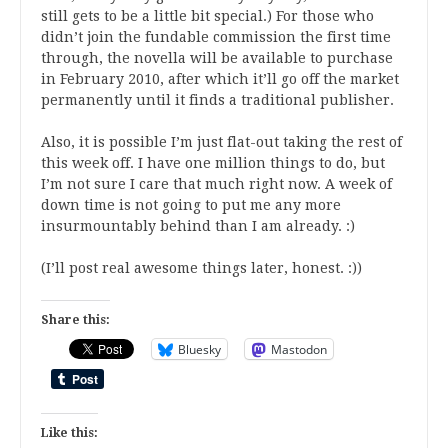
still gets to be a little bit special.) For those who
didn’t join the fundable commission the first time
through, the novella will be available to purchase
in February 2010, after which it’ll go off the market
permanently until it finds a traditional publisher.
Also, it is possible I’m just flat-out taking the rest of
this week off. I have one million things to do, but
I’m not sure I care that much right now. A week of
down time is not going to put me any more
insurmountably behind than I am already. :)
(I’ll post real awesome things later, honest. :))
Share this:
Bluesky
Mastodon
Like this: