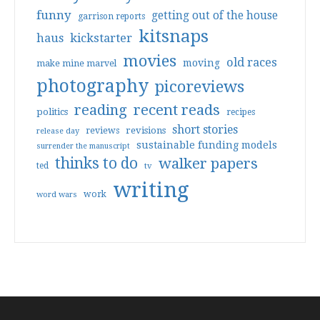
funny
getting out of the house
garrison reports
kitsnaps
haus
kickstarter
movies
old races
moving
make mine marvel
photography
picoreviews
reading
recent reads
politics
recipes
short stories
reviews
revisions
release day
sustainable funding models
surrender the manuscript
thinks to do
walker papers
ted
tv
writing
work
word wars