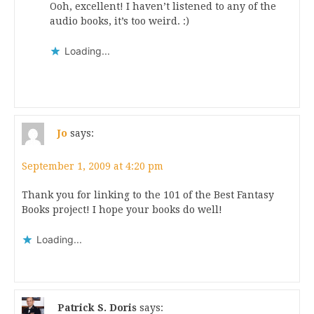
Ooh, excellent! I haven’t listened to any of the
audio books, it’s too weird. :)
Loading...
Jo
says:
September 1, 2009 at 4:20 pm
Thank you for linking to the 101 of the Best Fantasy
Books project! I hope your books do well!
Loading...
Patrick S. Doris
says: