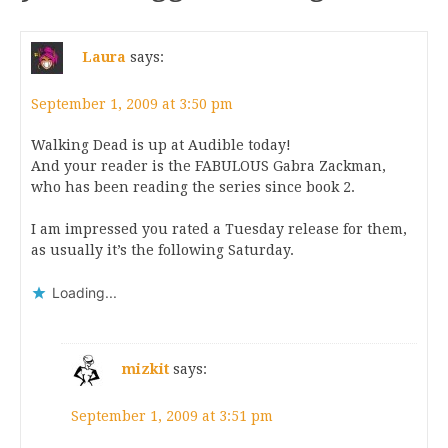
Laura
says:
September 1, 2009 at 3:50 pm
Walking Dead is up at Audible today!
And your reader is the FABULOUS Gabra Zackman,
who has been reading the series since book 2.
I am impressed you rated a Tuesday release for them,
as usually it’s the following Saturday.
Loading...
mizkit
says:
September 1, 2009 at 3:51 pm