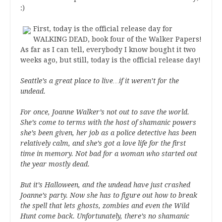
:)
First, today is the official release day for
WALKING DEAD, book four of the Walker Papers!
As far as I can tell, everybody I know bought it two
weeks ago, but still, today is the official release day!
Seattle’s a great place to live…if it weren’t for the
undead.
For once, Joanne Walker’s not out to save the world.
She’s come to terms with the host of shamanic powers
she’s been given, her job as a police detective has been
relatively calm, and she’s got a love life for the first
time in memory. Not bad for a woman who started out
the year mostly dead.
But it’s Halloween, and the undead have just crashed
Joanne’s party. Now she has to figure out how to break
the spell that lets ghosts, zombies and even the Wild
Hunt come back. Unfortunately, there’s no shamanic