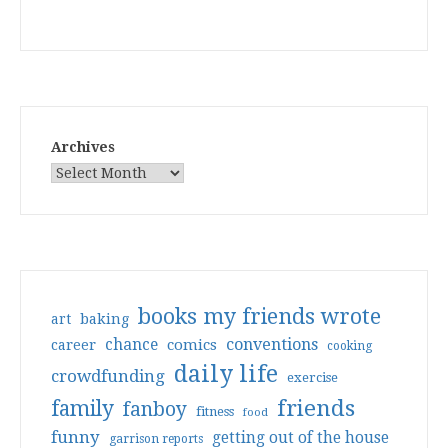
Archives
books my friends wrote
art
baking
conventions
chance
comics
career
cooking
daily life
crowdfunding
exercise
friends
family
fanboy
fitness
food
funny
getting out of the house
garrison reports