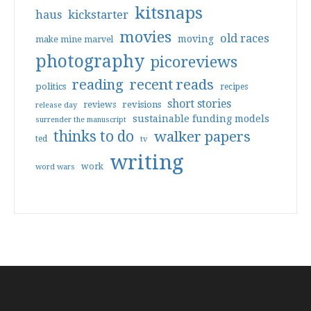
kitsnaps
haus
kickstarter
movies
old races
moving
make mine marvel
photography
picoreviews
reading
recent reads
politics
recipes
short stories
reviews
revisions
release day
sustainable funding models
surrender the manuscript
thinks to do
walker papers
ted
tv
writing
work
word wars