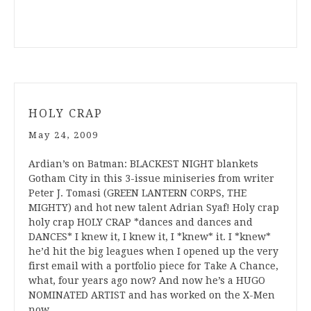
HOLY CRAP
May 24, 2009
Ardian’s on Batman: BLACKEST NIGHT blankets
Gotham City in this 3-issue miniseries from writer
Peter J. Tomasi (GREEN LANTERN CORPS, THE
MIGHTY) and hot new talent Adrian Syaf! Holy crap
holy crap HOLY CRAP *dances and dances and
DANCES* I knew it, I knew it, I *knew* it. I *knew*
he’d hit the big leagues when I opened up the very
first email with a portfolio piece for Take A Chance,
what, four years ago now? And now he’s a HUGO
NOMINATED ARTIST and has worked on the X-Men
now,…