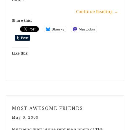
Continue Reading
→
Share this:
Bluesky
Mastodon
Like this:
MOST AWESOME FRIENDS
May 6, 2009
My friend Mary Anne sent me a photo of THE