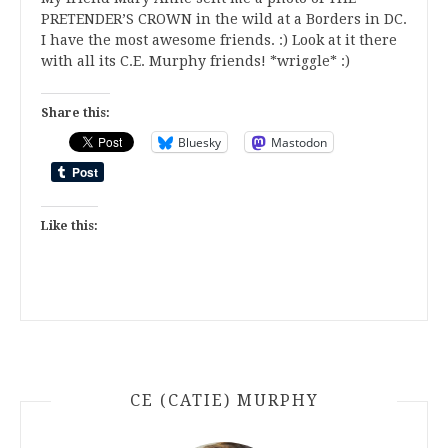
PRETENDER’S CROWN in the wild at a Borders in DC.
I have the most awesome friends. :) Look at it there
with all its C.E. Murphy friends! *wriggle* :)
Share this:
Bluesky
Mastodon
Like this:
CE (CATIE) MURPHY