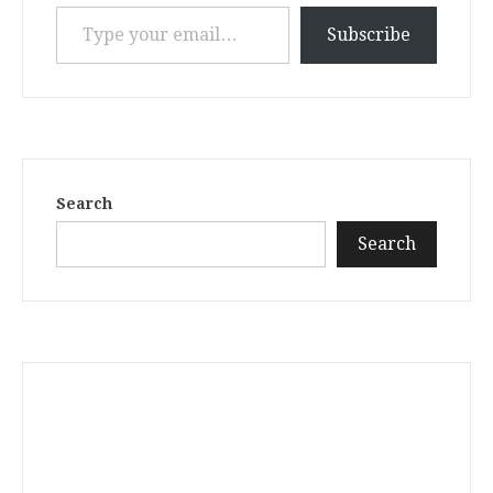
Type your email…
Subscribe
Search
Search