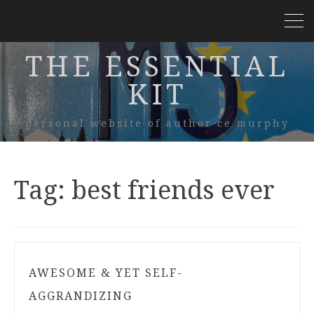
THE ESSENTIAL
KIT
personal website of author ce murphy
Tag:
best friends ever
AWESOME & YET SELF-
AGGRANDIZING