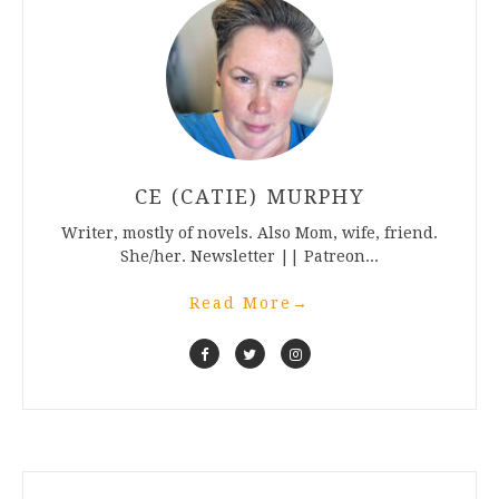
CE (CATIE) MURPHY
Writer, mostly of novels. Also Mom, wife, friend.
She/her. Newsletter || Patreon...
Read More
→