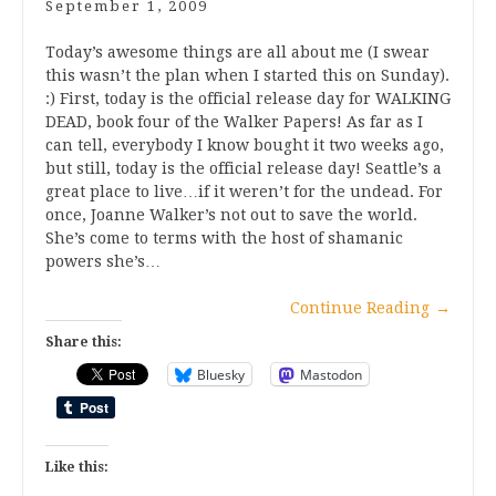
September 1, 2009
Today’s awesome things are all about me (I swear
this wasn’t the plan when I started this on Sunday).
:) First, today is the official release day for WALKING
DEAD, book four of the Walker Papers! As far as I
can tell, everybody I know bought it two weeks ago,
but still, today is the official release day! Seattle’s a
great place to live…if it weren’t for the undead. For
once, Joanne Walker’s not out to save the world.
She’s come to terms with the host of shamanic
powers she’s…
Continue Reading
→
Share this:
Bluesky
Mastodon
Like this: