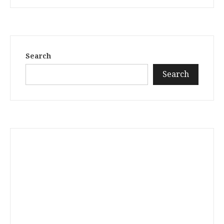
Search
Search