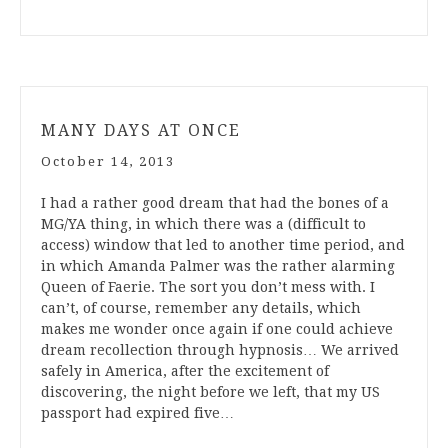
MANY DAYS AT ONCE
October 14, 2013
I had a rather good dream that had the bones of a
MG/YA thing, in which there was a (difficult to
access) window that led to another time period, and
in which Amanda Palmer was the rather alarming
Queen of Faerie. The sort you don’t mess with. I
can’t, of course, remember any details, which
makes me wonder once again if one could achieve
dream recollection through hypnosis… We arrived
safely in America, after the excitement of
discovering, the night before we left, that my US
passport had expired five…