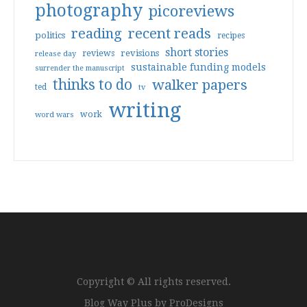
photography
picoreviews
reading
recent reads
politics
recipes
short stories
reviews
revisions
release day
sustainable funding models
surrender the manuscript
thinks to do
walker papers
ted
tv
writing
work
word wars
Copyright © All rights reserved.
Blog Way Plus by
ProDesigns