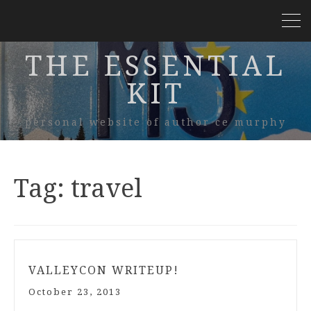
THE ESSENTIAL
KIT
personal website of author ce murphy
Tag:
travel
VALLEYCON WRITEUP!
October 23, 2013