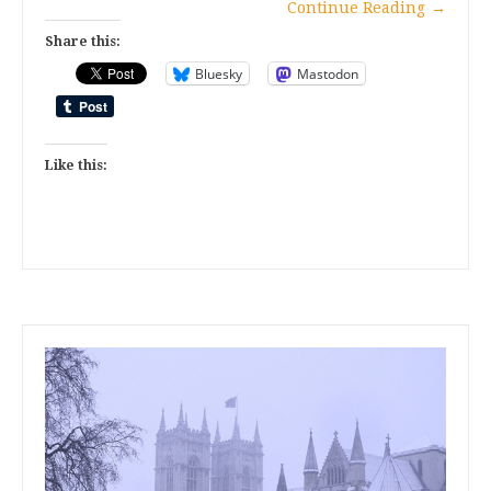
Continue Reading
→
Share this:
Bluesky
Mastodon
Like this: