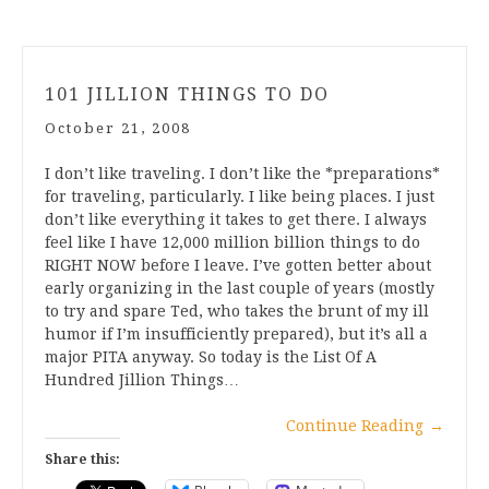
101 JILLION THINGS TO DO
October 21, 2008
I don’t like traveling. I don’t like the *preparations*
for traveling, particularly. I like being places. I just
don’t like everything it takes to get there. I always
feel like I have 12,000 million billion things to do
RIGHT NOW before I leave. I’ve gotten better about
early organizing in the last couple of years (mostly
to try and spare Ted, who takes the brunt of my ill
humor if I’m insufficiently prepared), but it’s all a
major PITA anyway. So today is the List Of A
Hundred Jillion Things…
Continue Reading
→
Share this: