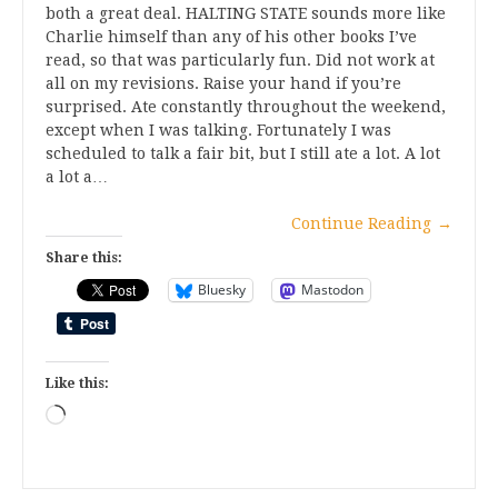
both a great deal. HALTING STATE sounds more like
Charlie himself than any of his other books I’ve
read, so that was particularly fun. Did not work at
all on my revisions. Raise your hand if you’re
surprised. Ate constantly throughout the weekend,
except when I was talking. Fortunately I was
scheduled to talk a fair bit, but I still ate a lot. A lot
a lot a…
Continue Reading
→
Share this:
Bluesky
Mastodon
Like this:
Loading…