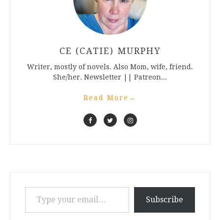
CE (CATIE) MURPHY
Writer, mostly of novels. Also Mom, wife, friend.
She/her. Newsletter || Patreon...
Read More
→
Type your email…
Subscribe