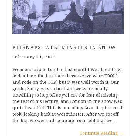
KITSNAPS: WESTMINSTER IN SNOW
February 11, 2013
From our trip to London last month! We about froze
to death on the bus tour (because we were FOOLS
and rode on the TOP) but it was well worth it. Our
guide, Barry, was so brilliant we were totally
unwilling to hop off anywhere for fear of missing
the rest of his lecture, and London in the snow was
quite beautiful. This is one of my favorite pictures I
took, looking back at Westminster. After we got off
the bus we were all so numb from cold that we…
Continue Reading
→