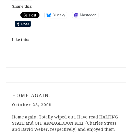
Share this:
Bluesky
Mastodon
Like this:
HOME AGAIN.
October 28, 2008
Home again. Totally wiped out. Have read HALTING
STATE and OFF ARMAGEDDON REEF (Charles Stross
and David Weber, respectively) and enjoyed them