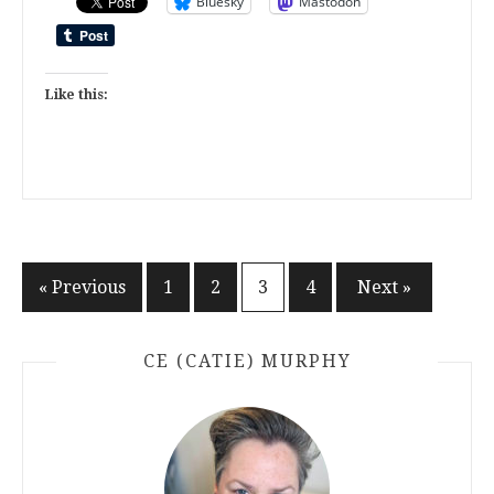
Bluesky
Mastodon
Like this:
Posts
« Previous
1
2
3
4
Next »
pagination
CE (CATIE) MURPHY