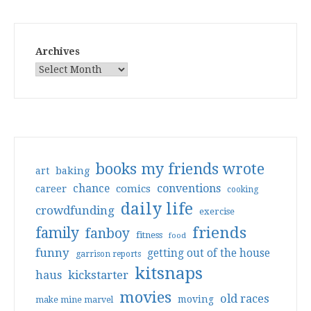
Archives
books my friends wrote
art
baking
conventions
chance
comics
career
cooking
daily life
crowdfunding
exercise
friends
family
fanboy
fitness
food
funny
getting out of the house
garrison reports
kitsnaps
haus
kickstarter
movies
old races
moving
make mine marvel