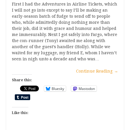
First I had the Adventures in Airline Tickets, which
I will not go into except to say I’ll be making an
early-season batch of fudge to send off to people
who, while admittedly doing nothing more than
their job, did it with grace and humour and helped
me immesurably. Next I got safely into Fargo, where
the con-runner (Tony) awaited me along with
another of the guest’s handler (Holly). While we
waited for my luggage, my friend E, whom I haven’t
seen in nigh unto a decade and who was…
Continue Reading
→
Share this:
Bluesky
Mastodon
Like this: