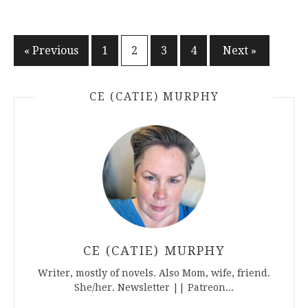
Posts
« Previous
1
2
3
4
Next »
pagination
CE (CATIE) MURPHY
CE (CATIE) MURPHY
Writer, mostly of novels. Also Mom, wife, friend.
She/her. Newsletter || Patreon...