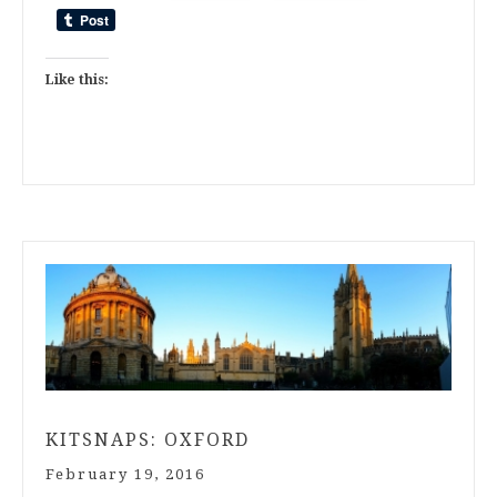
Like this:
KITSNAPS: OXFORD
February 19, 2016