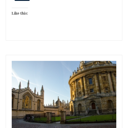
Like this: