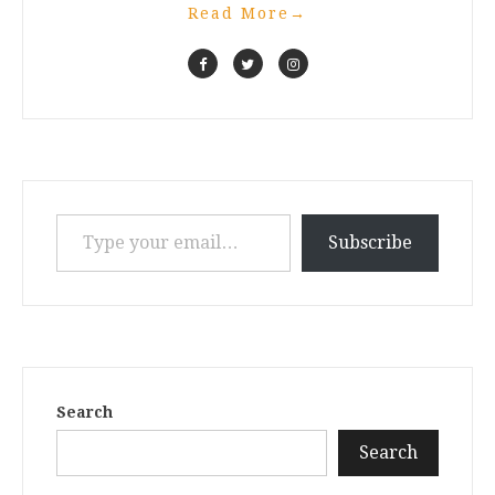
Read More
→
Type your email…
Subscribe
Search
Search