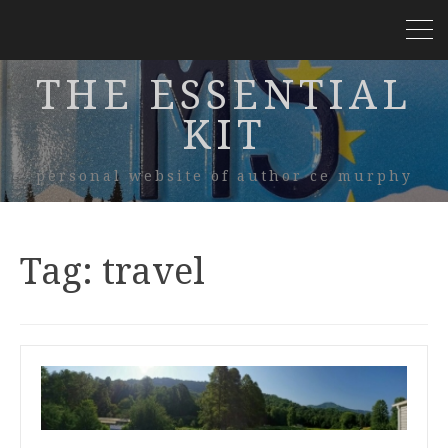
THE ESSENTIAL
KIT
personal website of author ce murphy
Tag:
travel