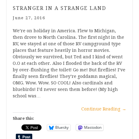
STRANGER IN A STRANGE LAND
June 27, 2016
We’re on holiday in America. Flew to Michigan,
then drove to North Carolina. The first night in the
RV, we stayed at one of those RV campground type
places that feature heavily in horror movies.
Obviously we survived, but Ted and I kind of went
O.O at each other. Also I flooded the back of the RV
by over-flushing the toilet! Go me! But fireflies! I’ve
finally seen fireflies! They’re goddamn magical,
OMG. Wow. Wow. SO COOL! Also cardinals and
bluebirds! I’d never seen them before! (My high
school was…
Continue Reading
→
Share this:
Bluesky
Mastodon