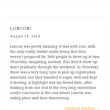
LONCON!
August 18, 2014
Loncon was pretty amazing. It was well-run, with
the only really visible snafu being that they
weren’t prepared for 3000 people to show up at 9am
Thursday, imagining, instead, that they’d show up
more gradually through the weekend. So Thursday
there was a Very Long Line to pick up registration
materials, but they handled it super well and kept
it moving. A highlight was my friend Kate, after
walking from one end of the very long convention
centre concourse to the end where Loncon was
taking place and then discovering…
Continue Reading
→