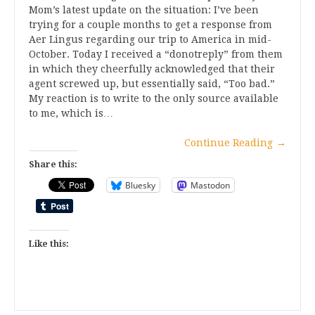
Mom’s latest update on the situation: I’ve been
trying for a couple months to get a response from
Aer Lingus regarding our trip to America in mid-
October. Today I received a “donotreply” from them
in which they cheerfully acknowledged that their
agent screwed up, but essentially said, “Too bad.”
My reaction is to write to the only source available
to me, which is…
Continue Reading
→
Share this:
Bluesky
Mastodon
Like this: