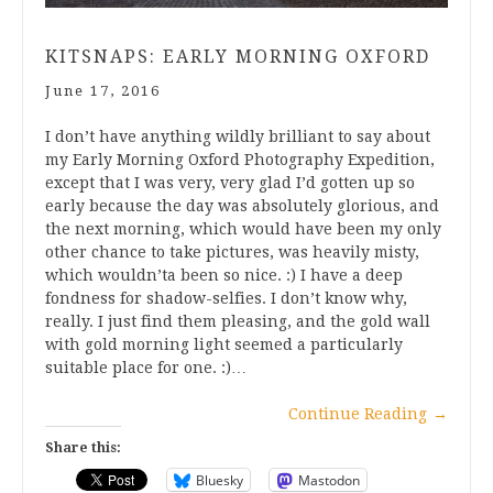
KITSNAPS: EARLY MORNING OXFORD
June 17, 2016
I don’t have anything wildly brilliant to say about
my Early Morning Oxford Photography Expedition,
except that I was very, very glad I’d gotten up so
early because the day was absolutely glorious, and
the next morning, which would have been my only
other chance to take pictures, was heavily misty,
which wouldn’ta been so nice. :) I have a deep
fondness for shadow-selfies. I don’t know why,
really. I just find them pleasing, and the gold wall
with gold morning light seemed a particularly
suitable place for one. :)…
Continue Reading
→
Share this:
Bluesky
Mastodon