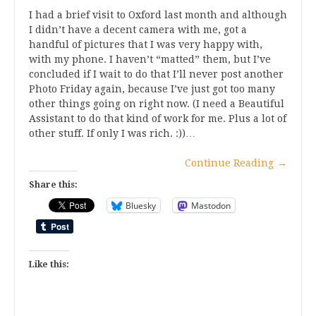
I had a brief visit to Oxford last month and although
I didn’t have a decent camera with me, got a
handful of pictures that I was very happy with,
with my phone. I haven’t “matted” them, but I’ve
concluded if I wait to do that I’ll never post another
Photo Friday again, because I’ve just got too many
other things going on right now. (I need a Beautiful
Assistant to do that kind of work for me. Plus a lot of
other stuff. If only I was rich. :))…
Continue Reading
→
Share this:
Bluesky
Mastodon
Like this: