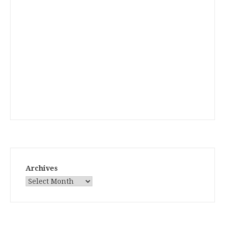
Archives