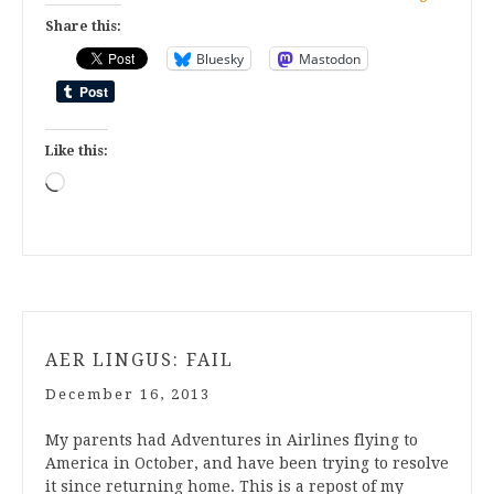
Share this:
Bluesky
Mastodon
Like this:
Loading…
AER LINGUS: FAIL
December 16, 2013
My parents had Adventures in Airlines flying to
America in October, and have been trying to resolve
it since returning home. This is a repost of my