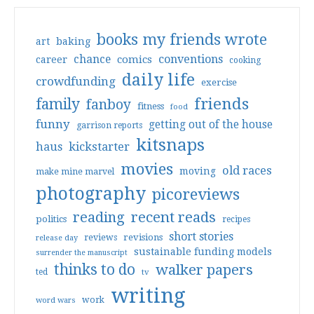
books my friends wrote
art
baking
conventions
chance
comics
career
cooking
daily life
crowdfunding
exercise
friends
family
fanboy
fitness
food
funny
getting out of the house
garrison reports
kitsnaps
haus
kickstarter
movies
old races
moving
make mine marvel
photography
picoreviews
reading
recent reads
politics
recipes
short stories
reviews
revisions
release day
sustainable funding models
surrender the manuscript
thinks to do
walker papers
ted
tv
writing
work
word wars