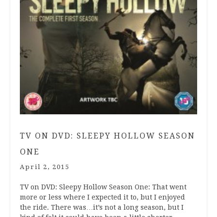
TV ON DVD: SLEEPY HOLLOW SEASON
ONE
April 2, 2015
TV on DVD: Sleepy Hollow Season One: That went
more or less where I expected it to, but I enjoyed
the ride. There was…it’s not a long season, but I