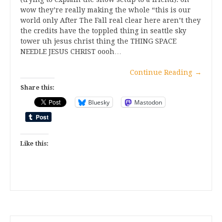
wow they’re really making the whole “this is our
world only After The Fall real clear here aren’t they
the credits have the toppled thing in seattle sky
tower uh jesus christ thing the THING SPACE
NEEDLE JESUS CHRIST oooh…
Continue Reading
→
Share this:
Bluesky
Mastodon
Like this: