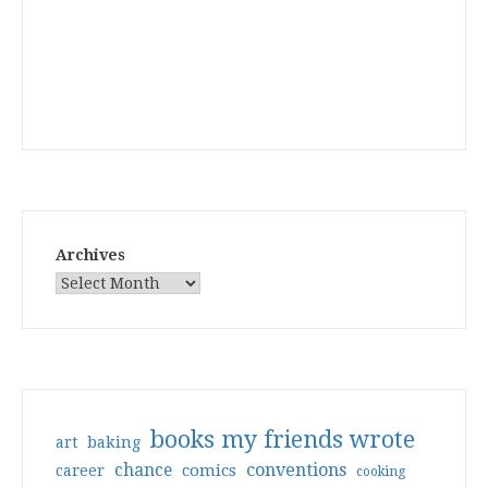
Archives
books my friends wrote
art
baking
conventions
chance
comics
career
cooking