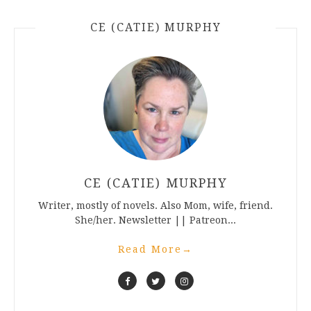
CE (CATIE) MURPHY
CE (CATIE) MURPHY
Writer, mostly of novels. Also Mom, wife, friend.
She/her. Newsletter || Patreon...
Read More
→