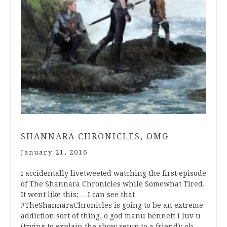
SHANNARA CHRONICLES, OMG
January 21, 2016
I accidentally livetweeted watching the first episode
of The Shannara Chronicles while Somewhat Tired.
It went like this: …I can see that
#TheShannaraChronicles is going to be an extreme
addiction sort of thing. o god manu bennett i luv u
(trying to explain the show setup to a friend): oh