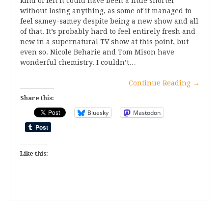
kind of felt it could have been a little shorter
without losing anything, as some of it managed to
feel samey-samey despite being a new show and all
of that. It’s probably hard to feel entirely fresh and
new in a supernatural TV show at this point, but
even so. Nicole Beharie and Tom Mison have
wonderful chemistry. I couldn’t…
Continue Reading
→
Share this:
Bluesky
Mastodon
Like this: