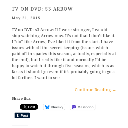
TV ON DVD: S3 ARROW
May 21, 2015
TV on DVD: s3 Arrow: If I were stronger, I would
stop watching Arrow now. It’s not that I don’t like it.
I *do* like Arrow; I’ve liked it from the start. I have
issues with all the secret-keeping (issues which
paid off in spades this season, actually, especially at
the end), but I really like it and normally I’d be
happy to watch it through five seasons, which is as
far as it should go even if it’s probably going to go a
lot farther. I want to see…
Continue Reading
→
Share this:
Bluesky
Mastodon