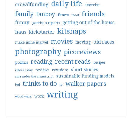
daily life
crowdfunding
exercise
friends
family
fanboy
fitness
food
funny
getting out of the house
garrison reports
kitsnaps
haus
kickstarter
movies
old races
moving
make mine marvel
photography
picoreviews
reading
recent reads
politics
recipes
short stories
reviews
revisions
release day
sustainable funding models
surrender the manuscript
thinks to do
walker papers
ted
tv
writing
work
word wars