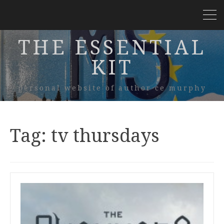
THE ESSENTIAL
KIT
personal website of author ce murphy
Tag:
tv thursdays