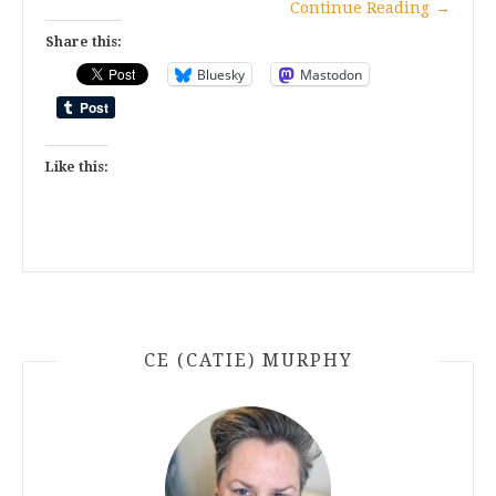
Continue Reading
→
Share this:
Bluesky
Mastodon
Like this:
CE (CATIE) MURPHY