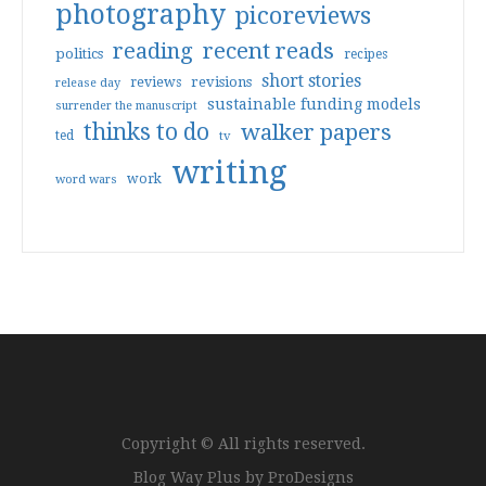
photography
picoreviews
reading
recent reads
politics
recipes
short stories
reviews
revisions
release day
sustainable funding models
surrender the manuscript
thinks to do
walker papers
ted
tv
writing
work
word wars
Copyright © All rights reserved.
Blog Way Plus by
ProDesigns