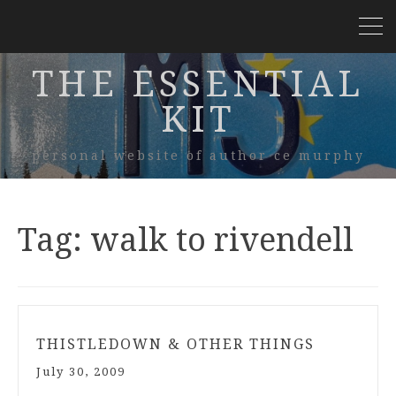
THE ESSENTIAL
KIT
personal website of author ce murphy
Tag:
walk to rivendell
THISTLEDOWN & OTHER THINGS
July 30, 2009