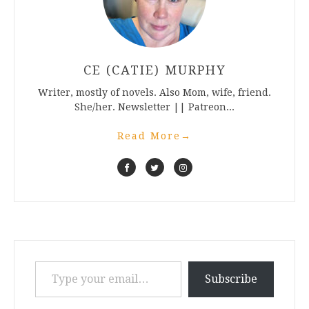
CE (CATIE) MURPHY
Writer, mostly of novels. Also Mom, wife, friend.
She/her. Newsletter || Patreon...
Read More
→
Type your email…
Subscribe