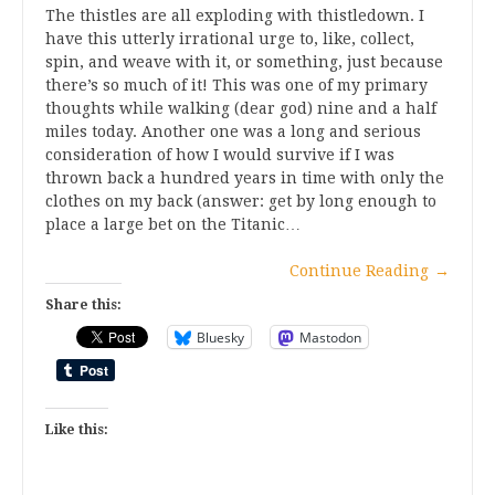
The thistles are all exploding with thistledown. I
have this utterly irrational urge to, like, collect,
spin, and weave with it, or something, just because
there’s so much of it! This was one of my primary
thoughts while walking (dear god) nine and a half
miles today. Another one was a long and serious
consideration of how I would survive if I was
thrown back a hundred years in time with only the
clothes on my back (answer: get by long enough to
place a large bet on the Titanic…
Continue Reading
→
Share this:
Bluesky
Mastodon
Like this: