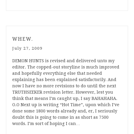
WHEW.
July 27, 2009
DEMON HUNTS is revised and delivered unto my
editor. The copped-out storyline is much improved
and hopefully everything else that needed
explaining has been explained satisfactorily. And
now I have no more revisions to do until the next
TRUTHSEEKER revision letter. However, lest you
think that means I’m caught up, I say BAHAHAHA.
O.O Next up is writing “Hot Time”, upon which I’ve
done some 1800 words already and, er, I seriously
doubt this is going to come in as short as 7500
words. I’m sort of hoping I can…