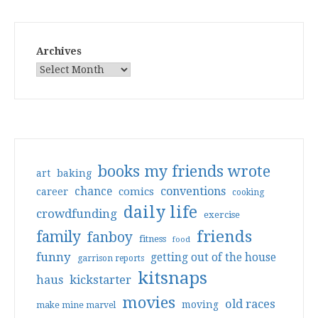
Archives
books my friends wrote
art
baking
conventions
chance
comics
career
cooking
daily life
crowdfunding
exercise
friends
family
fanboy
fitness
food
funny
getting out of the house
garrison reports
kitsnaps
haus
kickstarter
movies
old races
moving
make mine marvel