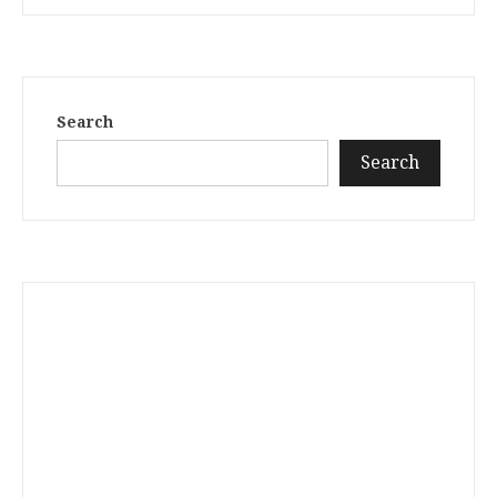
Search
Search