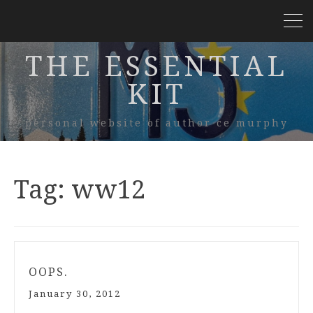
THE ESSENTIAL
KIT
personal website of author ce murphy
Tag:
ww12
OOPS.
January 30, 2012