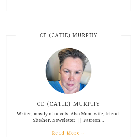
CE (CATIE) MURPHY
CE (CATIE) MURPHY
Writer, mostly of novels. Also Mom, wife, friend.
She/her. Newsletter || Patreon...
Read More
→