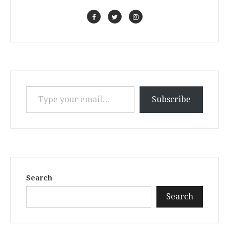
Type your email…
Subscribe
Search
Search