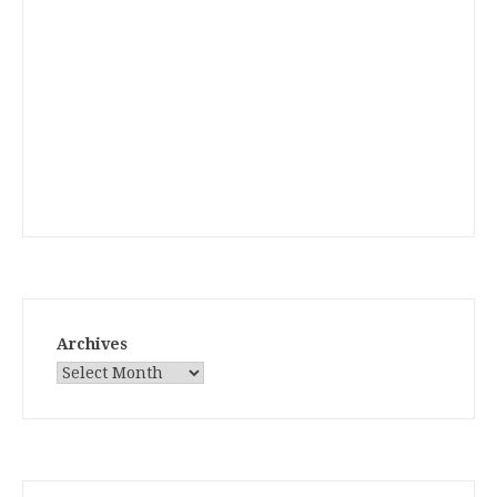
Archives