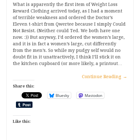
What is apparently the first item of Weight Loss
Reward Clothing arrived today, as I had a moment
of terrible weakness and ordered the Doctor’s
Eleven t-shirt from Qwertee because I simply Could
Not Resist. (Neither could Ted. We both have one
now. :)) But anyway, I’d ordered the women’s large,
and it is in fact a women’s large, cut differently
from the men’s. So while my pudgy self would no
doubt fit in it unattractively, I think I’ll stick it on
the kitchen cupboard (or more likely, a printout…
Continue Reading
→
Share this:
Bluesky
Mastodon
Like this: