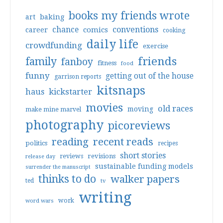
books my friends wrote
art
baking
conventions
chance
comics
career
cooking
daily life
crowdfunding
exercise
friends
family
fanboy
fitness
food
funny
getting out of the house
garrison reports
kitsnaps
haus
kickstarter
movies
old races
moving
make mine marvel
photography
picoreviews
reading
recent reads
politics
recipes
short stories
reviews
revisions
release day
sustainable funding models
surrender the manuscript
thinks to do
walker papers
ted
tv
writing
work
word wars