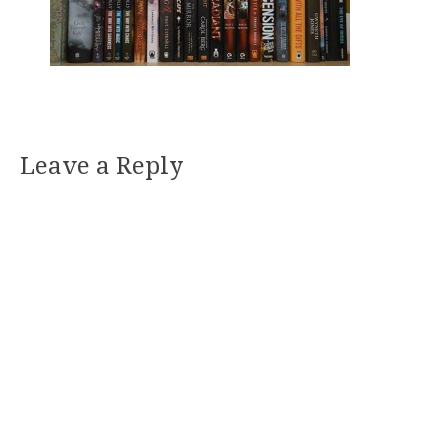
Leave a Reply