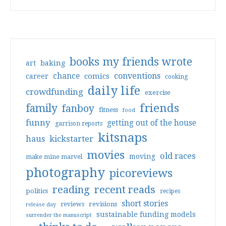
books my friends wrote
art
baking
conventions
chance
comics
career
cooking
daily life
crowdfunding
exercise
friends
family
fanboy
fitness
food
funny
getting out of the house
garrison reports
kitsnaps
haus
kickstarter
movies
old races
moving
make mine marvel
photography
picoreviews
reading
recent reads
politics
recipes
short stories
reviews
revisions
release day
sustainable funding models
surrender the manuscript