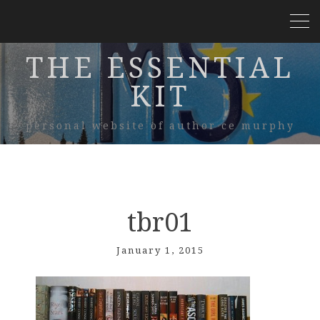
THE ESSENTIAL
KIT
personal website of author ce murphy
tbr01
January 1, 2015