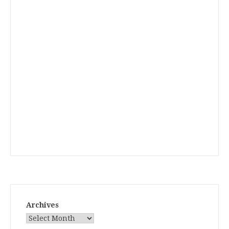
Archives