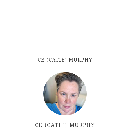
CE (CATIE) MURPHY
CE (CATIE) MURPHY