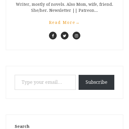
Writer, mostly of novels. Also Mom, wife, friend.
She/her. Newsletter || Patreon...
Read More
→
Type your email…
Subscribe
Search