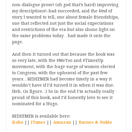
non-dialogue prose! (oh god that’s hard) improving
my descriptions!–had succeeded, and the
kind
of
story I wanted to tell, one about female friendships,
one that reflected not just the social expectations
and restrictions of the era but also shone light on
the same problems today…had made it onto the
page.
And then it turned out that because the book was
so very late, with the #MeToo and #TimesUp
movement, with the huge surge of women elected
to Congress, with the upheaval of the past few
years…REDEEMER had become timely in a way it
wouldn’t have if I’d turned it in when it was due.
Heh. Go figure. :) So in the end I’m actually really
proud of this book, and I’d honestly love to see it
nominated for a Hugo.
REDEEMER is available here:
Kobo
||
iTunes
||
Amazon
||
Barnes & Noble