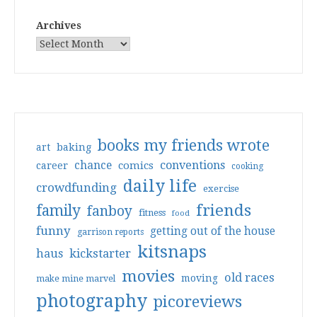
Archives
books my friends wrote
art
baking
conventions
chance
comics
career
cooking
daily life
crowdfunding
exercise
friends
family
fanboy
fitness
food
funny
getting out of the house
garrison reports
kitsnaps
haus
kickstarter
movies
old races
moving
make mine marvel
photography
picoreviews