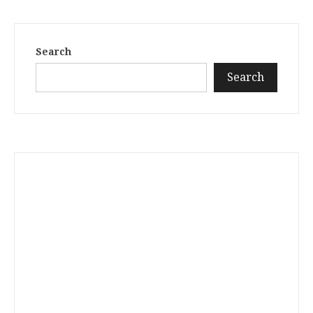
Search
Search