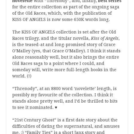
novelette
with “Threnody”, and, finally,
best series
for the entire collection as part of the ongoing saga
of the Old Races, which, with the publication of
KISS OF ANGELS is now some 650K words long.
The KISS OF ANGELS collection is set after the Old
Races trilogy, and the titular novella,
Kiss of Angels
,
is the teased-at and long-promised story of Grace
O’Malley (yes, that Grace O’Malley). I think it stands
alone reasonably well, but it also brings the entire
Old Races saga to a point where I could, and
someday will, write more full-length books in the
world. (!)
“Threnody”, at an 8800 word ‘novelette’ length, is
possibly my favourite of the collection. I think it
stands alone pretty well, and I’d be thrilled to bits
to see it nominated. ♥
“21st Century Ghost” is a first date story about the
difficulties of dating the supernatural, and amuses
me. :) “Family Ties” is a short Janx story and