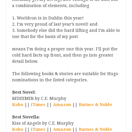
a combination of elements, including
1. Worldcon is in Dublin this year!
2. I’m very proud of last year’s novel! and
3. Somebody else did the hard lifting and I’m able to
use that for the basis of my post
means I’m doing a proper one this year. I’ll put the
cold hard facts up front, and then go into greater
detail below.
The following books & stories are suitable for Hugo
nominations in the listed categories.
Best Novel
:
REDEEMER by C.E. Murphy
Kobo
||
iTunes
||
Amazon
||
Barnes & Noble
Best Novella
:
Kiss of Angels by C.E. Murphy
Kobo
||
iTunes
||
Amazon
||
Barnes & Noble