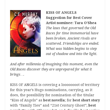
KISS OF ANGELS
Suggestion for Best Cover
Artist nominee: Tara O’Shea
The laws that governed the Old
Races for time immemorial have
been broken. Ancient rivals are
scattered. Friendships are ended.
What was hidden begins to step
out of shadow and into the light.
And after millennia of imagining this moment, even the
Old Races discover they are unprepared for what it
brings….
KISS OF ANGELS is covering a loooooooot of territory
for this year’s Hugo nominations, carrying, as it
does, the possibility for nomination of the titular
“Kiss of Angels” as
best novella
; for
best short story
with “Family Ties” and “21st Century Ghost”;
best