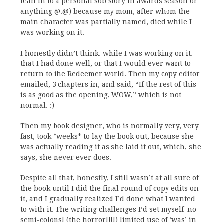
lean in to a personal sob story in awards season or
anything @.@) because my mom, after whom the
main character was partially named, died while I
was working on it.
I honestly didn’t think, while I was working on it,
that I had done well, or that I would ever want to
return to the Redeemer world. Then my copy editor
emailed, 3 chapters in, and said, “If the rest of this
is as good as the opening, WOW,” which is not…
normal. :)
Then my book designer, who is normally very, very
fast, took *weeks* to lay the book out, because she
was actually reading it as she laid it out, which, she
says, she never ever does.
Despite all that, honestly, I still wasn’t at all sure of
the book until I did the final round of copy edits on
it, and I gradually realized I’d done what I wanted
to with it. The writing challenges I’d set myself–no
semi-colons! (the horror!!!!) limited use of ‘was’ in