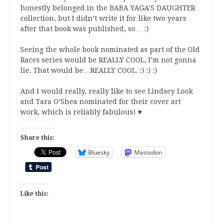
honestly belonged in the BABA YAGA’S DAUGHTER
collection, but I didn’t write it for like two years
after that book was published, so… :)
Seeing the whole book nominated as part of the Old
Races series would be REALLY COOL, I’m not gonna
lie. That would be…REALLY COOL. :) :) :)
And I would really, really like to see Lindsey Look
and Tara O’Shea nominated for their cover art
work, which is reliably fabulous! ♥
Share this:
Bluesky
Mastodon
Like this: