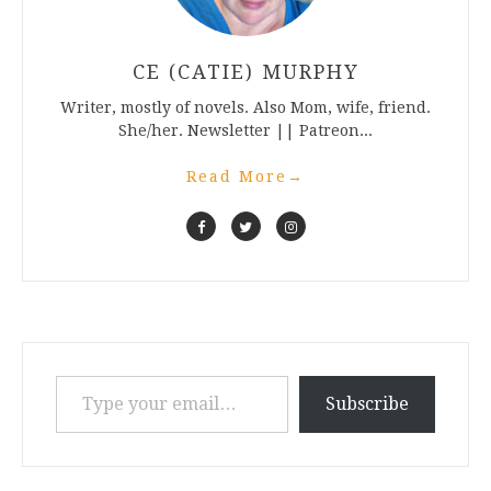
CE (CATIE) MURPHY
Writer, mostly of novels. Also Mom, wife, friend.
She/her. Newsletter || Patreon...
Read More
→
Type your email…
Subscribe