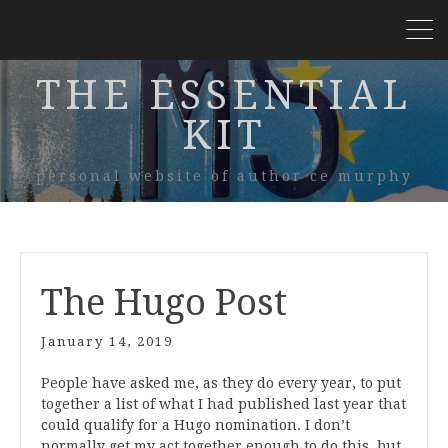
THE ESSENTIAL
KIT
personal website of author ce murphy
The Hugo Post
January 14, 2019
People have asked me, as they do every year, to put
together a list of what I had published last year that
could qualify for a Hugo nomination. I don’t
normally get my act together enough to do this, but