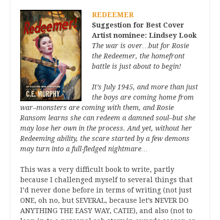
REDEEMER
Suggestion for Best Cover
Artist nominee: Lindsey Look
The war is over…but for Rosie
the Redeemer, the homefront
battle is just about to begin!
It’s July 1945, and more than just
the boys are coming home from
war–monsters are coming with them, and Rosie
Ransom learns she can redeem a damned soul–but she
may lose her own in the process. And yet, without her
Redeeming ability, the scare started by a few demons
may turn into a full-fledged nightmare…
This was a very difficult book to write, partly
because I challenged myself to several things that
I’d never done before in terms of writing (not just
ONE, oh no, but SEVERAL, because let’s NEVER DO
ANYTHING THE EASY WAY, CATIE), and also (not to