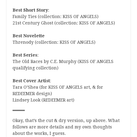
Best Short Story
:
Family Ties (collection: KISS OF ANGELS)
21st Century Ghost (collection: KISS OF ANGELS)
Best Novelette
Threnody (collection: KISS OF ANGELS)
Best Series
:
The Old Races by C.E. Murphy (KISS OF ANGELS
qualifying collection)
Best Cover Artist
:
Tara O’Shea (for KISS OF ANGELS art, & for
REDEEMER design)
Lindsey Look (REDEEMER art)
Okay, that’s the cut & dry version, up above. What
follows are more details and my own thoughts
about the works, I guess.