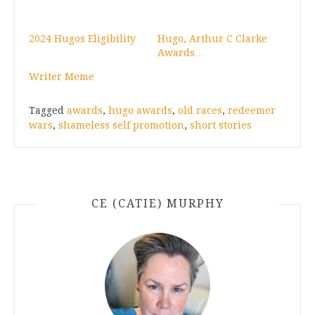
2024 Hugos Eligibility
Hugo, Arthur C Clarke
Awards…
Writer Meme
Tagged
awards
,
hugo awards
,
old races
,
redeemer
wars
,
shameless self promotion
,
short stories
CE (CATIE) MURPHY