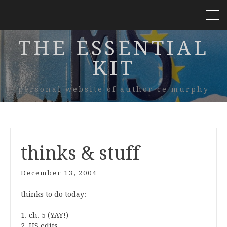
THE ESSENTIAL
KIT
personal website of author ce murphy
thinks & stuff
December 13, 2004
thinks to do today:
1.
ch. 5
(YAY!)
2. US edits