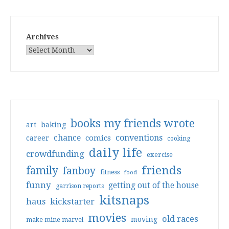
Archives
books my friends wrote
art
baking
conventions
chance
comics
career
cooking
daily life
crowdfunding
exercise
friends
family
fanboy
fitness
food
funny
getting out of the house
garrison reports
kitsnaps
haus
kickstarter
movies
old races
moving
make mine marvel