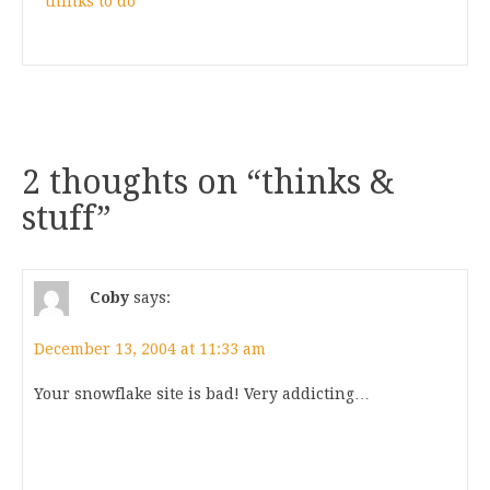
thinks to do
2 thoughts on “
thinks &
stuff
”
Coby
says:
December 13, 2004 at 11:33 am
Your snowflake site is bad! Very addicting…