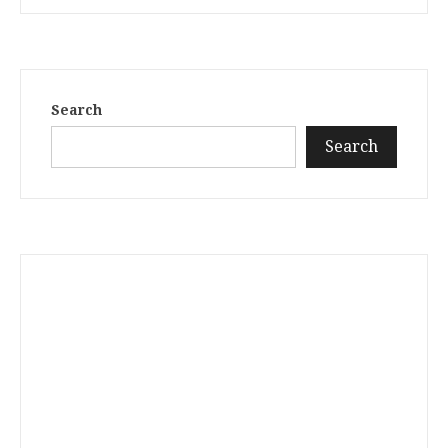
Search
Search