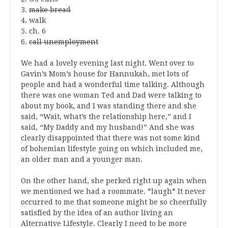
3.
make bread
4. walk
5. ch. 6
6.
call unemployment
We had a lovely evening last night. Went over to
Gavin’s Mom’s house for Hannukah, met lots of
people and had a wonderful time talking. Although
there was one woman Ted and Dad were talking to
about my book, and I was standing there and she
said, “Wait, what’s the relationship here,” and I
said, “My Daddy and my husband!” And she was
clearly disappointed that there was not some kind
of bohemian lifestyle going on which included me,
an older man and a younger man.
On the other hand, she perked right up again when
we mentioned we had a roommate. *laugh* It never
occurred to me that someone might be so cheerfully
satisfied by the idea of an author living an
Alternative Lifestyle. Clearly I need to be more