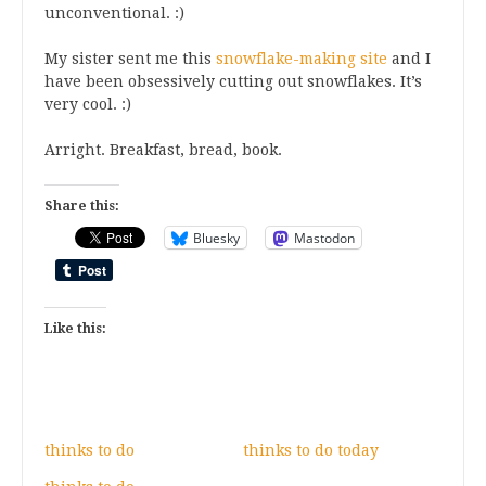
unconventional. :)
My sister sent me this
snowflake-making site
and I
have been obsessively cutting out snowflakes. It’s
very cool. :)
Arright. Breakfast, bread, book.
Share this:
Bluesky
Mastodon
Like this:
thinks to do
thinks to do today