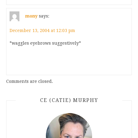
mony
says:
December 13, 2004 at 12:03 pm
*waggles eyebrows suggestively*
Comments are closed.
CE (CATIE) MURPHY