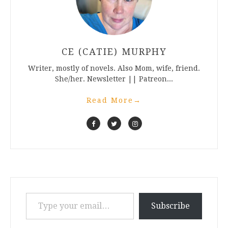
CE (CATIE) MURPHY
Writer, mostly of novels. Also Mom, wife, friend.
She/her. Newsletter || Patreon...
Read More
→
Type your email…
Subscribe