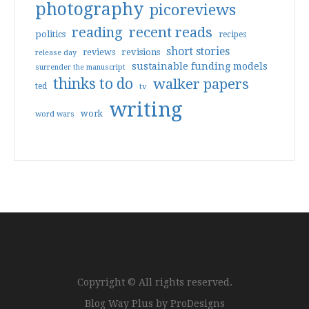
photography
picoreviews
reading
recent reads
politics
recipes
short stories
reviews
revisions
release day
sustainable funding models
surrender the manuscript
thinks to do
walker papers
ted
tv
writing
work
word wars
Copyright © All rights reserved.
Blog Way Plus by
ProDesigns