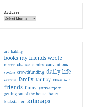
Archives
art
baking
books my friends wrote
conventions
chance
comics
career
daily life
crowdfunding
cooking
family
fanboy
exercise
fitness
food
friends
funny
garrison reports
haus
getting out of the house
kitsnaps
kickstarter