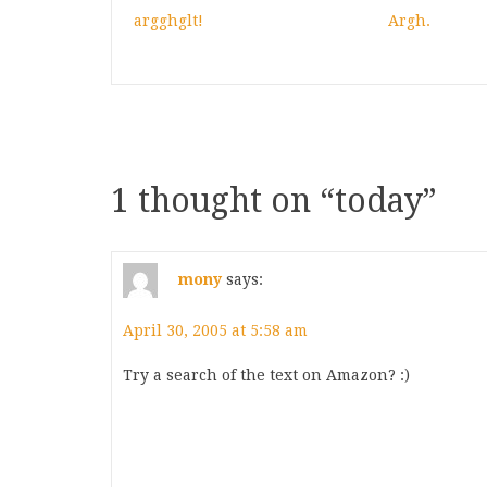
argghglt!
Argh.
1 thought on “
today
”
mony
says:
April 30, 2005 at 5:58 am
Try a search of the text on Amazon? :)