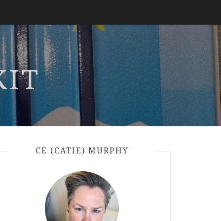
KIT
CE (CATIE) MURPHY