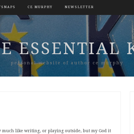
TSNAPS
CE MURPHY
NEWSLETTER
E ESSENTIAL 
personal website of author ce murphy
y much like writing, or playing outside, but my God it