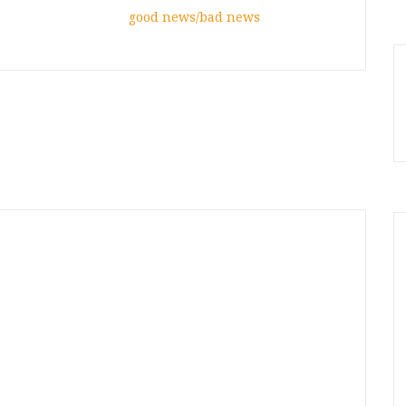
good news/bad news