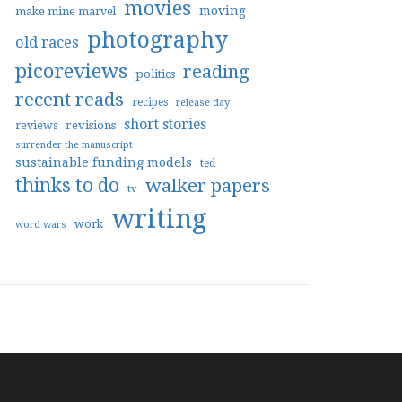
movies
moving
make mine marvel
photography
old races
picoreviews
reading
politics
recent reads
recipes
release day
short stories
reviews
revisions
surrender the manuscript
sustainable funding models
ted
thinks to do
walker papers
tv
writing
work
word wars