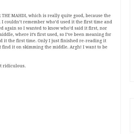
R THE MAHDI, which is really quite good, because the
d I couldn’t remember who’d used it the first time and
ed again so I wanted to know who’d said it first, nor
middle, where it’s first used, so I’ve been meaning for
it the first time. Only I just finished re-reading it
n’t find it on skimming the middle. Argh! I want to be
t ridiculous.