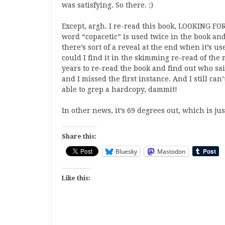
was satisfying. So there. :)
Except, argh. I re-read this book, LOOKING FO
word “copacetic” is used twice in the book an
there’s sort of a reveal at the end when it’s us
could I find it in the skimming re-read of the 
years to re-read the book and find out who said 
and I missed the first instance. And I still ca
able to grep a hardcopy, dammit!
In other news, it’s 69 degrees out, which is jus
Share this:
Bluesky
Mastodon
Like this: