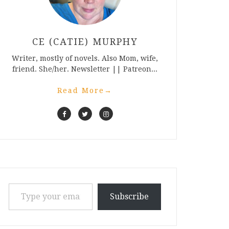
CE (CATIE) MURPHY
Writer, mostly of novels. Also Mom, wife,
friend. She/her. Newsletter || Patreon...
Read More
→
Type your email…
Subscribe