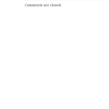
Comments are closed.