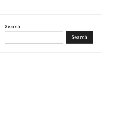
Search
Search