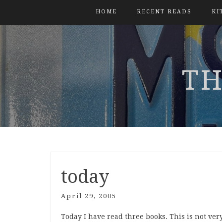
HOME
RECENT READS
KI
TH
today
April 29, 2005
Today I have read three books. This is not ver