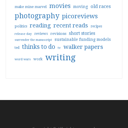
movies
old races
moving
make mine marvel
photography
picoreviews
reading
recent reads
politics
recipes
short stories
reviews
revisions
release day
sustainable funding models
surrender the manuscript
thinks to do
walker papers
ted
tv
writing
work
word wars