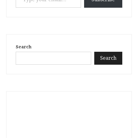
Search
Search