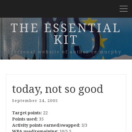
THE ESSENTIAL
KIT
personal website of author ce murphy
today, not so good
September 24, 2005
Target points:
22
Points used:
35
Activity points earned/swapped:
3/3
WPA used/remaining:
10/5.5