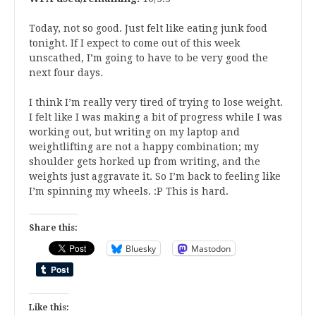
Today, not so good. Just felt like eating junk food
tonight. If I expect to come out of this week
unscathed, I’m going to have to be very good the
next four days.
I think I’m really very tired of trying to lose weight.
I felt like I was making a bit of progress while I was
working out, but writing on my laptop and
weightlifting are not a happy combination; my
shoulder gets horked up from writing, and the
weights just aggravate it. So I’m back to feeling like
I’m spinning my wheels. :P This is hard.
Share this:
Bluesky
Mastodon
Like this: