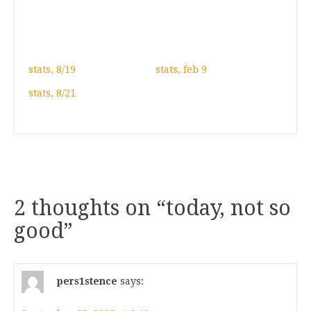
stats, 8/19
stats, feb 9
stats, 8/21
2 thoughts on “
today, not so
good
”
pers1stence
says: