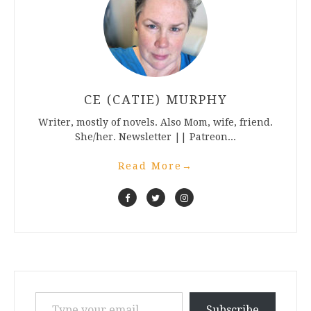
CE (CATIE) MURPHY
Writer, mostly of novels. Also Mom, wife, friend.
She/her. Newsletter || Patreon...
Read More
→
Type your email…
Subscribe