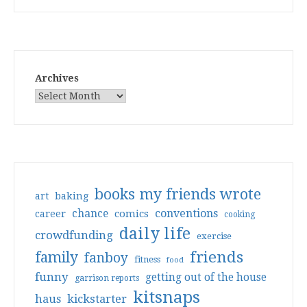
Archives
books my friends wrote
art
baking
conventions
chance
comics
career
cooking
daily life
crowdfunding
exercise
friends
family
fanboy
fitness
food
funny
getting out of the house
garrison reports
kitsnaps
haus
kickstarter