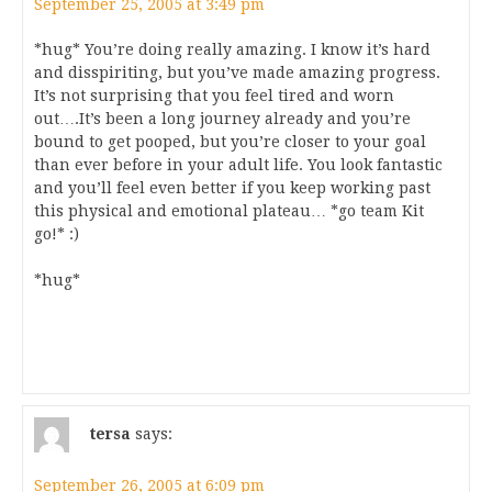
September 25, 2005 at 3:49 pm
*hug* You’re doing really amazing. I know it’s hard
and disspiriting, but you’ve made amazing progress.
It’s not surprising that you feel tired and worn
out….It’s been a long journey already and you’re
bound to get pooped, but you’re closer to your goal
than ever before in your adult life. You look fantastic
and you’ll feel even better if you keep working past
this physical and emotional plateau… *go team Kit
go!* :)
*hug*
tersa
says:
September 26, 2005 at 6:09 pm