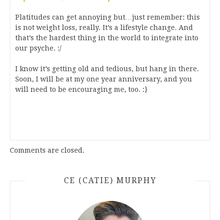
Platitudes can get annoying but…just remember: this
is not weight loss, really. It’s a lifestyle change. And
that’s the hardest thing in the world to integrate into
our psyche. :/
I know it’s getting old and tedious, but hang in there.
Soon, I will be at my one year anniversary, and you
will need to be encouraging me, too. :}
Comments are closed.
CE (CATIE) MURPHY