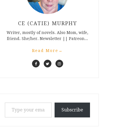
CE (CATIE) MURPHY
Writer, mostly of novels. Also Mom, wife,
friend. She/her. Newsletter || Patreon...
Read More
→
Type your email…
Subscribe