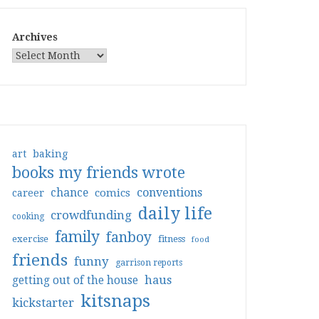
Archives
art
baking
books my friends wrote
conventions
chance
comics
career
daily life
crowdfunding
cooking
family
fanboy
exercise
fitness
food
friends
funny
garrison reports
haus
getting out of the house
kitsnaps
kickstarter