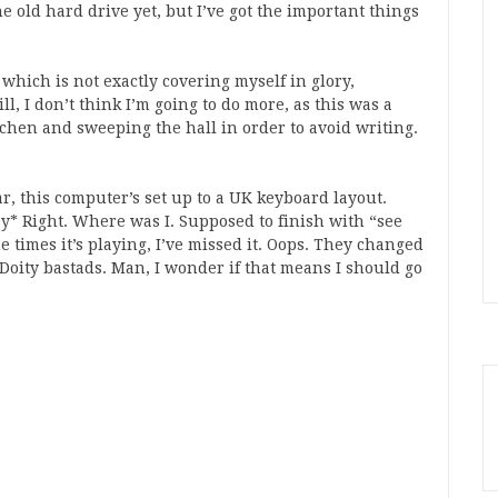
he old hard drive yet, but I’ve got the important things
hich is not exactly covering myself in glory,
ll, I don’t think I’m going to do more, as this was a
chen and sweeping the hall in order to avoid writing.
, this computer’s set up to a UK keyboard layout.
key* Right. Where was I. Supposed to finish with “see
e times it’s playing, I’ve missed it. Oops. They changed
 Doity bastads. Man, I wonder if that means I should go