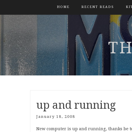
HOME
RECENT READS
KI
TH
up and running
January 18, 2008
New computer is up and running, thanks be to