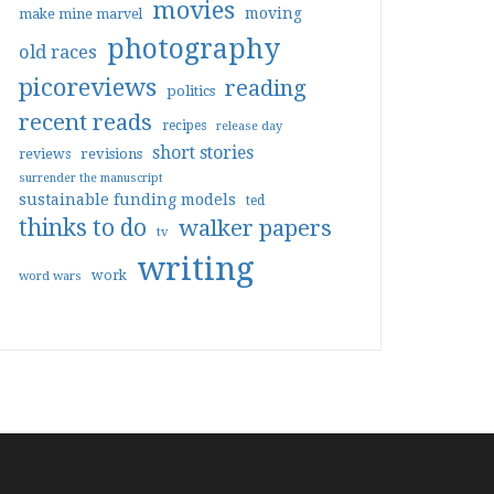
movies
moving
make mine marvel
photography
old races
picoreviews
reading
politics
recent reads
recipes
release day
short stories
reviews
revisions
surrender the manuscript
sustainable funding models
ted
thinks to do
walker papers
tv
writing
work
word wars