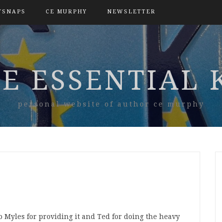
TSNAPS
CE MURPHY
NEWSLETTER
E ESSENTIAL 
personal website of author ce murphy
 Myles for providing it and Ted for doing the heavy