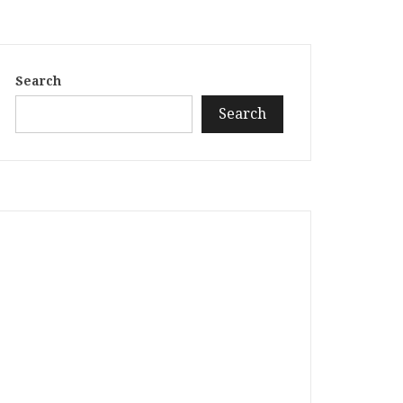
Search
Search