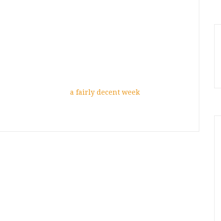
a fairly decent week