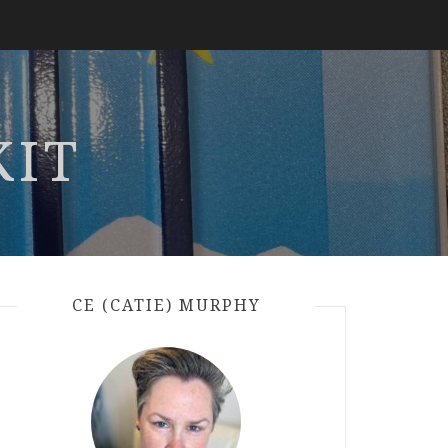
KIT
CE (CATIE) MURPHY