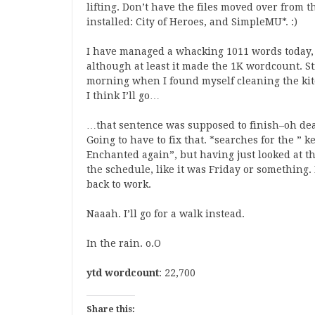
lifting. Don’t have the files moved over from t
installed: City of Heroes, and SimpleMU*. :)
I have managed a whacking 1011 words today, w
although at least it made the 1K wordcount. Sti
morning when I found myself cleaning the kit
I think I’ll go…
…that sentence was supposed to finish–oh dear
Going to have to fix that. *searches for the ” 
Enchanted again”, but having just looked at th
the schedule, like it was Friday or something.
back to work.
Naaah. I’ll go for a walk instead.
In the rain. o.O
ytd wordcount
: 22,700
Share this: