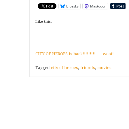
Bluesky
Mastodon
Like this:
CITY OF HEROES is back!!!!!!!!!
woot!
Tagged
city of heroes
,
friends
,
movies