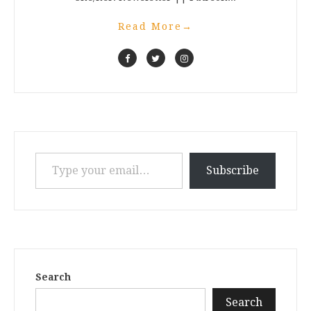
Read More
→
Type your email…
Subscribe
Search
Search