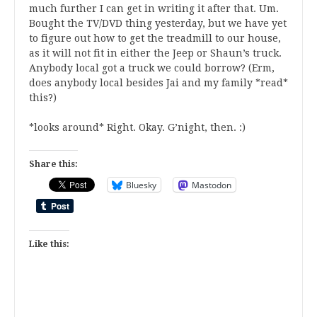
much further I can get in writing it after that. Um.
Bought the TV/DVD thing yesterday, but we have yet
to figure out how to get the treadmill to our house,
as it will not fit in either the Jeep or Shaun’s truck.
Anybody local got a truck we could borrow? (Erm,
does anybody local besides Jai and my family *read*
this?)
*looks around* Right. Okay. G’night, then. :)
Share this:
Bluesky
Mastodon
Like this: