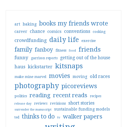
books my friends wrote
art
baking
conventions
chance
comics
career
cooking
daily life
crowdfunding
exercise
friends
family
fanboy
fitness
food
funny
getting out of the house
garrison reports
kitsnaps
haus
kickstarter
movies
old races
moving
make mine marvel
photography
picoreviews
reading
recent reads
politics
recipes
short stories
reviews
revisions
release day
sustainable funding models
surrender the manuscript
thinks to do
walker papers
ted
tv