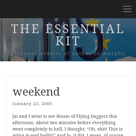
THE ESSENTIAL
KIT
personal website of author ce murphy
weekend
January 23, 2005
Jai and I went to see House of Flying Daggers this
afternoon. About two minutes before everything
went completely to hell, I thought, “Oh, shit! This is
going to end badly!” And lo, it did. I mean, of course