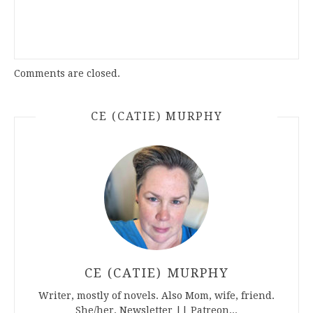
Comments are closed.
CE (CATIE) MURPHY
CE (CATIE) MURPHY
Writer, mostly of novels. Also Mom, wife, friend.
She/her. Newsletter || Patreon...