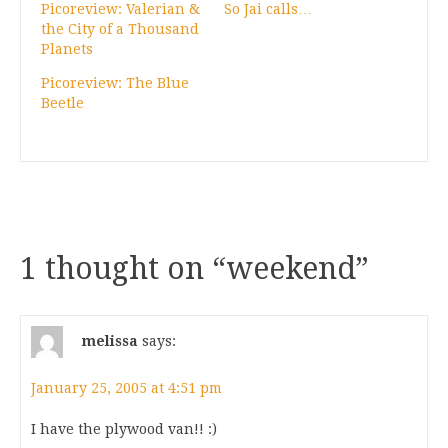
Picoreview: Valerian &
So Jai calls…
the City of a Thousand
Planets
Picoreview: The Blue
Beetle
1 thought on “
weekend
”
melissa
says:
January 25, 2005 at 4:51 pm
I have the plywood van!! :)