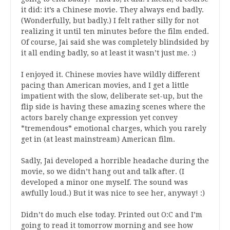
it did: it’s a Chinese movie. They always end badly.
(Wonderfully, but badly.) I felt rather silly for not
realizing it until ten minutes before the film ended.
Of course, Jai said she was completely blindsided by
it all ending badly, so at least it wasn’t just me. :)
I enjoyed it. Chinese movies have wildly different
pacing than American movies, and I get a little
impatient with the slow, deliberate set-up, but the
flip side is having these amazing scenes where the
actors barely change expression yet convey
*tremendous* emotional charges, which you rarely
get in (at least mainstream) American film.
Sadly, Jai developed a horrible headache during the
movie, so we didn’t hang out and talk after. (I
developed a minor one myself. The sound was
awfully loud.) But it was nice to see her, anyway! :)
Didn’t do much else today. Printed out O:C and I’m
going to read it tomorrow morning and see how