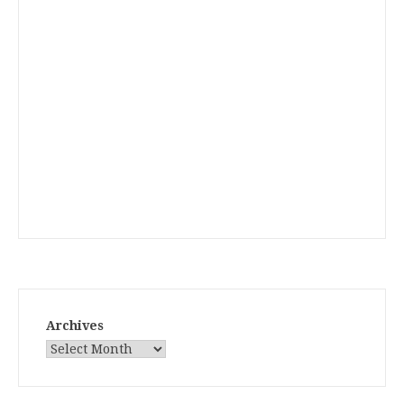
Archives