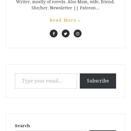
Writer, mostly of novels. Also Mom, wife, friend.
She/her. Newsletter || Patreon...
Read More
→
Type your email…
Subscribe
Search