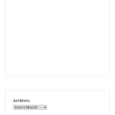
Archives