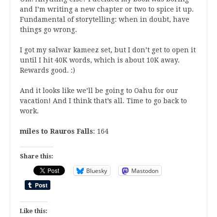
and I’m writing a new chapter or two to spice it up.
Fundamental of storytelling: when in doubt, have
things go wrong.
I got my salwar kameez set, but I don’t get to open it
until I hit 40K words, which is about 10K away.
Rewards good. :)
And it looks like we’ll be going to Oahu for our
vacation! And I think that’s all. Time to go back to
work.
miles to Rauros Falls
: 164
Share this:
Bluesky
Mastodon
Like this: