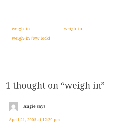
weigh-in
weigh-in
weigh-in [ww lock]
1 thought on “
weigh in
”
Angie
says:
April 21, 2005 at 12:29 pm