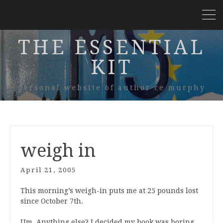
THE ESSENTIAL
KIT
personal website of author ce murphy
weigh in
April 21, 2005
This morning’s weigh-in puts me at 25 pounds lost
since October 7th.
Um. Anything else? I decided my book was boring