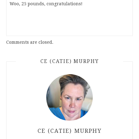
Woo, 25 pounds, congratulations!
Comments are closed.
CE (CATIE) MURPHY
CE (CATIE) MURPHY