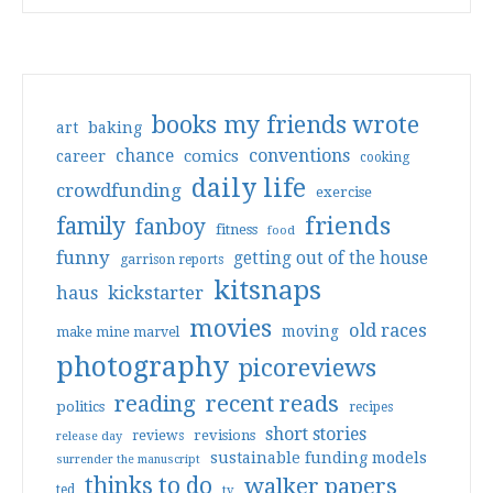
books my friends wrote
art
baking
conventions
chance
comics
career
cooking
daily life
crowdfunding
exercise
friends
family
fanboy
fitness
food
funny
getting out of the house
garrison reports
kitsnaps
haus
kickstarter
movies
old races
moving
make mine marvel
photography
picoreviews
reading
recent reads
politics
recipes
short stories
reviews
revisions
release day
sustainable funding models
surrender the manuscript
thinks to do
walker papers
ted
tv