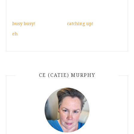
busy busy!
catching up!
eh
CE (CATIE) MURPHY