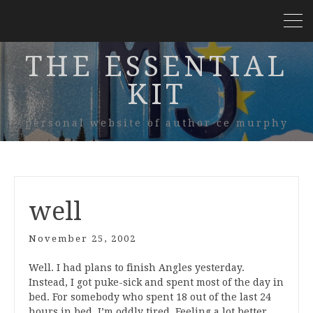
THE ESSENTIAL
KIT
personal website of author ce murphy
well
November 25, 2002
Well. I had plans to finish Angles yesterday.
Instead, I got puke-sick and spent most of the day in
bed. For somebody who spent 18 out of the last 24
hours in bed, I’m oddly tired. Feeling a lot better,