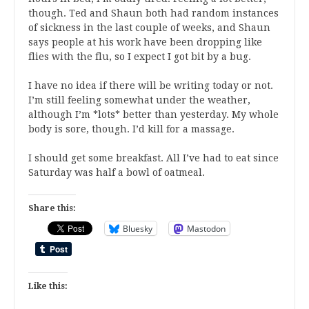
though. Ted and Shaun both had random instances
of sickness in the last couple of weeks, and Shaun
says people at his work have been dropping like
flies with the flu, so I expect I got bit by a bug.
I have no idea if there will be writing today or not.
I’m still feeling somewhat under the weather,
although I’m *lots* better than yesterday. My whole
body is sore, though. I’d kill for a massage.
I should get some breakfast. All I’ve had to eat since
Saturday was half a bowl of oatmeal.
Share this:
Bluesky
Mastodon
Like this: