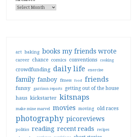
books my friends wrote
art
baking
conventions
chance
comics
career
cooking
daily life
crowdfunding
exercise
friends
family
fanboy
fitness
food
funny
getting out of the house
garrison reports
kitsnaps
haus
kickstarter
movies
old races
moving
make mine marvel
photography
picoreviews
reading
recent reads
politics
recipes