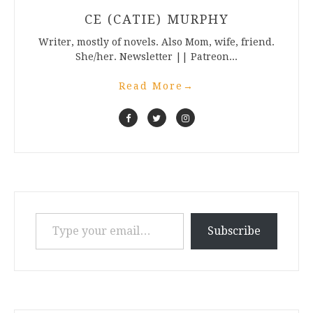
CE (CATIE) MURPHY
Writer, mostly of novels. Also Mom, wife, friend.
She/her. Newsletter || Patreon...
Read More
→
Type your email…
Subscribe