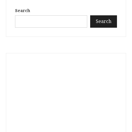
Search
Search