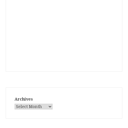
Archives