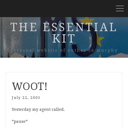
THE ESSENTIAL
KIT
personal website of author ce murphy
WOOT!
July 22, 2005
Yesterday my agent called.
*pause*