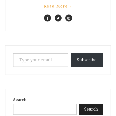
Read More
→
Type your email…
Subscribe
Search
Search