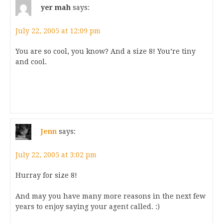
yer mah
says:
July 22, 2005 at 12:09 pm
You are so cool, you know? And a size 8! You’re tiny
and cool.
Jenn
says:
July 22, 2005 at 3:02 pm
Hurray for size 8!
And may you have many more reasons in the next few
years to enjoy saying your agent called. :)