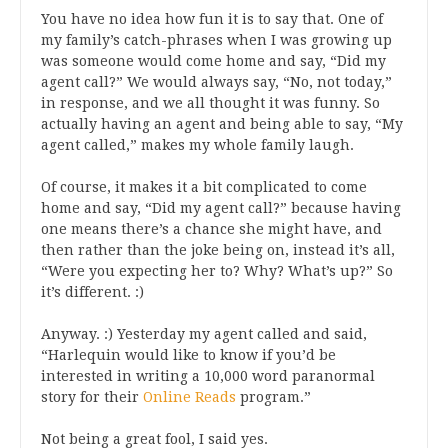
You have no idea how fun it is to say that. One of
my family’s catch-phrases when I was growing up
was someone would come home and say, “Did my
agent call?” We would always say, “No, not today,”
in response, and we all thought it was funny. So
actually having an agent and being able to say, “My
agent called,” makes my whole family laugh.
Of course, it makes it a bit complicated to come
home and say, “Did my agent call?” because having
one means there’s a chance she might have, and
then rather than the joke being on, instead it’s all,
“Were you expecting her to? Why? What’s up?” So
it’s different. :)
Anyway. :) Yesterday my agent called and said,
“Harlequin would like to know if you’d be
interested in writing a 10,000 word paranormal
story for their
Online Reads
program.”
Not being a great fool, I said yes.