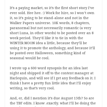
It’s a paying market, so it’s the first short story I’ve
ever sold. Hee hee. :) Work for hire, so I won’t own
it, so it’s going to be stand-alone and not in the
Walker Papers universe. 10K words, 8 chapters,
paranormal but not necessarily romantic (a very
short Luna, in other words) to be posted over an 8
week period. They’d like it to tie in with the
WINTER MOON idea a little, because they’ll be
using it to promote the anthology, and because it’ll
be posted over Halloween, something kind of
seasonal would be cool.
I wrote up a 600 word synopsis for an idea last
night and shipped it off to the content manager at
Harlequin, and will see if I get any feedback on it. I
think I have a pretty fun little idea that I’ll enjoy
writing, so that’s very cool.
And, er, did I mention it’s due August 15th? So are
the TBF edits. I know .exactly. what I’ll be doing the