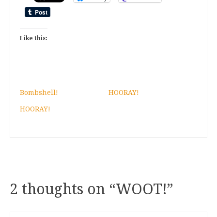
Like this:
Bombshell!
HOORAY!
HOORAY!
2 thoughts on “
WOOT!
”