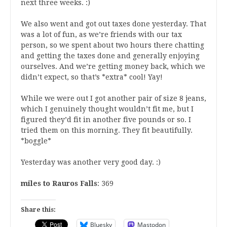
next three weeks. :)
We also went and got out taxes done yesterday. That
was a lot of fun, as we’re friends with our tax
person, so we spent about two hours there chatting
and getting the taxes done and generally enjoying
ourselves. And we’re getting money back, which we
didn’t expect, so that’s *extra* cool! Yay!
While we were out I got another pair of size 8 jeans,
which I genuinely thought wouldn’t fit me, but I
figured they’d fit in another five pounds or so. I
tried them on this morning. They fit beautifully.
*boggle*
Yesterday was another very good day. :)
miles to Rauros Falls
: 369
Share this:
Bluesky
Mastodon