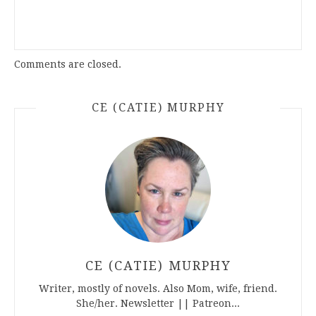
Comments are closed.
CE (CATIE) MURPHY
CE (CATIE) MURPHY
Writer, mostly of novels. Also Mom, wife, friend.
She/her. Newsletter || Patreon...