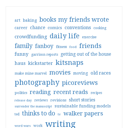
books my friends wrote
art
baking
conventions
chance
comics
career
cooking
daily life
crowdfunding
exercise
friends
family
fanboy
fitness
food
funny
getting out of the house
garrison reports
kitsnaps
haus
kickstarter
movies
old races
moving
make mine marvel
photography
picoreviews
reading
recent reads
politics
recipes
short stories
reviews
revisions
release day
sustainable funding models
surrender the manuscript
thinks to do
walker papers
ted
tv
writing
work
word wars