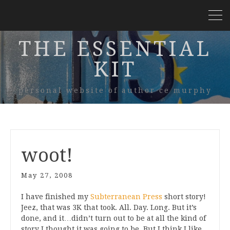
THE ESSENTIAL
KIT
personal website of author ce murphy
woot!
May 27, 2008
I have finished my
Subterranean Press
short story!
Jeez, that was 3K that took. All. Day. Long. But it’s
done, and it…didn’t turn out to be at all the kind of
story I thought it was going to be. But I think I like