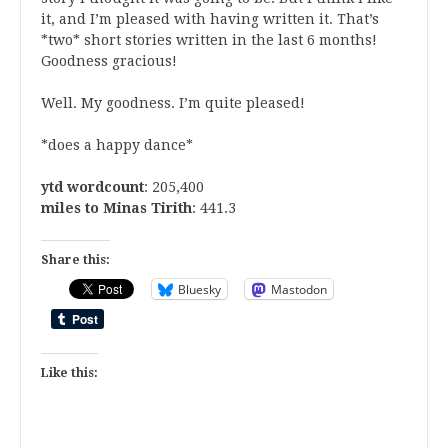
it, and I’m pleased with having written it. That’s
*two* short stories written in the last 6 months!
Goodness gracious!
Well. My goodness. I’m quite pleased!
*does a happy dance*
ytd wordcount
: 205,400
miles to Minas Tirith
: 441.3
Share this:
Bluesky
Mastodon
Like this: