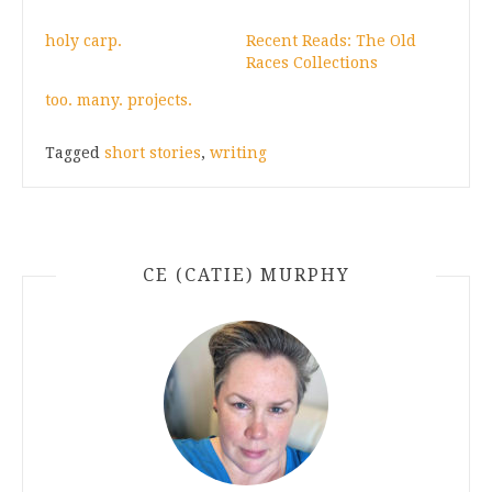
holy carp.
Recent Reads: The Old
Races Collections
too. many. projects.
Tagged
short stories
,
writing
CE (CATIE) MURPHY