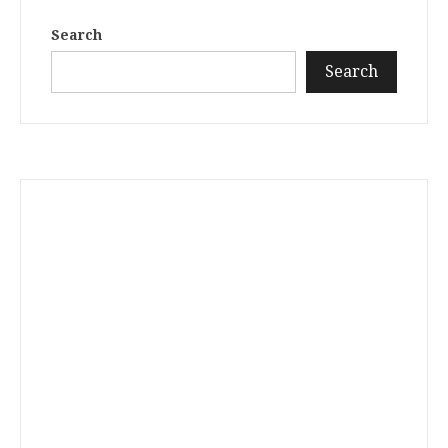
Search
Search