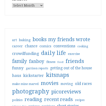
books my friends wrote
art
baking
conventions
chance
comics
career
cooking
daily life
crowdfunding
exercise
friends
family
fanboy
fitness
food
funny
getting out of the house
garrison reports
kitsnaps
haus
kickstarter
movies
old races
moving
make mine marvel
photography
picoreviews
reading
recent reads
politics
recipes
short stories