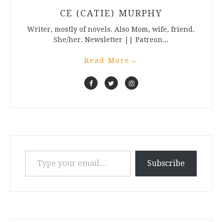
CE (CATIE) MURPHY
Writer, mostly of novels. Also Mom, wife, friend.
She/her. Newsletter || Patreon...
Read More
→
Type your email…
Subscribe