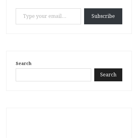
Type your email…
Subscribe
Search
Search