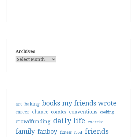
Archives
books my friends wrote
art
baking
conventions
chance
comics
career
cooking
daily life
crowdfunding
exercise
friends
family
fanboy
fitness
food