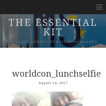
THE ESSENTIAL
KIT
personal website of author ce murphy
worldcon_lunchselfie
August 14, 2017