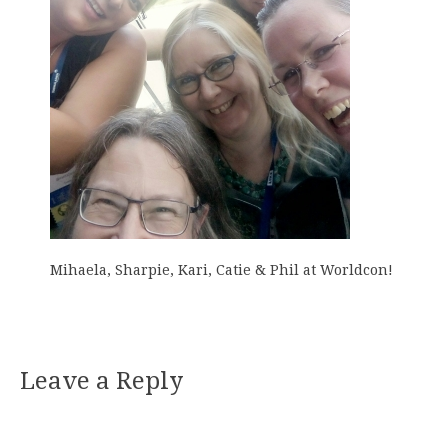
Mihaela, Sharpie, Kari, Catie & Phil at Worldcon!
Leave a Reply