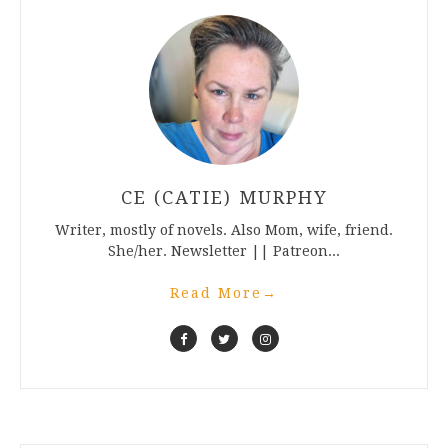
CE (CATIE) MURPHY
Writer, mostly of novels. Also Mom, wife, friend.
She/her. Newsletter || Patreon...
Read More
→