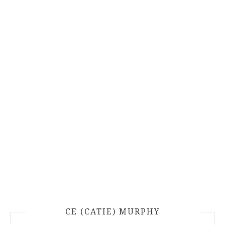
CE (CATIE) MURPHY