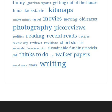
funny
getting out of the house
garrison reports
kitsnaps
haus
kickstarter
movies
old races
moving
make mine marvel
photography
picoreviews
reading
recent reads
politics
recipes
short stories
reviews
revisions
release day
sustainable funding models
surrender the manuscript
thinks to do
walker papers
ted
tv
writing
work
word wars