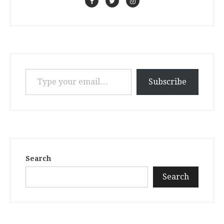
Type your email…
Subscribe
Search
Search