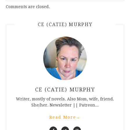
Comments are closed.
CE (CATIE) MURPHY
CE (CATIE) MURPHY
Writer, mostly of novels. Also Mom, wife, friend.
She/her. Newsletter || Patreon...
Read More
→