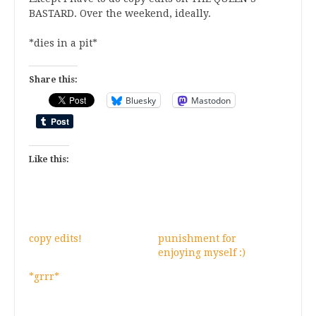
BASTARD. Over the weekend, ideally.
*dies in a pit*
Share this:
Bluesky
Mastodon
Like this:
copy edits!
punishment for
enjoying myself :)
*grrr*