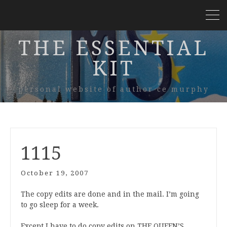
THE ESSENTIAL
KIT
personal website of author ce murphy
1115
October 19, 2007
The copy edits are done and in the mail. I’m going
to go sleep for a week.
Except I have to do copy edits on THE QUEEN’S