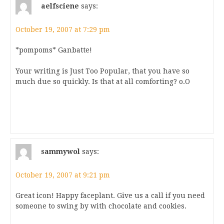
aelfsciene
says:
October 19, 2007 at 7:29 pm
*pompoms* Ganbatte!
Your writing is Just Too Popular, that you have so
much due so quickly. Is that at all comforting? o.O
sammywol
says:
October 19, 2007 at 9:21 pm
Great icon! Happy faceplant. Give us a call if you need
someone to swing by with chocolate and cookies.