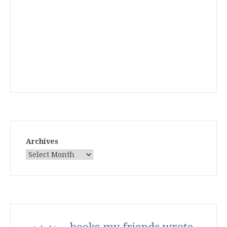
Archives