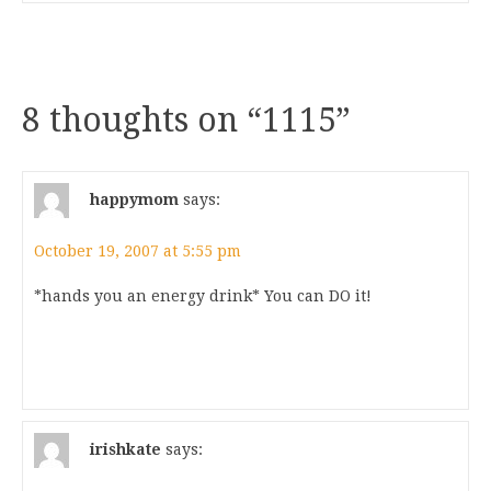
8 thoughts on “
1115
”
happymom
says:
October 19, 2007 at 5:55 pm
*hands you an energy drink* You can DO it!
irishkate
says: