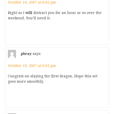
October 19, 2007 at 6:02 pm
Right so I
will
distract you for an hour or so over the
weekend. You’ll need it.
pbray
says:
October 19, 2007 at 6:03 pm
Congrats on slaying the first dragon. Hope this set
goes more smoothly.