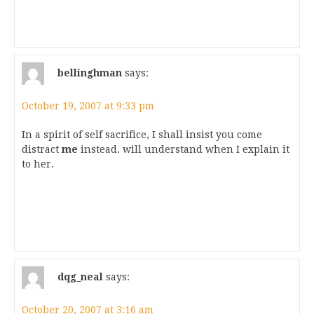
bellinghman
says:
October 19, 2007 at 9:33 pm
In a spirit of self sacrifice, I shall insist you come
distract
me
instead.
will understand when I explain it
to her.
dqg_neal
says:
October 20, 2007 at 3:16 am