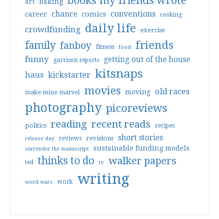
books my friends wrote
art
baking
conventions
chance
comics
career
cooking
daily life
crowdfunding
exercise
friends
family
fanboy
fitness
food
funny
getting out of the house
garrison reports
kitsnaps
haus
kickstarter
movies
old races
moving
make mine marvel
photography
picoreviews
reading
recent reads
politics
recipes
short stories
reviews
revisions
release day
sustainable funding models
surrender the manuscript
thinks to do
walker papers
ted
tv
writing
work
word wars