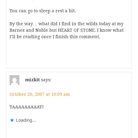
You can go to sleep a rest a bit.
By the way… what did I find in the wilds today at my
Barnes and Noble but HEART OF STONE. I know what
I’ll be reading once I finish this comment.
mizkit
says:
October 20, 2007 at 10:09 am
YAAAAAAAAAY!
Loading...