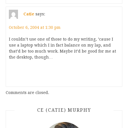
Catie
says:
October 6, 2004 at 1:30 pm
I couldn’t use one of those to do my writing, ’cause I
use a laptop which I in fact balance on my lap, and
that’d be too much work. Maybe it’d be good for me at
the desktop, though…
Comments are closed.
CE (CATIE) MURPHY