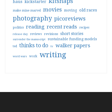
kitsnaps
haus
kickstarter
movies
old races
moving
make mine marvel
photography
picoreviews
reading
recent reads
politics
recipes
short stories
reviews
revisions
release day
sustainable funding models
surrender the manuscript
thinks to do
walker papers
ted
tv
writing
work
word wars