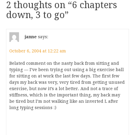
2 thoughts on “
6 chapters
down, 3 to go
”
janne
says:
October 6, 2004 at 12:22 am
Belated comment on the nasty back from sitting and
typing — I’ve been trying out using a big exercise ball
for sitting on at work the last few days. The first few
days my back was very, very tired from getting unused
exercise, but now it’s a lot better. And not a trace of
stiffness, which is the important thing, my back may
be tired but I’m not walking like an inverted L after
long typing sessions :)