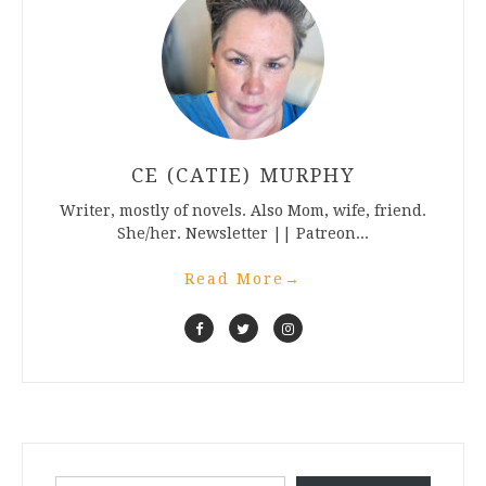
CE (CATIE) MURPHY
Writer, mostly of novels. Also Mom, wife, friend.
She/her. Newsletter || Patreon...
Read More
→
Type your email…