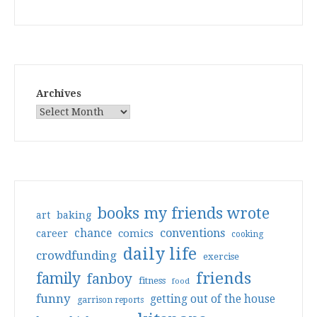
Archives
books my friends wrote
art
baking
conventions
chance
comics
career
cooking
daily life
crowdfunding
exercise
friends
family
fanboy
fitness
food
funny
getting out of the house
garrison reports