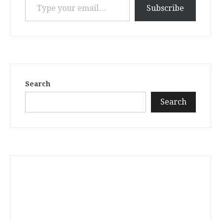
Subscribe
Search
Search