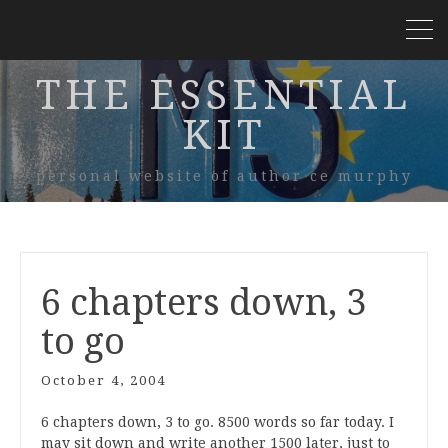
THE ESSENTIAL
KIT
personal website of author ce murphy
6 chapters down, 3
to go
October 4, 2004
6 chapters down, 3 to go. 8500 words so far today. I
may sit down and write another 1500 later, just to