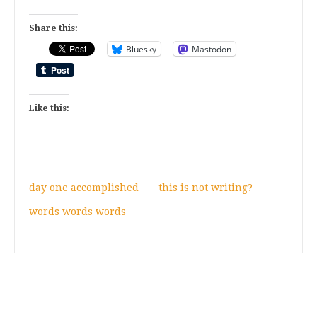
Share this:
Bluesky
Mastodon
Like this:
day one accomplished
this is not writing?
words words words