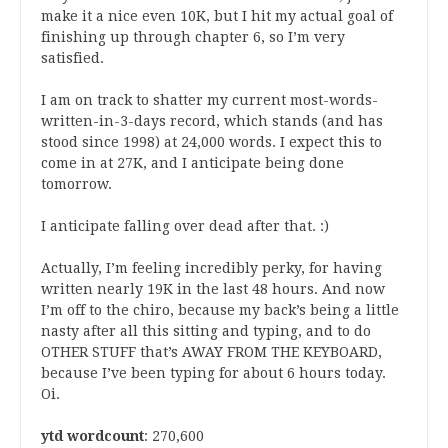
make it a nice even 10K, but I hit my actual goal of
finishing up through chapter 6, so I’m very
satisfied.
I am on track to shatter my current most-words-
written-in-3-days record, which stands (and has
stood since 1998) at 24,000 words. I expect this to
come in at 27K, and I anticipate being done
tomorrow.
I anticipate falling over dead after that. :)
Actually, I’m feeling incredibly perky, for having
written nearly 19K in the last 48 hours. And now
I’m off to the chiro, because my back’s being a little
nasty after all this sitting and typing, and to do
OTHER STUFF that’s AWAY FROM THE KEYBOARD,
because I’ve been typing for about 6 hours today.
Oi.
ytd wordcount
: 270,600