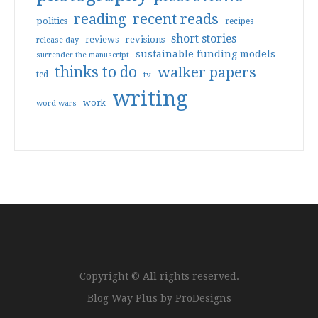
reading
recent reads
politics
recipes
short stories
reviews
revisions
release day
sustainable funding models
surrender the manuscript
thinks to do
walker papers
ted
tv
writing
work
word wars
Copyright © All rights reserved.
Blog Way Plus by
ProDesigns