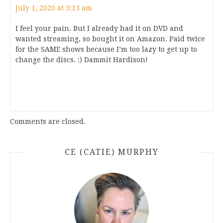
July 1, 2020 at 3:13 am
I feel your pain. But I already had it on DVD and
wanted streaming, so bought it on Amazon. Paid twice
for the SAME shows because I’m too lazy to get up to
change the discs. :) Dammit Hardison!
Comments are closed.
CE (CATIE) MURPHY