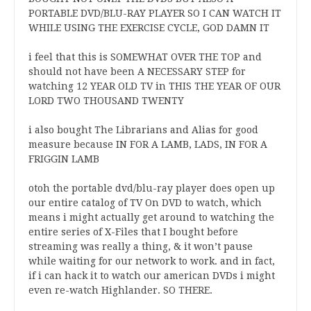
PORTABLE DVD/BLU-RAY PLAYER SO I CAN WATCH IT
WHILE USING THE EXERCISE CYCLE, GOD DAMN IT
i feel that this is SOMEWHAT OVER THE TOP and
should not have been A NECESSARY STEP for
watching 12 YEAR OLD TV in THIS THE YEAR OF OUR
LORD TWO THOUSAND TWENTY
i also bought The Librarians and Alias for good
measure because IN FOR A LAMB, LADS, IN FOR A
FRIGGIN LAMB
otoh the portable dvd/blu-ray player does open up
our entire catalog of TV On DVD to watch, which
means i might actually get around to watching the
entire series of X-Files that I bought before
streaming was really a thing, & it won’t pause
while waiting for our network to work. and in fact,
if i can hack it to watch our american DVDs i might
even re-watch Highlander. SO THERE.