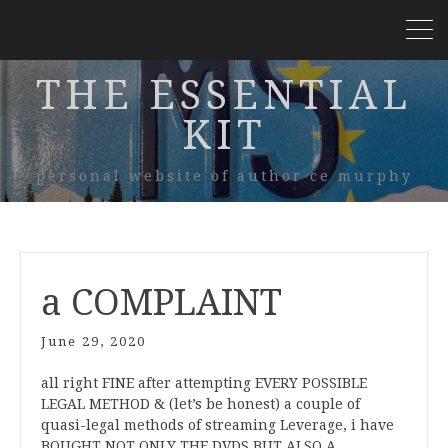
THE ESSENTIAL
KIT
personal website of author ce murphy
a COMPLAINT
June 29, 2020
all right FINE after attempting EVERY POSSIBLE
LEGAL METHOD & (let’s be honest) a couple of
quasi-legal methods of streaming Leverage, i have
BOUGHT NOT ONLY THE DVDS BUT ALSO A