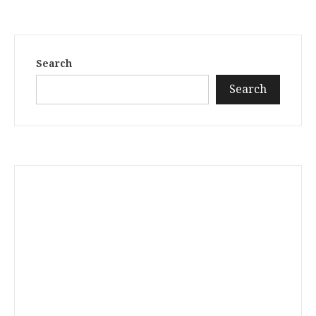
Search
Search