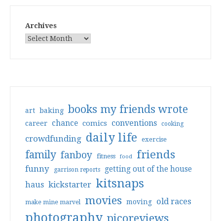
Archives
books my friends wrote
art
baking
conventions
chance
comics
career
cooking
daily life
crowdfunding
exercise
friends
family
fanboy
fitness
food
funny
getting out of the house
garrison reports
kitsnaps
haus
kickstarter
movies
old races
moving
make mine marvel
photography
picoreviews