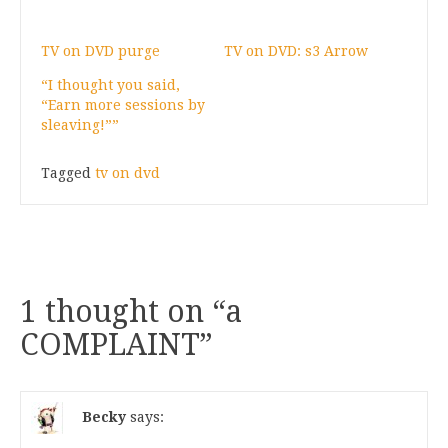
TV on DVD purge
TV on DVD: s3 Arrow
“I thought you said,
“Earn more sessions by
sleaving!””
Tagged
tv on dvd
1 thought on “
a
COMPLAINT
”
Becky
says: