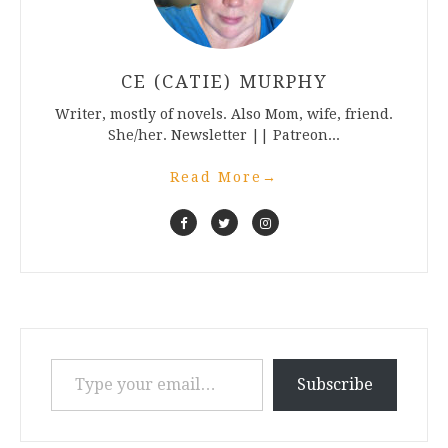
CE (CATIE) MURPHY
Writer, mostly of novels. Also Mom, wife, friend.
She/her. Newsletter || Patreon...
Read More
→
Type your email…
Subscribe