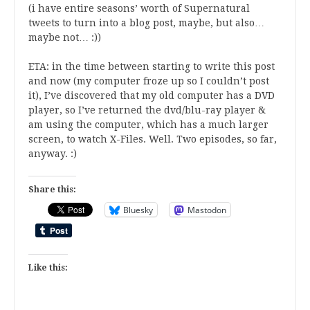
(i have entire seasons’ worth of Supernatural
tweets to turn into a blog post, maybe, but also…
maybe not… :))
ETA: in the time between starting to write this post
and now (my computer froze up so I couldn’t post
it), I’ve discovered that my old computer has a DVD
player, so I’ve returned the dvd/blu-ray player &
am using the computer, which has a much larger
screen, to watch X-Files. Well. Two episodes, so far,
anyway. :)
Share this:
Bluesky
Mastodon
Like this: