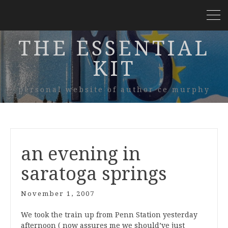
THE ESSENTIAL
KIT
personal website of author ce murphy
an evening in
saratoga springs
November 1, 2007
We took the train up from Penn Station yesterday
afternoon (
now assures me we should’ve just