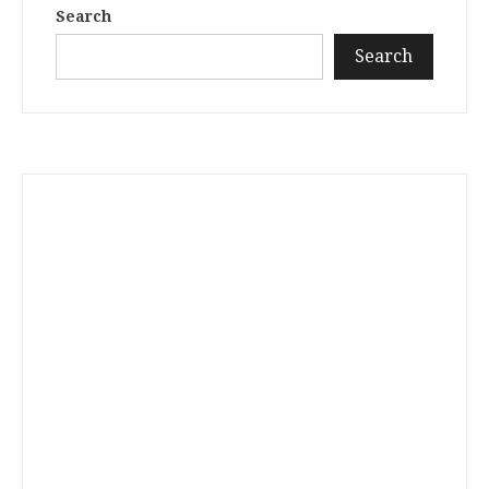
Search
Search