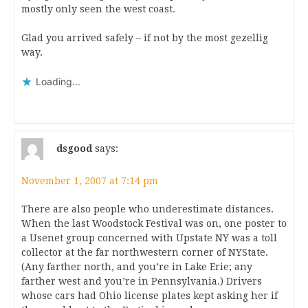
mostly only seen the west coast.
Glad you arrived safely – if not by the most gezellig
way.
Loading...
dsgood
says:
November 1, 2007 at 7:14 pm
There are also people who underestimate distances.
When the last Woodstock Festival was on, one poster to
a Usenet group concerned with Upstate NY was a toll
collector at the far northwestern corner of NYState.
(Any farther north, and you’re in Lake Erie; any
farther west and you’re in Pennsylvania.) Drivers
whose cars had Ohio license plates kept asking her if