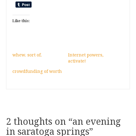
Like this:
whew. sort of.
Internet powers,
activate!
crowdfunding of worth
2 thoughts on “
an evening
in saratoga springs
”