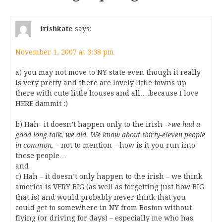
irishkate
says:
November 1, 2007 at 3:38 pm
a) you may not move to NY state even though it really
is very pretty and there are lovely little towns up
there with cute little houses and all….because I love
HERE dammit :)
b) Hah- it doesn’t happen only to the irish ->
we had a
good long talk, we did. We know about thirty-eleven people
in common,
– not to mention – how is it you run into
these people…
and
c) Hah – it doesn’t only happen to the irish – we think
america is VERY BIG (as well as forgetting just how BIG
that is) and would probably never think that you
could get to somewhere in NY from Boston without
flying (or driving for days) – especially me who has