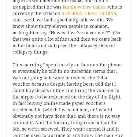
might as well mention the books, and then it
transpired that he was
Matthew Dow Smith
, who is
currently the artist on
SUPERNATURAL: ORIGINS
,
and…well, we had a good long talk, we did. We
know about thirty-eleven people in common,
making him say, “How is it we’ve never met?” :) So
that was quite a lot of fun! And then we came back
to the hotel and collapsed the collapsey sleep of
collapsey things.
This morning I spent nearly an hour on the phone
to eventually be told in no uncertain terms that I
was not going to be able to redeem the Delta
voucher because despite having been told that I
could buy tickets online and bring the voucher to
the airport to be redeemed on the day of the flight,
in fact buying online made paper vouchers
irredeemable (which I was not told, or I would
obviously not have done that) and there is no way
around it. And the fucking thing runs out on the
6th, so we’re screwed. They won’t extend it and it
can’t be used to upgrade or anything. The poor guy