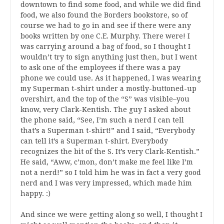
downtown to find some food, and while we did find
food, we also found the Borders bookstore, so of
course we had to go in and see if there were any
books written by one C.E. Murphy. There were! I
was carrying around a bag of food, so I thought I
wouldn’t try to sign anything just then, but I went
to ask one of the employees if there was a pay
phone we could use. As it happened, I was wearing
my Superman t-shirt under a mostly-buttoned-up
overshirt, and the top of the “S” was visible–you
know, very Clark-Kentish. The guy I asked about
the phone said, “See, I’m such a nerd I can tell
that’s a Superman t-shirt!” and I said, “Everybody
can tell it’s a Superman t-shirt. Everybody
recognizes the bit of the S. It’s very Clark-Kentish.”
He said, “Aww, c’mon, don’t make me feel like I’m
not a nerd!” so I told him he was in fact a very good
nerd and I was very impressed, which made him
happy. :)
And since we were getting along so well, I thought I