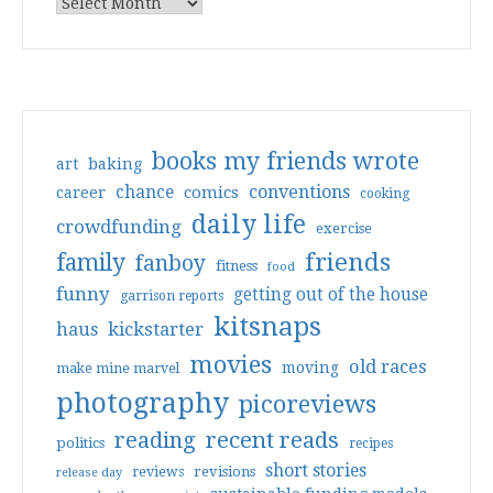
books my friends wrote
art
baking
conventions
chance
comics
career
cooking
daily life
crowdfunding
exercise
friends
family
fanboy
fitness
food
funny
getting out of the house
garrison reports
kitsnaps
haus
kickstarter
movies
old races
moving
make mine marvel
photography
picoreviews
reading
recent reads
politics
recipes
short stories
reviews
revisions
release day