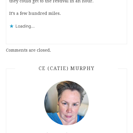
they could get to the Festival in an hour.
It’s a few hundred miles.
Loading...
Comments are closed.
CE (CATIE) MURPHY