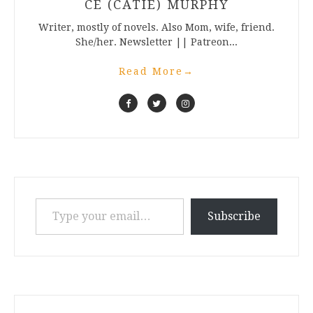
CE (CATIE) MURPHY
Writer, mostly of novels. Also Mom, wife, friend.
She/her. Newsletter || Patreon...
Read More
→
Type your email…
Subscribe