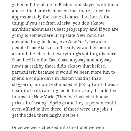
gotten off the plane in Boston and stayed with them
and trained or driven over from there, since it’s
approximately the same distance, but here’s the
thing: if you are from Alaska, you don’t know
anything about East Coast geography, and if you are
going to somewhere in upstate New York, the
obvious thing to do is
go to New York
, because
people from Alaska can’t really wrap their minds
around the idea that everything’s spitting distance
from itself on the East Coast anyway and anyway,
now I’m crabby that I didn’t know that before,
particularly because it would’ve been more fun to
spend a couple days in Boston visiting than
staggering around exhausted at JFK. :p) and it was a
beautiful trip, causing me to think, hey, I could live
in upstate New York. (Then we looked at house
prices in Saratoga Springs and hey, a person could
even afford to live there. If there were any jobs. I
get the idea there might not be.)
Once we were checked into the hotel we went