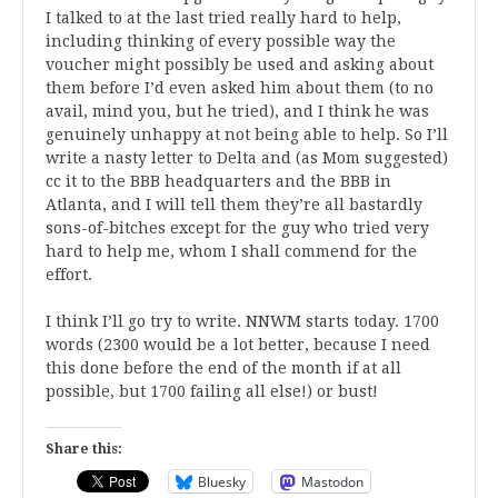
I talked to at the last tried really hard to help,
including thinking of every possible way the
voucher might possibly be used and asking about
them before I’d even asked him about them (to no
avail, mind you, but he tried), and I think he was
genuinely unhappy at not being able to help. So I’ll
write a nasty letter to Delta and (as Mom suggested)
cc it to the BBB headquarters and the BBB in
Atlanta, and I will tell them they’re all bastardly
sons-of-bitches except for the guy who tried very
hard to help me, whom I shall commend for the
effort.
I think I’ll go try to write. NNWM starts today. 1700
words (2300 would be a lot better, because I need
this done before the end of the month if at all
possible, but 1700 failing all else!) or bust!
Share this:
Bluesky
Mastodon