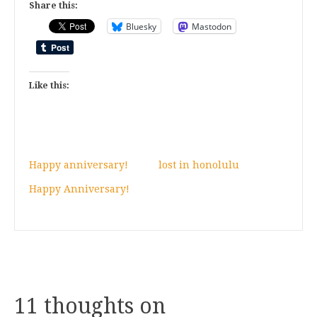
Share this:
Bluesky
Mastodon
Like this:
Happy anniversary!
lost in honolulu
Happy Anniversary!
11 thoughts on