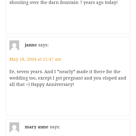
shouting over the darn fountain 7 years ago today!
janne
says:
May 18, 2004 at 11:47 am
Ee, seven years. And I *nearly* made it there for the
wedding too, except I got pregnant and you eloped and
all that =) Happy Anniversary!
mary anne
says: