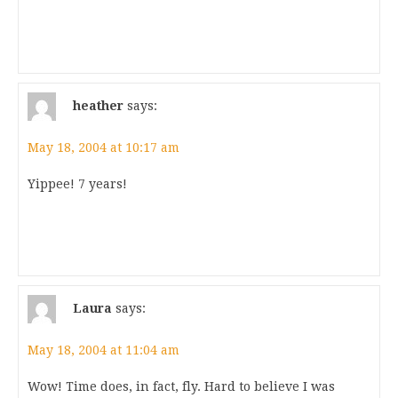
heather
says:
May 18, 2004 at 10:17 am
Yippee! 7 years!
Laura
says:
May 18, 2004 at 11:04 am
Wow! Time does, in fact, fly. Hard to believe I was