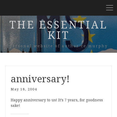
THE ESSENTIAL
KIT
personal website of author ce murphy
anniversary!
May 18, 2004
Happy anniversary to us! It’s 7 years, for goodness
sake!