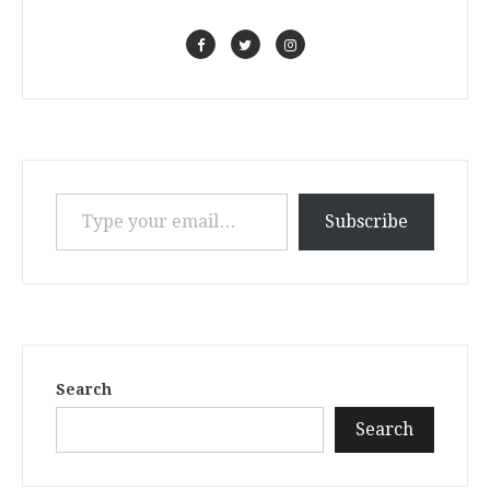
Type your email…
Subscribe
Search
Search