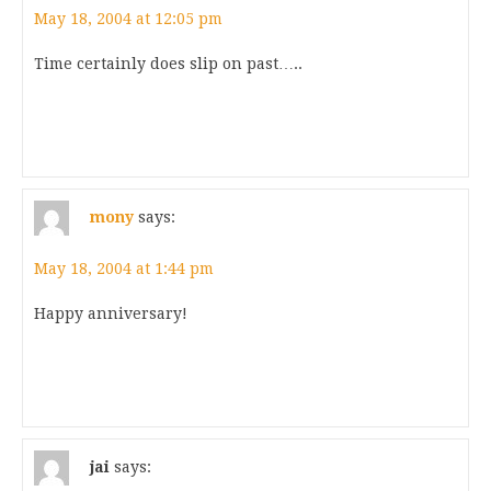
May 18, 2004 at 12:05 pm
Time certainly does slip on past…..
mony
says:
May 18, 2004 at 1:44 pm
Happy anniversary!
jai
says: