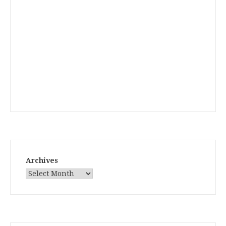
Archives