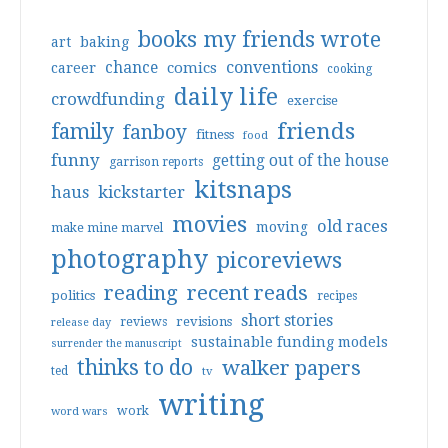
books my friends wrote
art
baking
conventions
chance
comics
career
cooking
daily life
crowdfunding
exercise
friends
family
fanboy
fitness
food
funny
getting out of the house
garrison reports
kitsnaps
haus
kickstarter
movies
old races
moving
make mine marvel
photography
picoreviews
reading
recent reads
politics
recipes
short stories
reviews
revisions
release day
sustainable funding models
surrender the manuscript
thinks to do
walker papers
ted
tv
writing
work
word wars