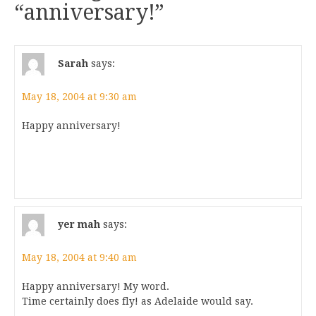
“
anniversary!
”
Sarah
says:
May 18, 2004 at 9:30 am
Happy anniversary!
yer mah
says:
May 18, 2004 at 9:40 am
Happy anniversary! My word.
Time certainly does fly! as Adelaide would say.