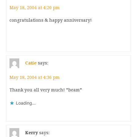
May 18, 2004 at 4:20 pm
congratulations & happy anniversary!
Catie
says:
May 18, 2004 at 4:36 pm
Thank you all very much! *beam*
Loading...
Kerry
says: