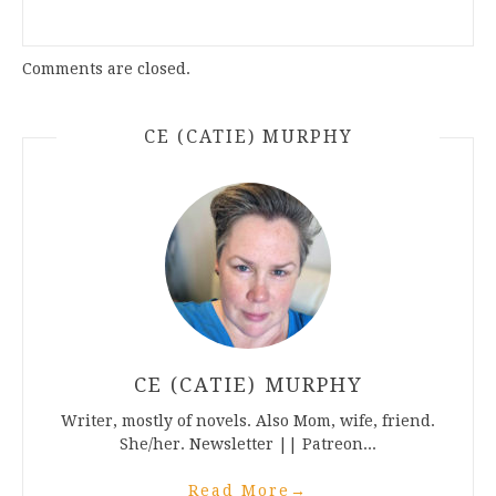
Comments are closed.
CE (CATIE) MURPHY
CE (CATIE) MURPHY
Writer, mostly of novels. Also Mom, wife, friend.
She/her. Newsletter || Patreon...
Read More
→