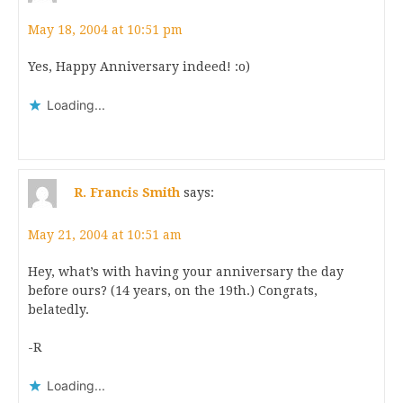
May 18, 2004 at 10:51 pm
Yes, Happy Anniversary indeed! :o)
Loading...
R. Francis Smith
says:
May 21, 2004 at 10:51 am
Hey, what’s with having your anniversary the day
before ours? (14 years, on the 19th.) Congrats,
belatedly.
-R
Loading...