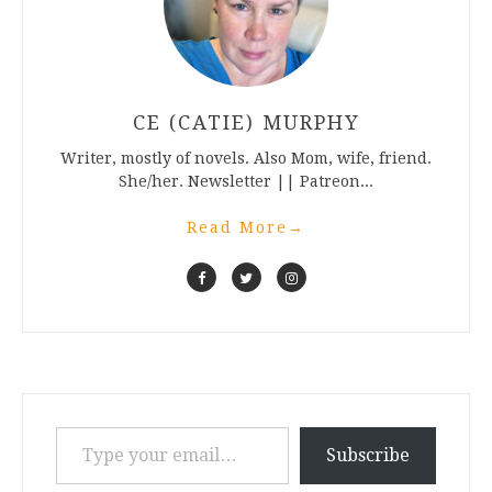
CE (CATIE) MURPHY
Writer, mostly of novels. Also Mom, wife, friend.
She/her. Newsletter || Patreon...
Read More
→
Type your email…
Subscribe