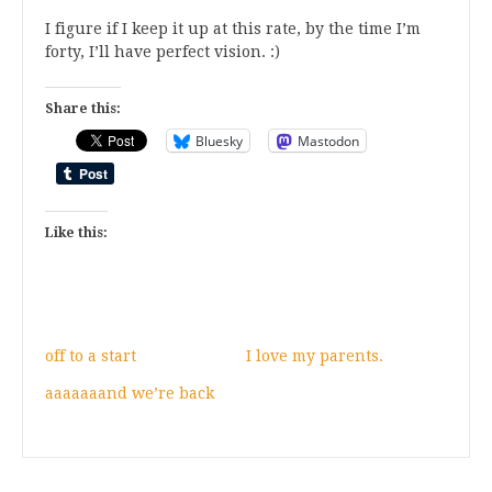
I figure if I keep it up at this rate, by the time I’m
forty, I’ll have perfect vision. :)
Share this:
Bluesky
Mastodon
Like this:
off to a start
I love my parents.
aaaaaaand we’re back