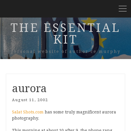
THE ESSENTIAL
KIT
personal website of author ce murphy
aurora
August 11, 2002
Salat Shots.com
has some truly magnificent aurora
photography.
This morning at about 10 after 9, the phone rang,