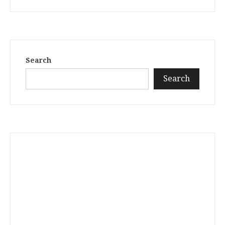
Search
Search