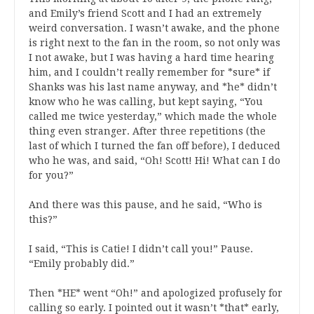
and Emily’s friend Scott and I had an extremely
weird conversation. I wasn’t awake, and the phone
is right next to the fan in the room, so not only was
I not awake, but I was having a hard time hearing
him, and I couldn’t really remember for *sure* if
Shanks was his last name anyway, and *he* didn’t
know who he was calling, but kept saying, “You
called me twice yesterday,” which made the whole
thing even stranger. After three repetitions (the
last of which I turned the fan off before), I deduced
who he was, and said, “Oh! Scott! Hi! What can I do
for you?”
And there was this pause, and he said, “Who is
this?”
I said, “This is Catie! I didn’t call you!” Pause.
“Emily probably did.”
Then *HE* went “Oh!” and apologized profusely for
calling so early. I pointed out it wasn’t *that* early,