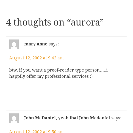
4 thoughts on “
aurora
”
mary anne
says:
August 12, 2002 at 9:42 am
btw, if you want a proof-reader type person…..i
happily offer my professional services :)
John McDaniel, yeah that John Mcdaniel
says:
August 12, 2002 at 9:50 am