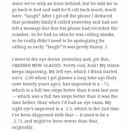
since we’re only an hour behind, but he told me to
go back to bed and said he’d call back much, much
later. *laugh* After I got off the phone I deduced
that probably Emily’d called yesterday and had not
left a message but that his phone had recorded the
number. So he had no idea he was calling Alaska,
so he really didn’t need to be apologizing for
calling so early. *laugh* It was pretty funny. :)
I went to the eye doctor yesterday and, get this,
ORDERED NEW GLASSES. Pretty cool, huh? My vision
keeps improving. My left eye, which I think started
out a -2.00 when I got glasses a long time ago (holy
cow! twenty years ago!), has improved to a -.75,
which is a full two steps better than it was last year
— which was a full two steps better than it was the
time before /that/ when I’d had an eye exam. My
right eye’s improved to a -2.5, which is the 2nd time
i’ve been diagnosed with that — it used to be a
-2.75, and might’ve been worse than that,
originally.