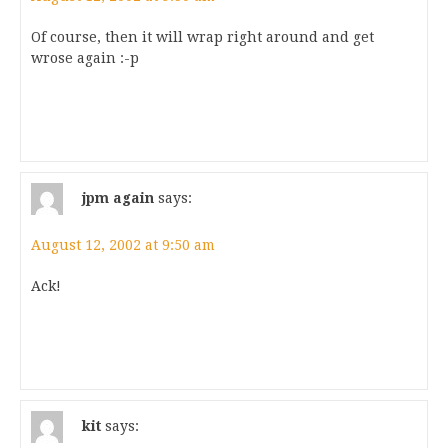
Of course, then it will wrap right around and get
wrose again :-p
jpm again
says:
August 12, 2002 at 9:50 am
Ack!
kit
says: