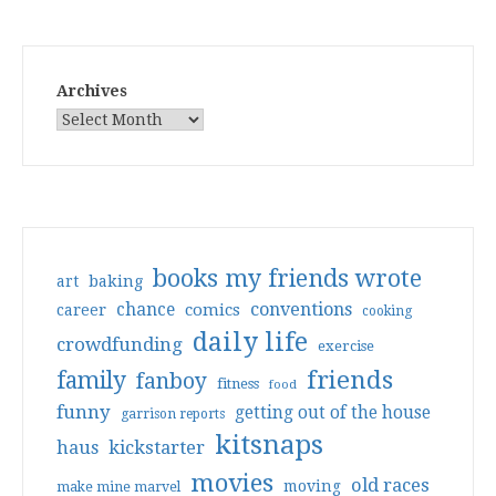
Archives
books my friends wrote
art
baking
conventions
chance
comics
career
cooking
daily life
crowdfunding
exercise
friends
family
fanboy
fitness
food
funny
getting out of the house
garrison reports
kitsnaps
haus
kickstarter
movies
old races
moving
make mine marvel