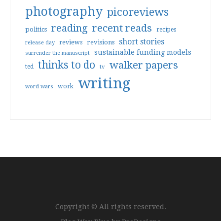
photography
picoreviews
reading
recent reads
politics
recipes
short stories
reviews
revisions
release day
sustainable funding models
surrender the manuscript
thinks to do
walker papers
ted
tv
writing
work
word wars
Copyright © All rights reserved.