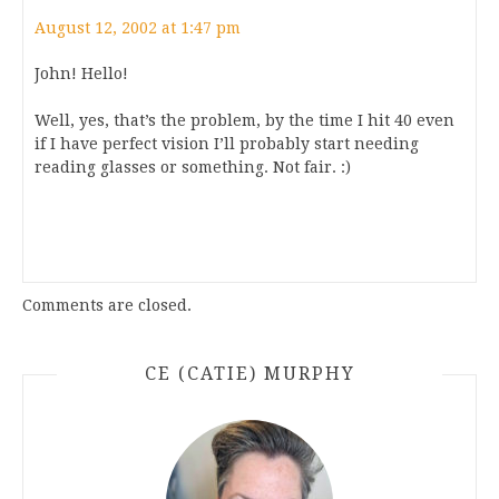
August 12, 2002 at 1:47 pm
John! Hello!
Well, yes, that’s the problem, by the time I hit 40 even
if I have perfect vision I’ll probably start needing
reading glasses or something. Not fair. :)
Comments are closed.
CE (CATIE) MURPHY