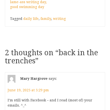
lame-ass writing day,
good swimming day
Tagged
daily life
,
family
,
writing
2 thoughts on “
back in the
trenches
”
Mary Hargrove
says:
June 19, 2025 at 5:29 pm
I’m still with Facebook – and I read (most of) your
emails. ^_^