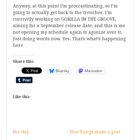
Anyway, at this point I’m procrastinating, so I’m
going to actually get back to the trenches. I’m
currently working on GORILLA IN THE GROOVE,
aiming for a September release date, and this is me
not opening my schedule again to agonize over it.
Just doing words now. Yes. That’s what’s happening
here…
Share this:
Bluesky
Mastodon
Like this:
the day
five things make a post