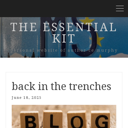
THE ESSENTIAL
KIT
personal website of author ce murphy
back in the trenches
June 18, 2025