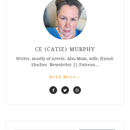
CE (CATIE) MURPHY
Writer, mostly of novels. Also Mom, wife, friend.
She/her. Newsletter || Patreon...
Read More
→
Type your email…