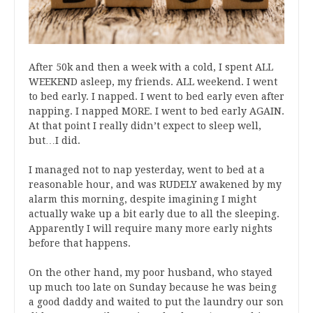
After 50k and then a week with a cold, I spent ALL
WEEKEND asleep, my friends. ALL weekend. I went
to bed early. I napped. I went to bed early even after
napping. I napped MORE. I went to bed early AGAIN.
At that point I really didn’t expect to sleep well,
but…I did.
I managed not to nap yesterday, went to bed at a
reasonable hour, and was RUDELY awakened by my
alarm this morning, despite imagining I might
actually wake up a bit early due to all the sleeping.
Apparently I will require many more early nights
before that happens.
On the other hand, my poor husband, who stayed
up much too late on Sunday because he was being
a good daddy and waited to put the laundry our son