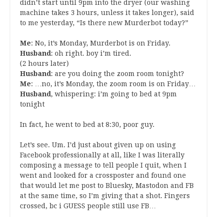
didn’t start until 9pm into the dryer (our washing
machine takes 3 hours, unless it takes longer), said
to me yesterday, “Is there new Murderbot today?”
Me
: No, it’s Monday, Murderbot is on Friday.
Husband
: oh right. boy i’m tired.
(2 hours later)
Husband
: are you doing the zoom room tonight?
Me
: …no, it’s Monday, the zoom room is on Friday…
Husband
, whispering: i’m going to bed at 9pm
tonight
In fact, he went to bed at 8:30, poor guy.
Let’s see. Um. I’d just about given up on using
Facebook professionally at all, like I was literally
composing a message to tell people I quit, when I
went and looked for a crossposter and found one
that would let me post to Bluesky, Mastodon and FB
at the same time, so I’m giving that a shot. Fingers
crossed, bc i GUESS people still use FB…