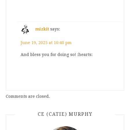
mizkit
says:
June 19, 2025 at 10:40 pm
And bless you for doing so! :hearts:
Comments are closed.
CE (CATIE) MURPHY