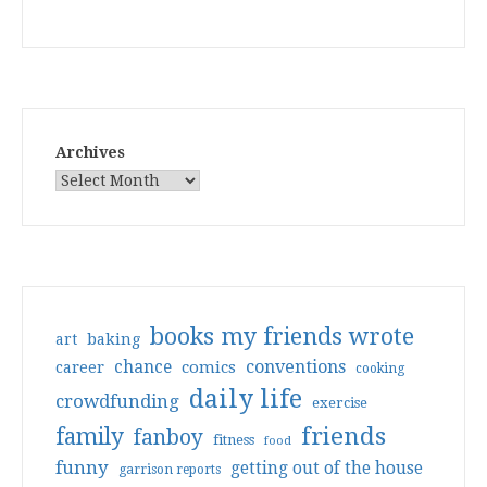
Archives
books my friends wrote
art
baking
conventions
chance
comics
career
cooking
daily life
crowdfunding
exercise
friends
family
fanboy
fitness
food
funny
getting out of the house
garrison reports