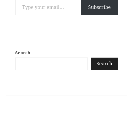
Subscribe
Search
Search