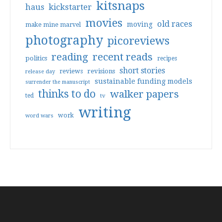
kitsnaps
haus
kickstarter
movies
old races
moving
make mine marvel
photography
picoreviews
reading
recent reads
politics
recipes
short stories
reviews
revisions
release day
sustainable funding models
surrender the manuscript
thinks to do
walker papers
ted
tv
writing
work
word wars