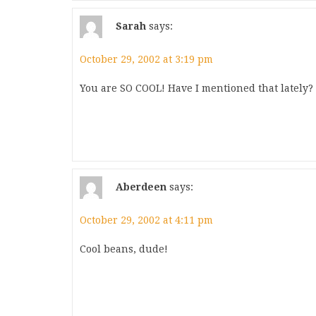
Sarah
says:
October 29, 2002 at 3:19 pm
You are SO COOL! Have I mentioned that lately
Aberdeen
says:
October 29, 2002 at 4:11 pm
Cool beans, dude!