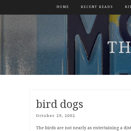
HOME
RECENT READS
KI
TH
bird dogs
October 29, 2002
The birds are not nearly as entertaining a di