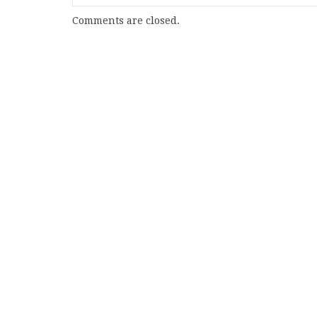
Comments are closed.