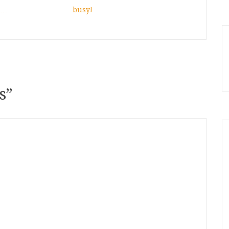
d…
busy!
s
”