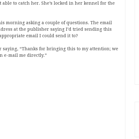
 able to catch her. She’s locked in her kennel for the
this morning asking a couple of questions. The email
ddress at the publisher saying I’d tried sending this
ppropriate email I could send it to?
 saying, “Thanks for bringing this to my attention; we
n e-mail me directly.”