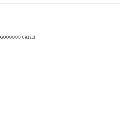
? GOOOOOO CATIE!