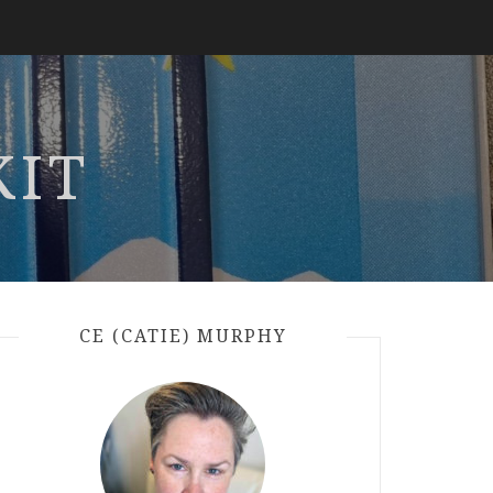
KIT
CE (CATIE) MURPHY