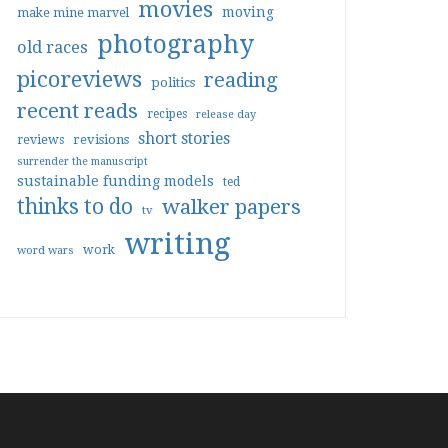
movies
moving
make mine marvel
photography
old races
picoreviews
reading
politics
recent reads
recipes
release day
short stories
reviews
revisions
surrender the manuscript
sustainable funding models
ted
thinks to do
walker papers
tv
writing
work
word wars