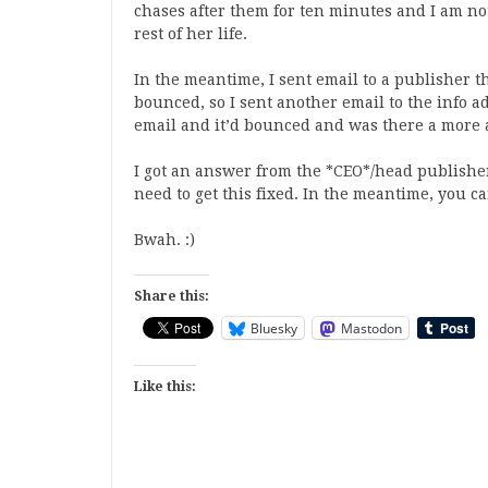
chases after them for ten minutes and I am not
rest of her life.
In the meantime, I sent email to a publisher 
bounced, so I sent another email to the info a
email and it’d bounced and was there a more a
I got an answer from the *CEO*/head publisher
need to get this fixed. In the meantime, you ca
Bwah. :)
Share this:
Bluesky
Mastodon
Like this: