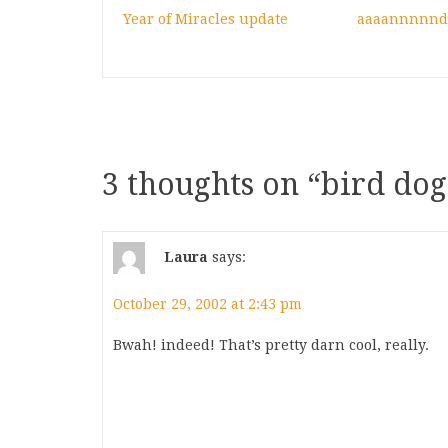
Year of Miracles update
aaaannnnn
3 thoughts on “
bird dog
Laura
says:
October 29, 2002 at 2:43 pm
Bwah! indeed! That’s pretty darn cool, really.