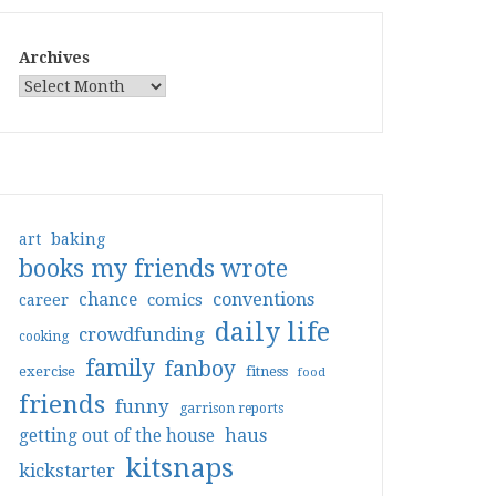
Archives
art
baking
books my friends wrote
conventions
chance
comics
career
daily life
crowdfunding
cooking
family
fanboy
exercise
fitness
food
friends
funny
garrison reports
haus
getting out of the house
kitsnaps
kickstarter