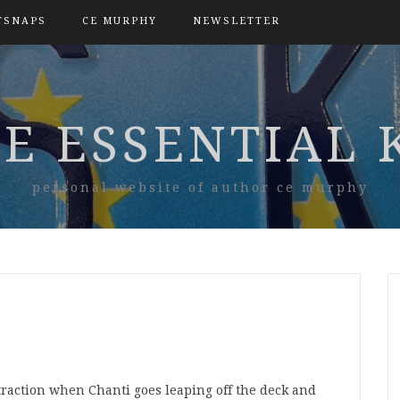
TSNAPS
CE MURPHY
NEWSLETTER
E ESSENTIAL 
personal website of author ce murphy
straction when Chanti goes leaping off the deck and