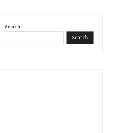
Search
Search