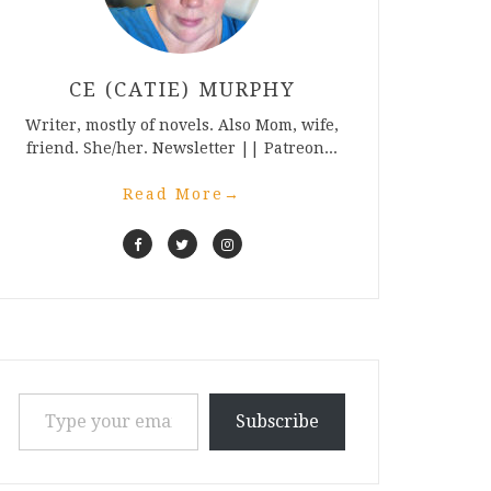
CE (CATIE) MURPHY
Writer, mostly of novels. Also Mom, wife,
friend. She/her. Newsletter || Patreon...
Read More
→
Type your email…
Subscribe