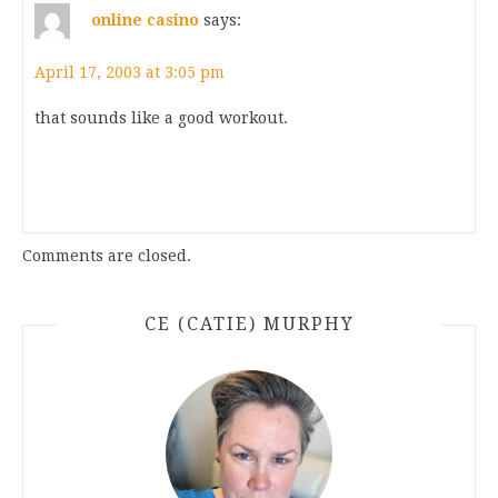
online casino
says:
April 17, 2003 at 3:05 pm
that sounds like a good workout.
Comments are closed.
CE (CATIE) MURPHY