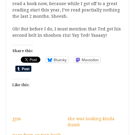
read a book now, because while I got off to a great
reading start this year, I’ve read practially nothing
the last 2 months. Sheesh.
Oh! But before I do, I must mention that Ted got his
second belt in shoshen riu! Yay Ted! Yaaaay!
Share this:
Bluesky
Mastodon
Like this:
gym
she was looking kinda
dumb