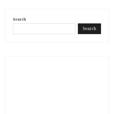
Search
Search