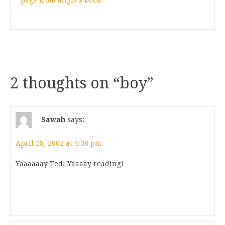
page from angie’s book
2 thoughts on “
boy
”
Sawah
says:
April 28, 2002 at 4:38 pm
Yaaaaaay Ted! Yaaaay reading!