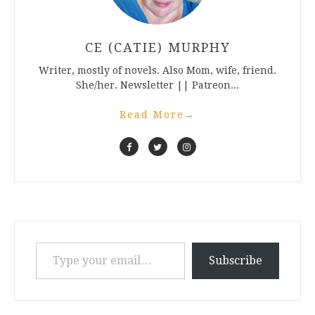
CE (CATIE) MURPHY
Writer, mostly of novels. Also Mom, wife, friend.
She/her. Newsletter || Patreon...
Read More
→
Type your email…
Subscribe