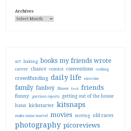
Archives
books my friends wrote
art
baking
conventions
chance
comics
career
cooking
daily life
crowdfunding
exercise
friends
family
fanboy
fitness
food
funny
getting out of the house
garrison reports
kitsnaps
haus
kickstarter
movies
old races
moving
make mine marvel
photography
picoreviews