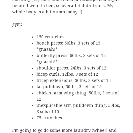
before I went to bed, so overall it didn’t suck. My
whole body is a bit numb today. :)
gym:
150 crunches
bench press: 50lbs, 3 sets of 15
*gnaaah!*
butterfly press: 60lbs, 3 sets of 12
*gnaaah!*
shoulder press, 24lbs, 3 sets of 12
bicep curls, 12lbs, 3 sets of 12
tricep extensions, 30lbs, 3 sets of 15
lat pulldown, 50lbs, 3 sets of 15
chicken arm wing thing, 50lbs, 3 sets of
12
inexplicable arm pulldown thing, 50lbs,
3 sets of 15
75 crunches
I’m going to go do some more laundry (whee!) and