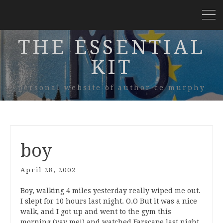
THE ESSENTIAL
KIT
personal website of author ce murphy
boy
April 28, 2002
Boy, walking 4 miles yesterday really wiped me out.
I slept for 10 hours last night. O.O But it was a nice
walk, and I got up and went to the gym this
morning (yay me!) and watched Farscape last night