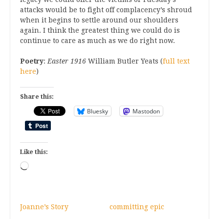
attacks would be to fight off complacency’s shroud
when it begins to settle around our shoulders
again. I think the greatest thing we could do is
continue to care as much as we do right now.
Poetry
:
Easter 1916
William Butler Yeats (
full text
here
)
Share this:
Bluesky
Mastodon
Like this:
Loading…
Joanne’s Story
committing epic