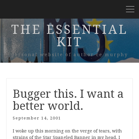
THE ESSENTIAL
KIT
personal website of author ce murphy
Bugger this. I want a
better world.
September 14, 2001
I woke up this morning on the verge of tears, with
strains of the Star Spangled Banner in my head. I