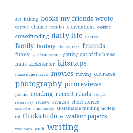
books my friends wrote
art
baking
conventions
chance
comics
career
cooking
daily life
crowdfunding
exercise
friends
family
fanboy
fitness
food
funny
getting out of the house
garrison reports
kitsnaps
haus
kickstarter
movies
old races
moving
make mine marvel
photography
picoreviews
reading
recent reads
politics
recipes
short stories
reviews
revisions
release day
sustainable funding models
surrender the manuscript
thinks to do
walker papers
ted
tv
writing
work
word wars