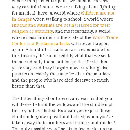
choose this particular path, we
must
be so very,
very
careful about it. We are talking about fighting
for an ideal, here. A world where
children are not
in danger
when walking to school, a world where
Hindus and Muslims are not harrassed for their
religion or ethnicity
, and most certainly, a world
where mass murder on the scale of the
World Trade
Center and Pentagon attacks
will never happen
again. A handful of madmen are responsible for
this insanity. It’s so incredibly vital that we seek
them
, and only them, out for justice. I said this
yesterday, and I say it again now: anything else
puts us on exactly the same level as the maniacs,
and the people who have died deserve so much
better than that.
The bitter thing about a war, any war, is that you
will leave behind the widows and the children of
those you have killed. How can you expect those
children to grow up without hatred, when you’ve
taken away their brothers and fathers and uncles?
The only possible way I see is to try to take no more