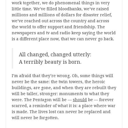
work together, we do phenomenal things in very
little time. We’ve filled bloodbanks, we’ve raised
millions and millions of dollars for disaster relief,
we’ve reached out across the country and across
the world to offer support and friendship. The
newspapers and tv and radio keep saying the world
is a different place now, that we can never go back.
All changed, changed utterly:
A terribly beauty is born.
I’m afraid that they’re wrong. Oh, some things will
never be the same: the twin towers, the heroic
buildings, are gone, and when they are rebuilt they
will be taller, stronger: monuments to what they
were. The Pentagon will be —
should
be — forever
scarred, a reminder of what it is: a place where war
is made. The lives lost can never be replaced and
will never be forgotten.