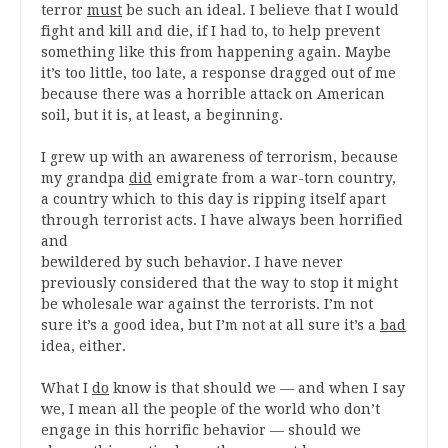
terror
must
be such an ideal. I believe that I would
fight and kill and die, if I had to, to help prevent
something like this from happening again. Maybe
it’s too little, too late, a response dragged out of me
because there was a horrible attack on American
soil, but it is, at least, a beginning.
I grew up with an awareness of terrorism, because
my grandpa
did
emigrate from a war-torn country,
a country which to this day is ripping itself apart
through terrorist acts. I have always been horrified
and
bewildered by such behavior. I have never
previously considered that the way to stop it might
be wholesale war against the terrorists. I’m not
sure it’s a good idea, but I’m not at all sure it’s a
bad
idea, either.
What I
do
know is that should we — and when I say
we, I mean all the people of the world who don’t
engage in this horrific behavior — should we