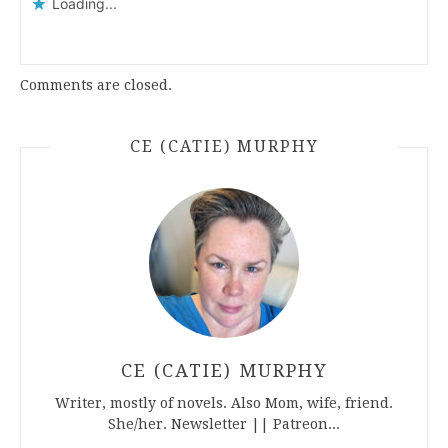
Loading...
Comments are closed.
CE (CATIE) MURPHY
CE (CATIE) MURPHY
Writer, mostly of novels. Also Mom, wife, friend.
She/her. Newsletter || Patreon...