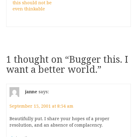
this should not be
even thinkable
1 thought on “
Bugger this. I
want a better world.
”
janne
says:
September 15, 2001 at 8:54 am
Beautifully put. I share your hopes of a proper
resolution, and an absence of complacency.