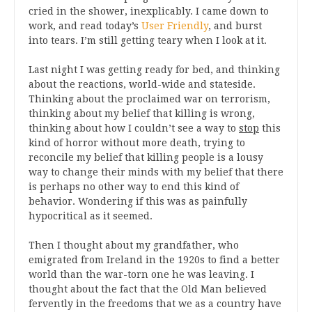
cried in the shower, inexplicably. I came down to
work, and read today’s
User Friendly
, and burst
into tears. I’m still getting teary when I look at it.
Last night I was getting ready for bed, and thinking
about the reactions, world-wide and stateside.
Thinking about the proclaimed war on terrorism,
thinking about my belief that killing is wrong,
thinking about how I couldn’t see a way to
stop
this
kind of horror without more death, trying to
reconcile my belief that killing people is a lousy
way to change their minds with my belief that there
is perhaps no other way to end this kind of
behavior. Wondering if this was as painfully
hypocritical as it seemed.
Then I thought about my grandfather, who
emigrated from Ireland in the 1920s to find a better
world than the war-torn one he was leaving. I
thought about the fact that the Old Man believed
fervently in the freedoms that we as a country have