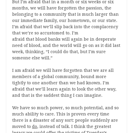
But I’m afraid that in a month or six weeks or six
months, we will have forgotten the passion, the
belonging to a community that is much larger than
our immediate family, our hometown, or our state.
I’m afraid that we’ll slip back into the complacency
that we’re so accustomed to. I’m
afraid that blood banks will again be in desperate
need of blood, and the world will go on as it did last
week, thinking, “I could do that, but I’m sure
someone else will.”
I am afraid we will have forgotten that we are all
members of a global community, bound more
tightly to one another than we had known. I’m
afraid that we’ll learn again to look the other way,
and that is the saddest thing I can imagine.
We have so much power, so much potential, and so
much ability to care. This is proven every time
there is a disaster of any sort: people suddenly are
moved to
do
, instead of talk. I think the greatest
legacy we could offer the victims of Tuesday’s