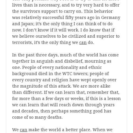
lives than is necessary, and to try very hard to offer
the survivors support to carry on. This behavior
was relatively successful fifty years ago in Germany
and Japan; it’s the only thing I can think of to do
now. I don’t know if it will work. I do know that if
we believe ourselves to be civilized and superior to
terrorists, it’s the only thing we
can
do.
In the past three days, much of the world has come
together in anguish and disbelief, mourning as
one. People of every nationality and ethnic
background died in the WTC towers; people of
every country and religion have wept openly over
the magnitude of this attack. We are more alike
than different. If we can learn that, remember that,
for more than a few days or weeks, if this is a lesson
we can learn that will reach down through years
and decades, then perhaps something good has
come of so many deaths.
We
can
make the world a better place. When we