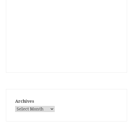
Archives