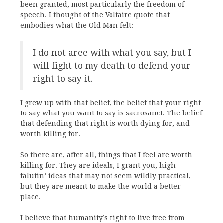
been granted, most particularly the freedom of
speech. I thought of the Voltaire quote that
embodies what the Old Man felt:
I do not aree with what you say, but I
will fight to my death to defend your
right to say it.
I grew up with that belief, the belief that your right
to say what you want to say is sacrosanct. The belief
that defending that right is worth dying for, and
worth killing for.
So there are, after all, things that I feel are worth
killing for. They are ideals, I grant you, high-
falutin’ ideas that may not seem wildly practical,
but they are meant to make the world a better
place.
I believe that humanity’s right to live free from