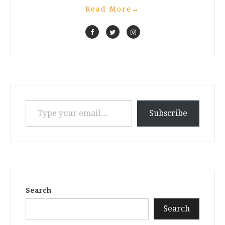
Read More
→
Type your email…
Subscribe
Search
Search