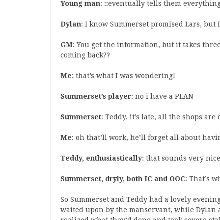
Young man
: ::eventually tells them everything
Dylan
: I know Summerset promised Lars, but I 
GM
: You get the information, but it takes thr
coming back??
Me
: that’s what I was wondering!
Summerset’s player
: no i have a PLAN
Summerset
: Teddy, it’s late, all the shops are
Me
: oh that’ll work, he’ll forget all about hav
Teddy, enthusiastically
: that sounds very nic
Summerset, dryly, both IC and OOC
: That’s w
So Summerset and Teddy had a lovely evening
waited upon by the manservant, while Dylan 