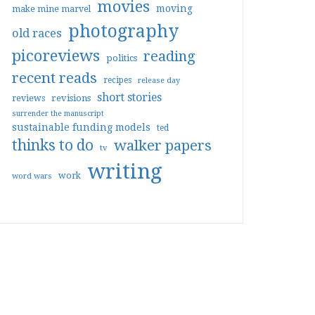
movies
moving
make mine marvel
photography
old races
picoreviews
reading
politics
recent reads
recipes
release day
short stories
reviews
revisions
surrender the manuscript
sustainable funding models
ted
thinks to do
walker papers
tv
writing
work
word wars