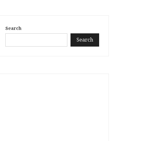
Search
Search