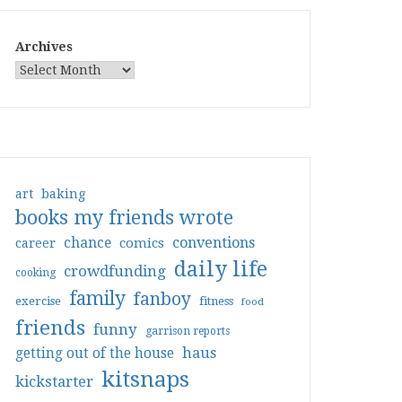
Archives
art
baking
books my friends wrote
conventions
chance
comics
career
daily life
crowdfunding
cooking
family
fanboy
exercise
fitness
food
friends
funny
garrison reports
haus
getting out of the house
kitsnaps
kickstarter