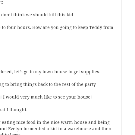
::
don’t think we should kill this kid.
ee to four hours. How are you going to keep Teddy from
 closed, let’s go to my town house to get supplies.
ing to bring things back to the rest of the party
e! I would very much like to see your house!
hat I thought.
 eating nice food in the nice warm house and being
and Evelyn tormented a kid in a warehouse and then