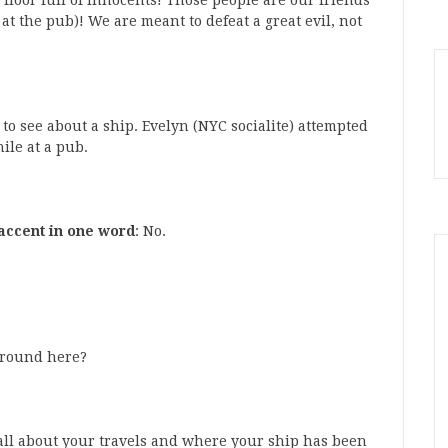
 floor full of innocents! Those people are our friends
at the pub)! We are meant to defeat a great evil, not
o see about a ship. Evelyn (NYC socialite) attempted
hile at a pub.
accent in one word
: No.
around here?
w all about your travels and where your ship has been