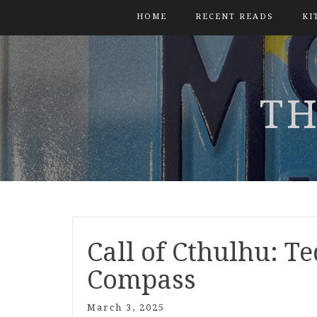
HOME
RECENT READS
KI
TH
Call of Cthulhu: Te
Compass
March 3, 2025