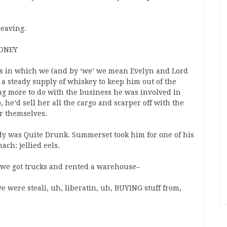
leaving.
MONEY
ns in which we (and by ‘we’ we mean Evelyn and Lord
 steady supply of whiskey to keep him out of the
ng more to do with the business he was involved in
 he’d sell her all the cargo and scarper off with the
or themselves.
ddy was Quite Drunk. Summerset took him for one of his
ach: jellied eels.
 we got trucks and rented a warehouse–
we were steali, uh, liberatin, uh, BUYING stuff from,