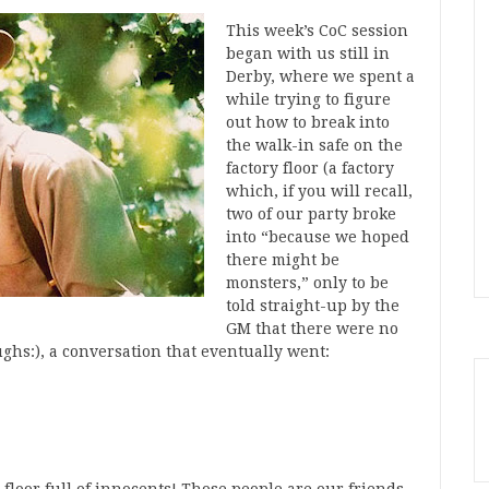
This week’s CoC session
began with us still in
Derby, where we spent a
while trying to figure
out how to break into
the walk-in safe on the
factory floor (a factory
which, if you will recall,
two of our party broke
into “because we hoped
there might be
monsters,” only to be
told straight-up by the
GM that there were no
ughs:), a conversation that eventually went: