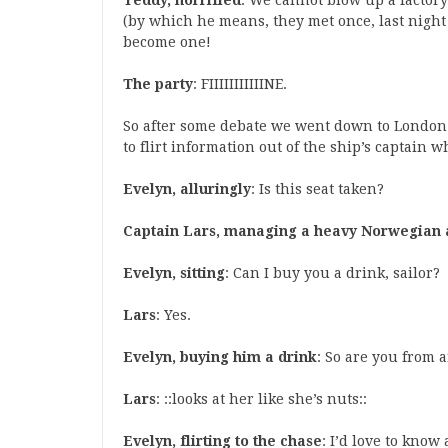
Teddy, horrified
: We cannot blow up a factory
(by which he means, they met once, last night 
become one!
The party
: FIIIIIIIIIIINE.
So after some debate we went down to London t
to flirt information out of the ship’s captain w
Evelyn, alluringly
: Is this seat taken?
Captain Lars, managing a heavy Norwegian 
Evelyn, sitting
: Can I buy you a drink, sailor?
Lars
: Yes.
Evelyn, buying him a drink
: So are you from 
Lars
: ::looks at her like she’s nuts::
Evelyn, flirting to the chase
: I’d love to kno