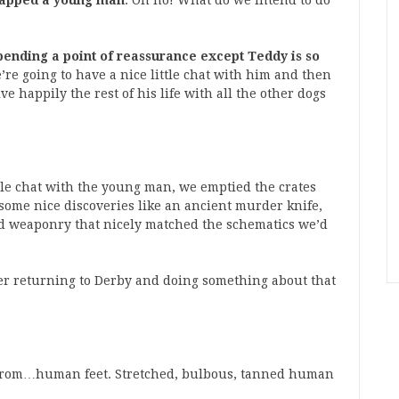
dnapped a young man
: Oh no! What do we intend to do
pending a point of reassurance except Teddy is so
’re going to have a nice little chat with him and then
ve happily the rest of his life with all the other dogs
ttle chat with the young man, we emptied the crates
some nice discoveries like an ancient murder knife,
d weaponry that nicely matched the schematics we’d
der returning to Derby and doing something about that
 from…human feet. Stretched, bulbous, tanned human