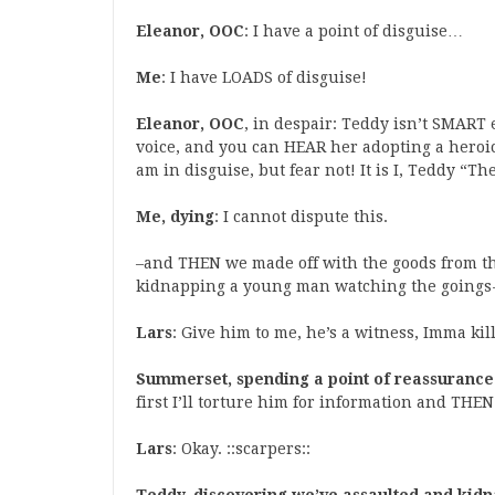
Eleanor, OOC
: I have a point of disguise…
Me
: I have LOADS of disguise!
Eleanor, OOC
, in despair: Teddy isn’t SMART 
voice, and you can HEAR her adopting a heroic 
am in disguise, but fear not! It is I, Teddy “T
Me, dying
: I cannot dispute this.
–and THEN we made off with the goods from th
kidnapping a young man watching the goings
Lars
: Give him to me, he’s a witness, Imma kil
Summerset, spending a point of reassurance
first I’ll torture him for information and THEN
Lars
: Okay. ::scarpers::