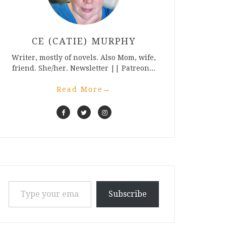
CE (CATIE) MURPHY
Writer, mostly of novels. Also Mom, wife,
friend. She/her. Newsletter || Patreon...
Read More
→
Type your email…
Subscribe