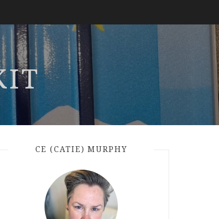
KIT
CE (CATIE) MURPHY