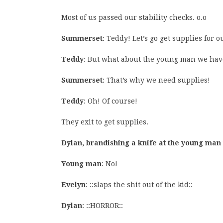
Most of us passed our stability checks. o.o
Summerset
: Teddy! Let’s go get supplies for
Teddy
: But what about the young man we hav
Summerset
: That’s why we need supplies!
Teddy
: Oh! Of course!
They exit to get supplies.
Dylan, brandishing a knife at the young ma
Young man
: No!
Evelyn
: ::slaps the shit out of the kid::
Dylan
: ::HORROR::