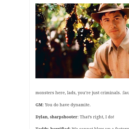
monsters here, lads, you’re just criminals. :la
GM
: You do have dynamite.
Dylan, sharpshooter
: That’s right, I do!