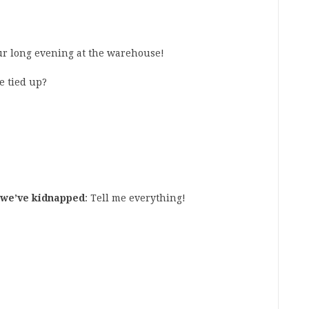
 our long evening at the warehouse!
e tied up?
n we’ve kidnapped
: Tell me everything!