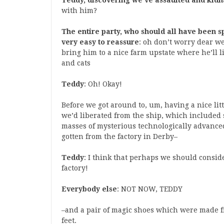
Teddy, discovering we’ve assaulted and ki
with him?
The entire party, who should all have been s
very easy to reassure
: oh don’t worry dear we
bring him to a nice farm upstate where he’ll li
and cats
Teddy
: Oh! Okay!
Before we got around to, um, having a nice li
we’d liberated from the ship, which included 
masses of mysterious technologically advance
gotten from the factory in Derby–
Teddy
: I think that perhaps we should consi
factory!
Everybody else
: NOT NOW, TEDDY
–and a pair of magic shoes which were made
feet.