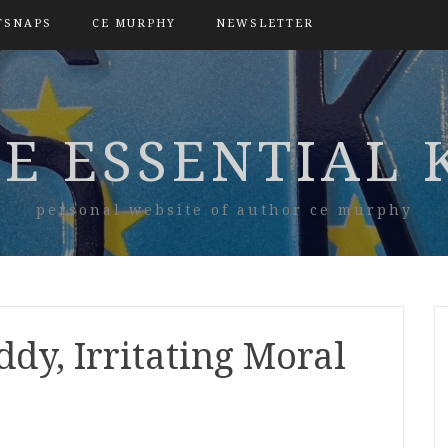
TSNAPS
CE MURPHY
NEWSLETTER
E ESSENTIAL 
personal website of author ce murphy
ddy, Irritating Moral