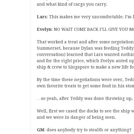
and what kind of cargo you carry.
Lars
: This makes me very uncomfortable. I’m 
Evelyn
: NO WAIT COME BACK I’LL GIVE YOU 
That worked a treat and after some negotatio
Summerset, because Dylan was feeding Teddy a
conversation) learned that Lars wanted nothi
and for the right price, which Evelyn anted up,
ship & crew to Singapore to make a new life f
By the time these negotiations were over, Te
own favorite treats to get some food in his stom
…so yeah, after Teddy was done throwing up,
Well, first we cased the docks to see the ship 
and we were in danger of being seen.
GM
: does anybody try to stealth or anything?