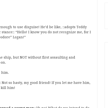
enough to use disguise! He’d be like, ::adopts Teddy
stance:: “Hello! I know you do not recognize me, for I
heodore” Logan!”
e ship, but NOT without first assaulting and
-on.
l him.
: Not so hasty, my good friend! If you let me have him,
 kill him!