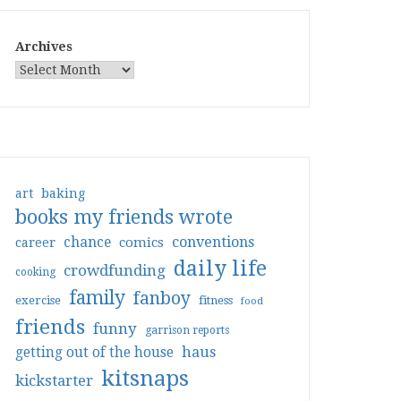
Archives
art
baking
books my friends wrote
conventions
chance
comics
career
daily life
crowdfunding
cooking
family
fanboy
exercise
fitness
food
friends
funny
garrison reports
haus
getting out of the house
kitsnaps
kickstarter