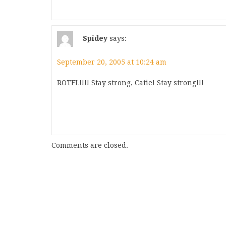
Spidey
says:
September 20, 2005 at 10:24 am
ROTFL!!!! Stay strong, Catie! Stay strong!!!
Comments are closed.