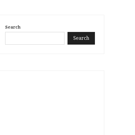
Search
Search