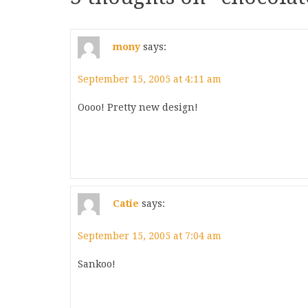
mony
says:
September 15, 2005 at 4:11 am
Oooo! Pretty new design!
Catie
says:
September 15, 2005 at 7:04 am
Sankoo!