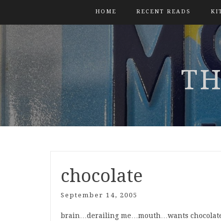
HOME
RECENT READS
KI
TH
chocolate
September 14, 2005
brain…derailing me…mouth…wants chocolat