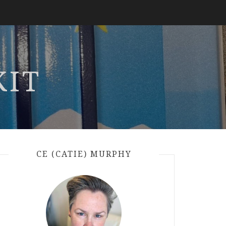
KIT
CE (CATIE) MURPHY