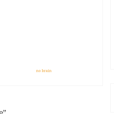
no brain
e
”