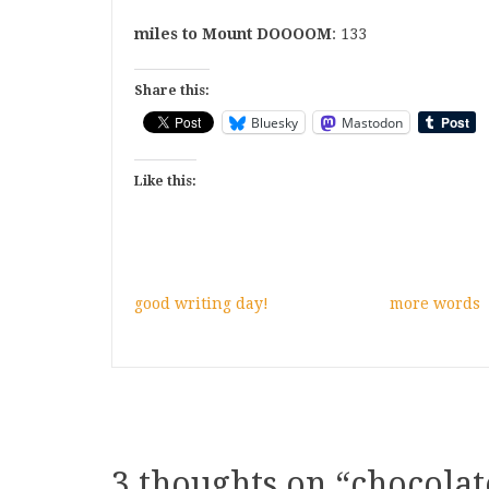
miles to Mount DOOOOM
: 133
Share this:
Bluesky
Mastodon
Like this:
good writing day!
more words
3 thoughts on “
chocolat