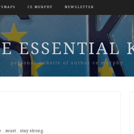
TSNAPS
CE MURPHY
NEWSLETTER
E ESSENTIAL 
personal website of author ce murphy
e…must…stay strong.