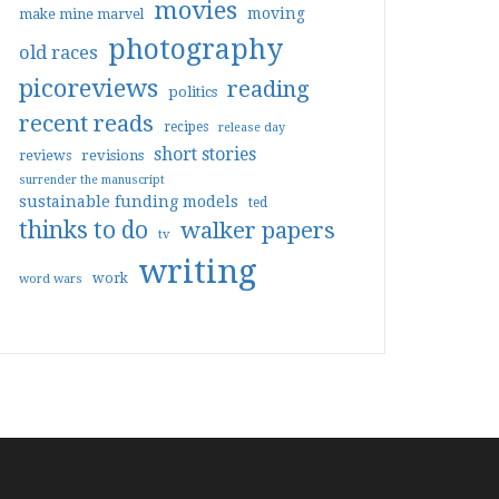
movies
moving
make mine marvel
photography
old races
picoreviews
reading
politics
recent reads
recipes
release day
short stories
reviews
revisions
surrender the manuscript
sustainable funding models
ted
thinks to do
walker papers
tv
writing
work
word wars