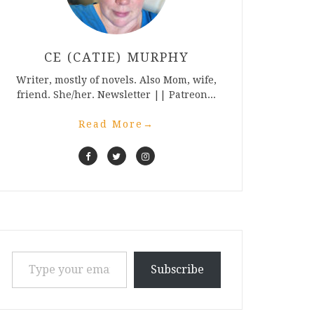
CE (CATIE) MURPHY
Writer, mostly of novels. Also Mom, wife,
friend. She/her. Newsletter || Patreon...
Read More
→
Type your email…
Subscribe