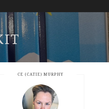
KIT
CE (CATIE) MURPHY