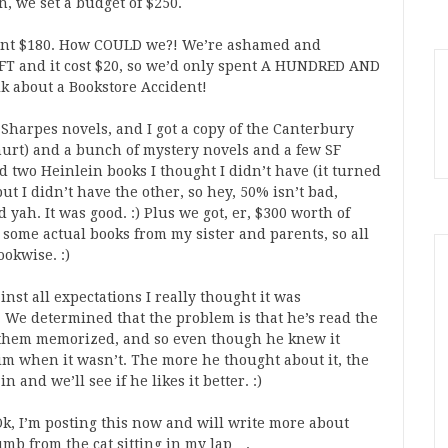
n, we set a budget of $250.
pent $180. How COULD we?! We’re ashamed and
FT and it cost $20, so we’d only spent A HUNDRED AND
lk about a Bookstore Accident!
 Sharpes novels, and I got a copy of the Canterbury
hurt) and a bunch of mystery novels and a few SF
d two Heinlein books I thought I didn’t have (it turned
t I didn’t have the other, so hey, 50% isn’t bad,
 yah. It was good. :) Plus we got, er, $300 worth of
d some actual books from my sister and parents, so all
ookwise. :)
inst all expectations I really thought it was
l. We determined that the problem is that he’s read the
as them memorized, and so even though he knew it
him when it wasn’t. The more he thought about it, the
n and we’ll see if he likes it better. :)
) Ok, I’m posting this now and will write more about
umb from the cat sitting in my lap….