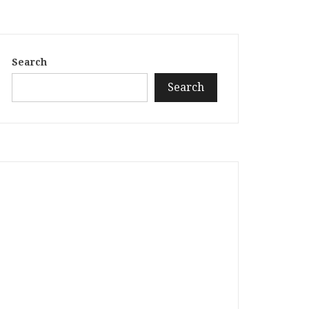
Search
Search