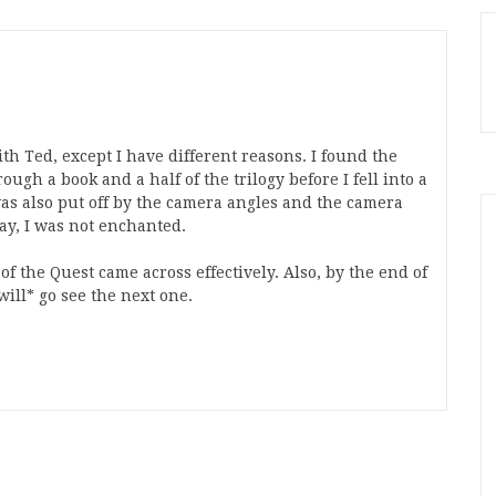
ith Ted, except I have different reasons. I found the
ough a book and a half of the trilogy before I fell into a
 was also put off by the camera angles and the camera
say, I was not enchanted.
of the Quest came across effectively. Also, by the end of
ill* go see the next one.