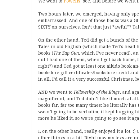
We went to
Powells
, see, and before we went i
Two hours later, we emerged, having only s
embarrassed. And one of those books was a GI
SIXTY on ourselves. Isn’t that just *awful*? Ta
On the other hand, Ted did get a bunch of the
Tales in old English (which made Ted’s head 
books (
The Zap Gun
, which I’ve never read), an
out I had one of them, when I got back home, bu
right?) and Ted got at least one aikido book and
bookstore gift certificates/bookstore credit an
in all, I’d call it a very successful Christmas, b
AND we went to
Fellowship of the Rings
, and aga
magnificent, and Ted didn’t like it much at al
books far, far too many times: he literally h
wasn’t going to be verbatim, it kept bugging 
more he liked it, so we’re going to go see it agai
I, on the other hand, really enjoyed it a lot. :
other things in a bit. Right now my legs are n