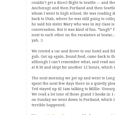
couldn’t get a direct flight to Seattle — and th
Anchorage and then Portland and then Seattle
whom I went to high school. He was reading
H
back to Utah, where he was still going to coll
he said his sister Mary who was in my class is 
conversation. But it was kind of fun. *laugh* 
next to each other on the escalators at Seatac,
yah. :)
We rented a car and drove to our hotel and fel
guh. Got up again, found food, came back to t
although I can’t remember what, and read ano
at 8:30 and slept for another 12 hours, which 
The next morning we got up and went to Long
spent the next few days there in a quietly ple
Ted stayed up til 1am talking to Millie. Unsurpr
We read a lot (one of those grand 5 books in 
on Sunday we went down to Portland, which is
terrible happened.