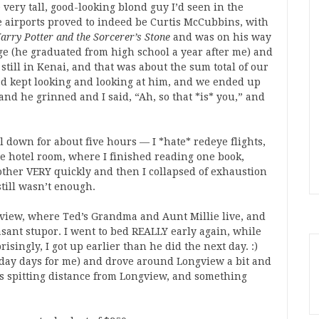
e very tall, good-looking blond guy I’d seen in the
 airports proved to indeed be Curtis McCubbins, with
arry Potter and the Sorcerer’s Stone
and was on his way
ege (he graduated from high school a year after me) and
still in Kenai, and that was about the sum total of our
I’d kept looking and looking at him, and we ended up
 and he grinned and I said, “Ah, so that *is* you,” and
l down for about five hours — I *hate* redeye flights,
he hotel room, where I finished reading one book,
ther VERY quickly and then I collapsed of exhaustion
still wasn’t enough.
view, where Ted’s Grandma and Aunt Millie live, and
asant stupor. I went to bed REALLY early again, while
isingly, I got up earlier than he did the next day. :)
1 day days for me) and drove around Longview a bit and
 spitting distance from Longview, and something