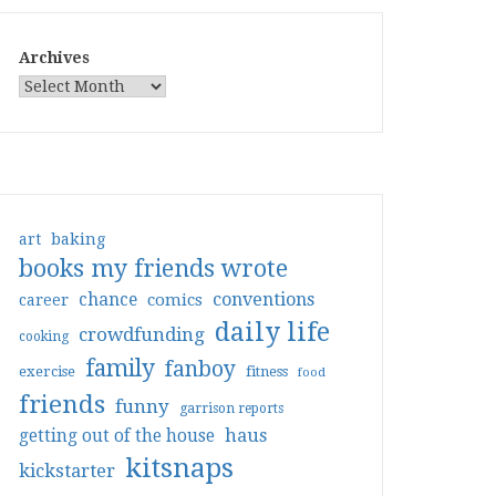
Archives
art
baking
books my friends wrote
conventions
chance
comics
career
daily life
crowdfunding
cooking
family
fanboy
exercise
fitness
food
friends
funny
garrison reports
haus
getting out of the house
kitsnaps
kickstarter