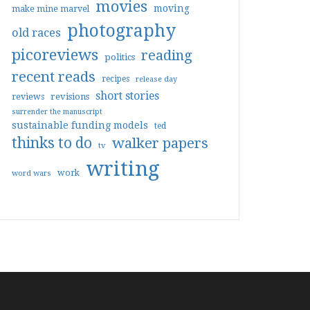
movies
moving
make mine marvel
photography
old races
picoreviews
reading
politics
recent reads
recipes
release day
short stories
reviews
revisions
surrender the manuscript
sustainable funding models
ted
thinks to do
walker papers
tv
writing
work
word wars