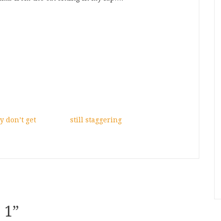
y don’t get
still staggering
 1
”