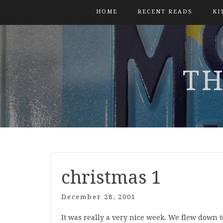
HOME
RECENT READS
KI
TH
christmas 1
December 28, 2001
It was really a very nice week. We flew down 