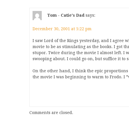
Tom - Catie's Dad
says:
December 30, 2001 at 5:22 pm
I saw Lord of the Rings yesterday, and I agree w
movie to be as stimulating as the books. I got thr
stupor. Twice during the movie I almost left. I
swooping about. I could go on, but suffice it to 
On the other hand, I think the epic proportions 
the movie I was beginning to warm to Frodo. I *w
Comments are closed.