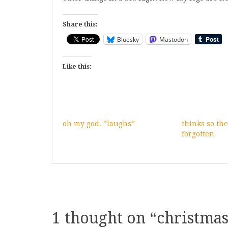
Share this:
Bluesky
Mastodon
Like this:
oh my god. *laughs*
thinks so the
forgotten
1 thought on “
christmas