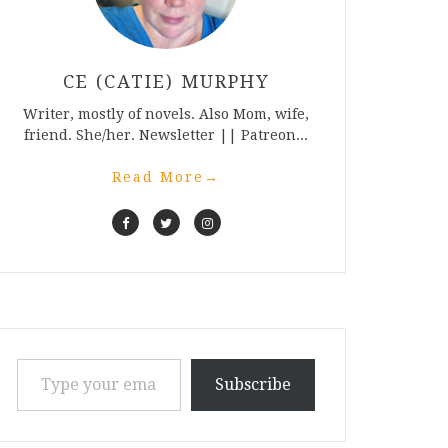
CE (CATIE) MURPHY
Writer, mostly of novels. Also Mom, wife,
friend. She/her. Newsletter || Patreon...
Read More
→
Type your email…
Subscribe