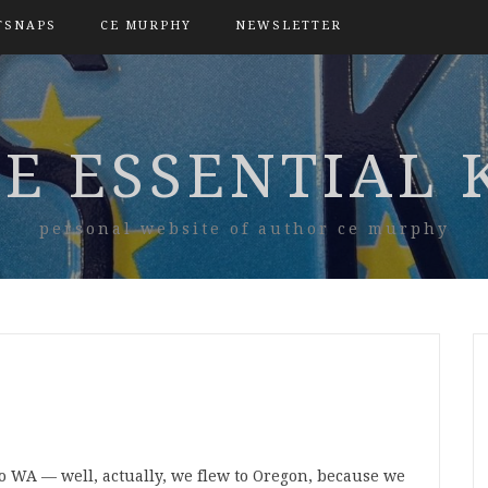
TSNAPS
CE MURPHY
NEWSLETTER
E ESSENTIAL 
personal website of author ce murphy
to WA — well, actually, we flew to Oregon, because we