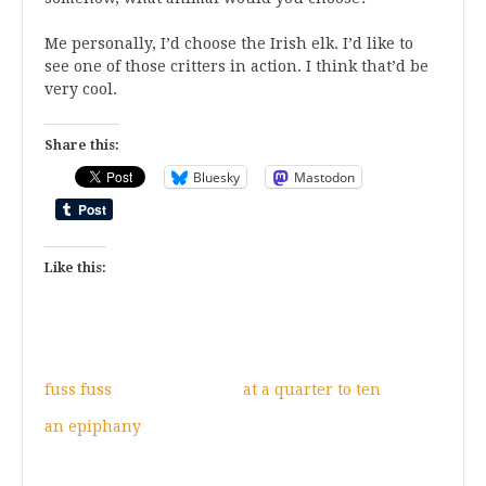
Me personally, I’d choose the Irish elk. I’d like to
see one of those critters in action. I think that’d be
very cool.
Share this:
Bluesky
Mastodon
Like this:
fuss fuss
at a quarter to ten
an epiphany