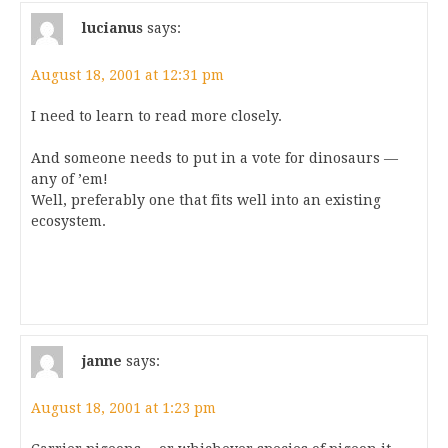
lucianus
says:
August 18, 2001 at 12:31 pm
I need to learn to read more closely.
And someone needs to put in a vote for dinosaurs —
any of ’em!
Well, preferably one that fits well into an existing
ecosystem.
janne
says:
August 18, 2001 at 1:23 pm