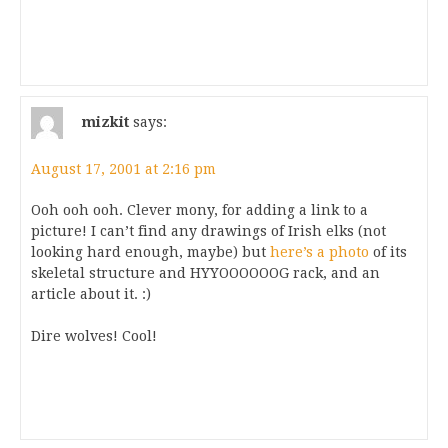
mizkit
says:
August 17, 2001 at 2:16 pm
Ooh ooh ooh. Clever mony, for adding a link to a
picture! I can’t find any drawings of Irish elks (not
looking hard enough, maybe) but
here’s a photo
of its
skeletal structure and HYYOOOOOOG rack, and an
article about it. :)
Dire wolves! Cool!