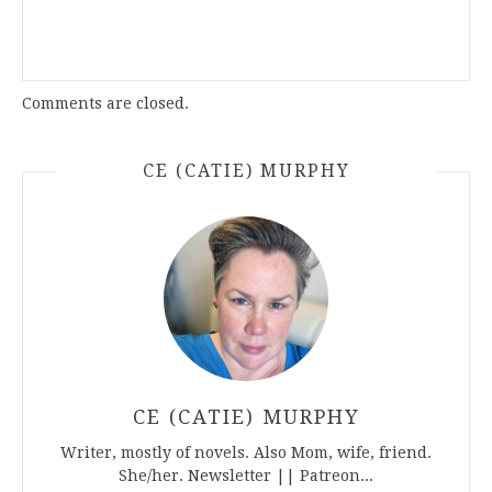
Comments are closed.
CE (CATIE) MURPHY
CE (CATIE) MURPHY
Writer, mostly of novels. Also Mom, wife, friend.
She/her. Newsletter || Patreon...