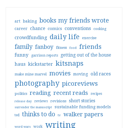
books my friends wrote
art
baking
conventions
chance
comics
career
cooking
daily life
crowdfunding
exercise
friends
family
fanboy
fitness
food
funny
getting out of the house
garrison reports
kitsnaps
haus
kickstarter
movies
old races
moving
make mine marvel
photography
picoreviews
reading
recent reads
politics
recipes
short stories
reviews
revisions
release day
sustainable funding models
surrender the manuscript
thinks to do
walker papers
ted
tv
writing
work
word wars