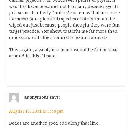
Carrier pigeons… or whichever species of pigeon it
was that became extinct not too many decades ago. It
just seems to utterly *unfair* somehow that an entire
harmless (and plentiful) species of birds should be
wiped out just because people thought they were fun
target practice. Somehow, that irks me far more than
dinosaurs and other ‘naturally’ extinct animals.
Then again, a wooly mammoth would be fun to have
around in this climate…
anonymous
says:
August 18, 2001 at 1:58 pm
Dodos are another good one along that line.