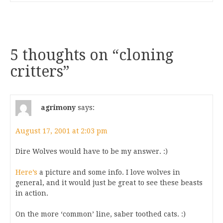
5 thoughts on “
cloning
critters
”
agrimony
says:
August 17, 2001 at 2:03 pm
Dire Wolves would have to be my answer. :)
Here’s
a picture and some info. I love wolves in
general, and it would just be great to see these beasts
in action.
On the more ‘common’ line, saber toothed cats. :)