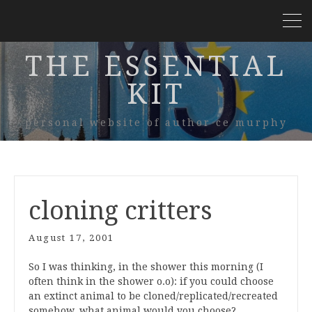
THE ESSENTIAL
KIT
personal website of author ce murphy
cloning critters
August 17, 2001
So I was thinking, in the shower this morning (I
often think in the shower o.o): if you could choose
an extinct animal to be cloned/replicated/recreated
somehow, what animal would you choose?