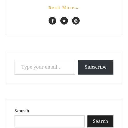
Read More
→
Type your email…
Subscribe
Search
Search