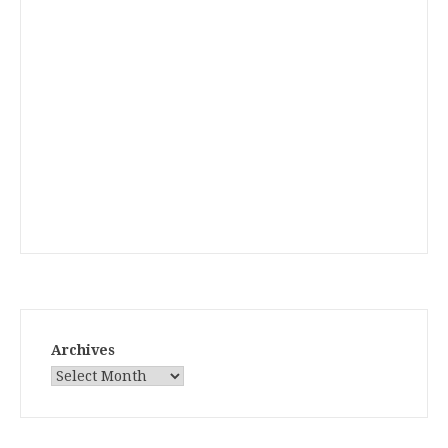
Archives