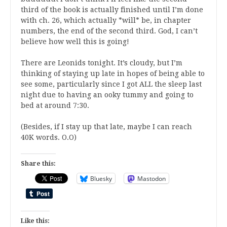
third of the book is actually finished until I’m done
with ch. 26, which actually *will* be, in chapter
numbers, the end of the second third. God, I can’t
believe how well this is going!
There are Leonids tonight. It’s cloudy, but I’m
thinking of staying up late in hopes of being able to
see some, particularly since I got ALL the sleep last
night due to having an ooky tummy and going to
bed at around 7:30.
(Besides, if I stay up that late, maybe I can reach
40K words. O.O)
Share this:
Bluesky
Mastodon
Like this: