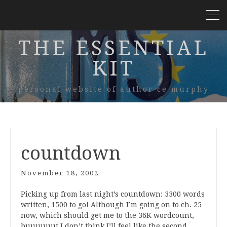
THE ESSENTIAL
KIT
personal website of author ce murphy
countdown
November 18, 2002
Picking up from last night’s countdown: 3300 words
written, 1500 to go! Although I’m going on to ch. 25
now, which should get me to the 36K wordcount,
buuuuuut I don’t think I’ll feel like the second