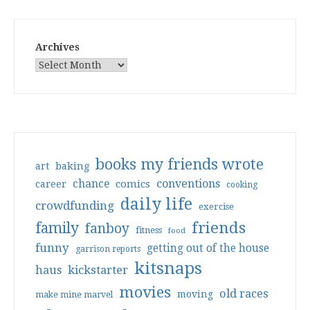
Archives
books my friends wrote
art
baking
conventions
chance
comics
career
cooking
daily life
crowdfunding
exercise
friends
family
fanboy
fitness
food
funny
getting out of the house
garrison reports
kitsnaps
haus
kickstarter
movies
old races
moving
make mine marvel