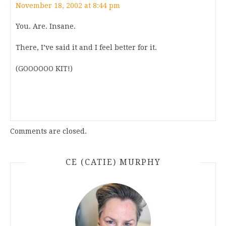
November 18, 2002 at 8:44 pm
You. Are. Insane.
There, I’ve said it and I feel better for it.
(GOOOOOO KIT!)
Comments are closed.
CE (CATIE) MURPHY