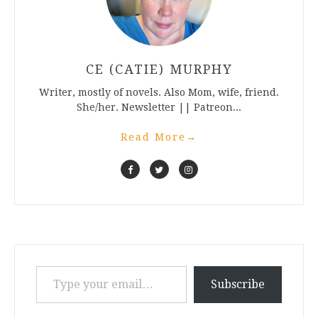
CE (CATIE) MURPHY
Writer, mostly of novels. Also Mom, wife, friend.
She/her. Newsletter || Patreon...
Read More
→
Type your email…
Subscribe