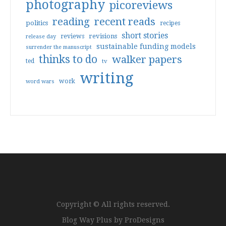
photography
picoreviews
reading
recent reads
politics
recipes
short stories
reviews
revisions
release day
sustainable funding models
surrender the manuscript
thinks to do
walker papers
ted
tv
writing
work
word wars
Copyright © All rights reserved.
Blog Way Plus by
ProDesigns