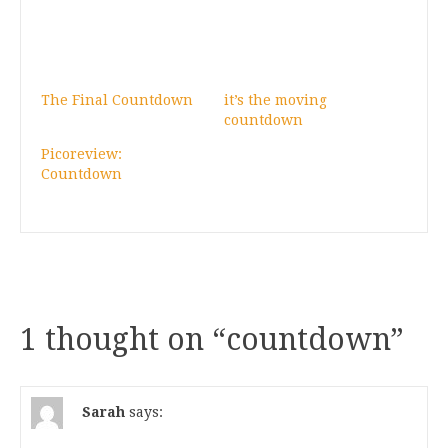
The Final Countdown
it’s the moving
countdown
Picoreview:
Countdown
1 thought on “
countdown
”
Sarah
says: