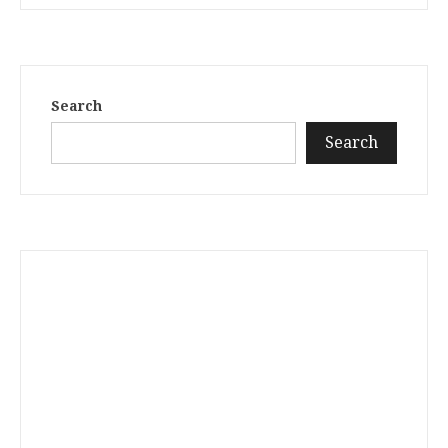
Search
Search