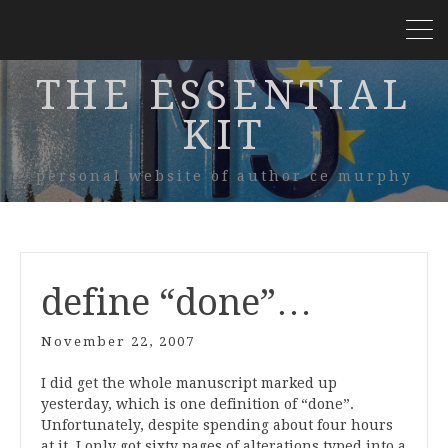
THE ESSENTIAL
KIT
personal website of author ce murphy
define “done”…
November 22, 2007
I did get the whole manuscript marked up
yesterday, which is one definition of “done”.
Unfortunately, despite spending about four hours
at it, I only got sixty pages of alterations typed into a