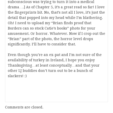
subconscious was trying to turn it into a medical
drama….] As of Chapter 5, it’s a great read so far! I love
the fingerprints bit. No, that’s not all I love, it’s just the
detail that popped into my head while I’m blathering.
Oh! I need to upload my “Brian finds proof that
Borders can so stock Catie’s books” photo for your
amusement. Or horror. Whatever. Now if I crop out the
“Brian” part of the photo, the horror level drops
significantly. I’ll have to consider that.
Even though you’re an ex-pat and I’m not sure of the
availability of turkey in Ireland, I hope you enjoy
Thanksgiving…at least conceptually…and that your
other LJ buddies don’t turn out to be a bunch of
slackers! :)
Comments are closed.