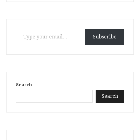
Type your email…
Subscribe
Search
Search