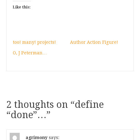
Like this:
too! many! projects!
Author Action Figure!
O, J Peterman…
2 thoughts on “
define
“done”…
”
agrimony
says: