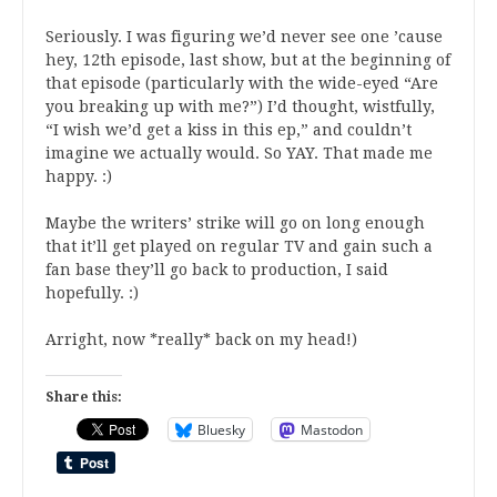
Seriously. I was figuring we’d never see one ’cause
hey, 12th episode, last show, but at the beginning of
that episode (particularly with the wide-eyed “Are
you breaking up with me?”) I’d thought, wistfully,
“I wish we’d get a kiss in this ep,” and couldn’t
imagine we actually would. So YAY. That made me
happy. :)
Maybe the writers’ strike will go on long enough
that it’ll get played on regular TV and gain such a
fan base they’ll go back to production, I said
hopefully. :)
Arright, now *really* back on my head!)
Share this:
Bluesky
Mastodon