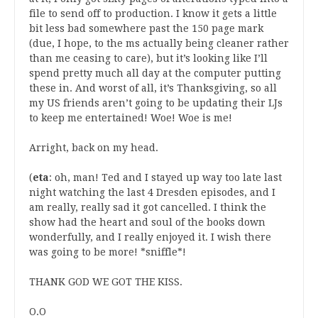
file to send off to production. I know it gets a little
bit less bad somewhere past the 150 page mark
(due, I hope, to the ms actually being cleaner rather
than me ceasing to care), but it’s looking like I’ll
spend pretty much all day at the computer putting
these in. And worst of all, it’s Thanksgiving, so all
my US friends aren’t going to be updating their LJs
to keep me entertained! Woe! Woe is me!
Arright, back on my head.
(
eta
: oh, man! Ted and I stayed up way too late last
night watching the last 4 Dresden episodes, and I
am really, really sad it got cancelled. I think the
show had the heart and soul of the books down
wonderfully, and I really enjoyed it. I wish there
was going to be more! *sniffle*!
THANK GOD WE GOT THE KISS.
O.O