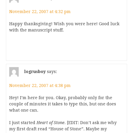
November 22, 2007 at 4:32 pm
Happy thanksgiving! Wish you were here! Good luck
with the manuscript stuff.
logrusboy
says:
November 22, 2007 at 4:38 pm
Hey! I’m here for you. Okay, probably only for the
couple of minutes it takes to type this, but one does
what one can.
I just started
Heart of Stone
. [EDIT: Don’t ask me why
my first draft read “House of Stone”. Maybe my