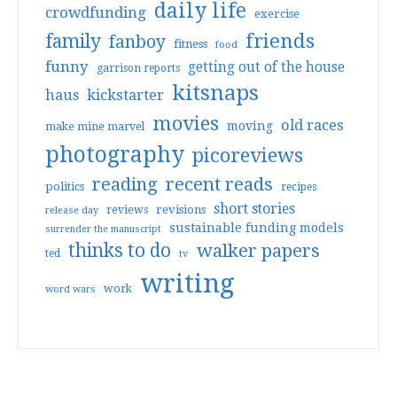
daily life
crowdfunding
exercise
friends
family
fanboy
fitness
food
funny
getting out of the house
garrison reports
kitsnaps
haus
kickstarter
movies
old races
moving
make mine marvel
photography
picoreviews
reading
recent reads
politics
recipes
short stories
reviews
revisions
release day
sustainable funding models
surrender the manuscript
thinks to do
walker papers
ted
tv
writing
work
word wars