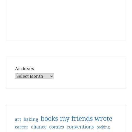
Archives
books my friends wrote
art
baking
conventions
chance
comics
career
cooking