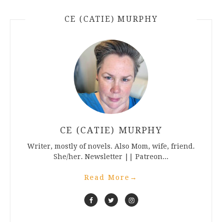
CE (CATIE) MURPHY
CE (CATIE) MURPHY
Writer, mostly of novels. Also Mom, wife, friend.
She/her. Newsletter || Patreon...
Read More
→