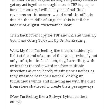
get my act together enough to send TBF to people
for commentary, I will do my last-final-final
revisions on *it* tomorrow and send *it* off. It is
due “in the middle of August”. This is still the
middle of August. *determined look*
Then back cover copy for TBF and CR, and then, By
God, I Am Going To Catch Up On My Reading.
Wow. My God. I’m feeling like there’s suddenly a
light at the end of a tunnel that was previously not
only unlit, but in fact laden, nay, barrelling, with
trains that roared toward me from multiple
directions at once, barely missing one another as
they smashed past one another, kicking up
tumultuous winds and blinding me with the dust
from stone shattered to create their passageways.
(Now I’m feeling like a Bulwyr-Lytton contest
entry!)