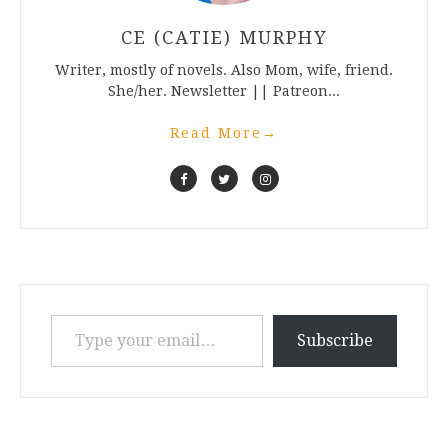
CE (CATIE) MURPHY
Writer, mostly of novels. Also Mom, wife, friend.
She/her. Newsletter || Patreon...
Read More
→
Type your email…
Subscribe