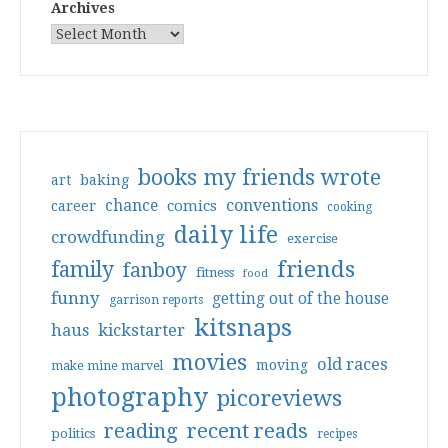
Archives
books my friends wrote
art
baking
conventions
chance
comics
career
cooking
daily life
crowdfunding
exercise
friends
family
fanboy
fitness
food
funny
getting out of the house
garrison reports
kitsnaps
haus
kickstarter
movies
old races
moving
make mine marvel
photography
picoreviews
reading
recent reads
politics
recipes