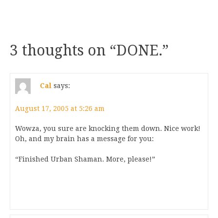
3 thoughts on “
DONE.
”
Cal
says:
August 17, 2005 at 5:26 am
Wowza, you sure are knocking them down. Nice work!
Oh, and my brain has a message for you:
“Finished Urban Shaman. More, please!”