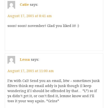
Catie
says:
August 17, 2005 at 8:41 am
soon! soon! november! Glad you liked it! :)
Lessa
says:
August 17, 2005 at 11:00 am
I’m with Cal! Send you an email, btw – sometimes junk
filters think my email addy is junk though (I keep
wondering if I should be offended by that… *L*) so if
ya didn’t get it, or can’t find it, lemme know and I’ll
toss it your way again. *Grins*