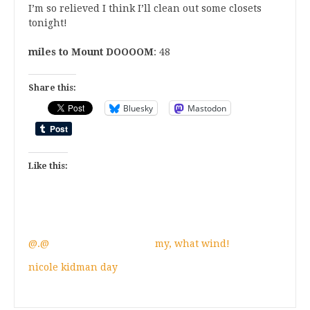
I’m so relieved I think I’ll clean out some closets
tonight!
miles to Mount DOOOOM
: 48
Share this:
Bluesky
Mastodon
Like this:
@.@
my, what wind!
nicole kidman day