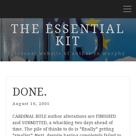
THE ESSENTIAL
KIT
personal website of author ce murphy
DONE.
August 16, 2005
CARDINAL RULE author alterations are FINISHED
and SUBMITTED, a whacking two days ahead of
time. The pile of thinks to do is *finally* getting
*smaller*. Next, despite having completely failed to