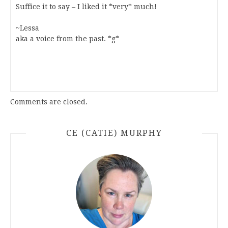
Suffice it to say – I liked it *very* much!
~Lessa
aka a voice from the past. *g*
Comments are closed.
CE (CATIE) MURPHY