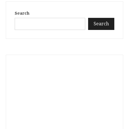
Search
Search