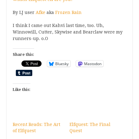
By LJ user
Afke
aka
Frozen Rain
I think I came out Kahvi last time, too. Uh,
Winnowill, Cutter, Skywise and Bearclaw were my
runners-up. o.O
Share this:
Bluesky
Mastodon
Like this:
Recent Reads: The Art
Elfquest: The Final
of Elfquest
Quest