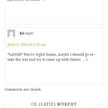
kit
says:
June 6, 2002 at 9:23 am
*LAUGH* You’re right! Damn, maybe I should go re-
take the test and try to come up with Ember… :)
Comments are closed.
CE (CATIE) MURPHY