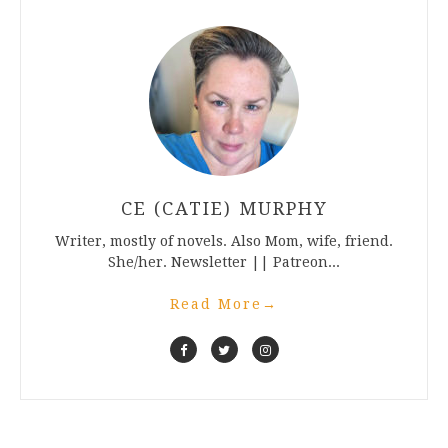
CE (CATIE) MURPHY
Writer, mostly of novels. Also Mom, wife, friend.
She/her. Newsletter || Patreon...
Read More
→