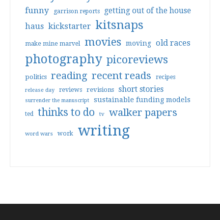
funny
getting out of the house
garrison reports
kitsnaps
haus
kickstarter
movies
old races
moving
make mine marvel
photography
picoreviews
reading
recent reads
politics
recipes
short stories
reviews
revisions
release day
sustainable funding models
surrender the manuscript
thinks to do
walker papers
ted
tv
writing
work
word wars