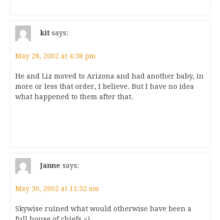
kit
says:
May 28, 2002 at 4:38 pm
He and Liz moved to Arizona and had another baby, in
more or less that order, I believe. But I have no idea
what happened to them after that.
Janne
says:
May 30, 2002 at 11:32 am
Skywise ruined what would otherwise have been a
full house of chiefs =)