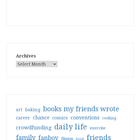
Archives
books my friends wrote
art
baking
conventions
chance
comics
career
cooking
daily life
crowdfunding
exercise
friends
family
fanboy
fitness
food