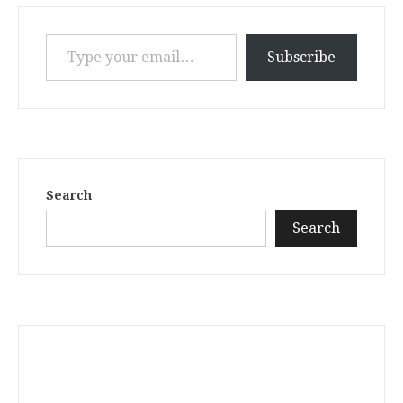
Type your email…
Subscribe
Search
Search