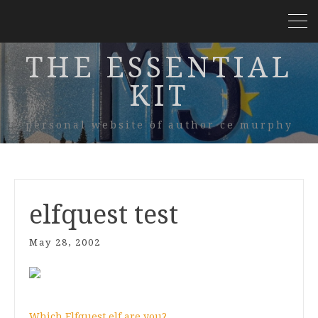
THE ESSENTIAL
KIT
personal website of author ce murphy
elfquest test
May 28, 2002
Which Elfquest elf are you?