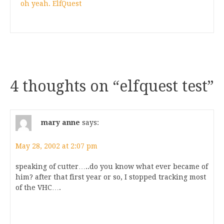
oh yeah. ElfQuest
4 thoughts on “
elfquest test
”
mary anne
says:
May 28, 2002 at 2:07 pm
speaking of cutter…..do you know what ever became of
him? after that first year or so, I stopped tracking most
of the VHC….