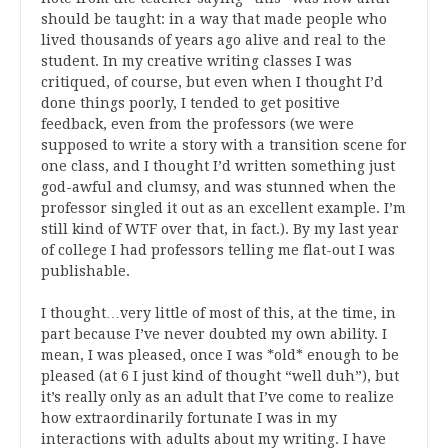
should be taught: in a way that made people who
lived thousands of years ago alive and real to the
student. In my creative writing classes I was
critiqued, of course, but even when I thought I’d
done things poorly, I tended to get positive
feedback, even from the professors (we were
supposed to write a story with a transition scene for
one class, and I thought I’d written something just
god-awful and clumsy, and was stunned when the
professor singled it out as an excellent example. I’m
still kind of WTF over that, in fact.). By my last year
of college I had professors telling me flat-out I was
publishable.
I thought…very little of most of this, at the time, in
part because I’ve never doubted my own ability. I
mean, I was pleased, once I was *old* enough to be
pleased (at 6 I just kind of thought “well duh”), but
it’s really only as an adult that I’ve come to realize
how extraordinarily fortunate I was in my
interactions with adults about my writing. I have