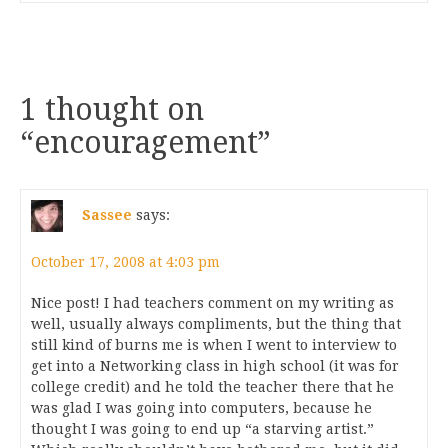
1 thought on
“
encouragement
”
Sassee
says:
October 17, 2008 at 4:03 pm
Nice post! I had teachers comment on my writing as
well, usually always compliments, but the thing that
still kind of burns me is when I went to interview to
get into a Networking class in high school (it was for
college credit) and he told the teacher there that he
was glad I was going into computers, because he
thought I was going to end up “a starving artist.”