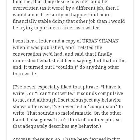
hold me, that if my desire to write could be
overwritten (as it were) by a different job, then I
would almost certainly be happier and more
financially stable doing that other job than I would
be trying to pursue a career as a writer.
I sent her a letter and a copy of URBAN SHAMAN
when it was published, and I related the
conversation we’d had, and said that I finally
understood what she’d been saying, but that in the
end, it turned out I *couldn’t* do anything other
than write.
(I’ve never especially liked that phrase, “I have to
write”, or “I can’t not write.” It sounds compulsive
to me, and although I sort of suspect my behavior
shows otherwise, I’ve never felt a *compulsion* to
write. That sounds so melodramatic. On the other
hand, I also guess I can’t think of another phrase
that adequately describes my behavior.)
Anyway, there you go. I have been *exceedingly*