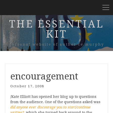
THE ESSENTIAL
KIT
personal website of author ce murphy
encouragement
October 17, 2008
/Kate Elliott has opened her blog up to questions
from the audience. One of the questions asked was
did anyone ever discourage you to start/continue
writing?
, which she turned back around to the