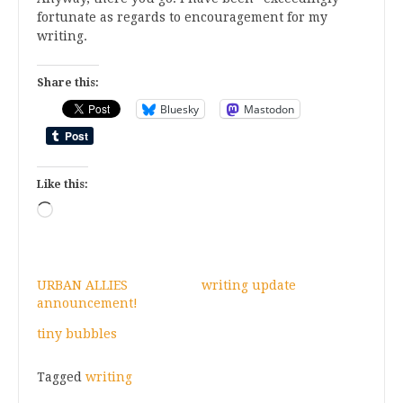
fortunate as regards to encouragement for my
writing.
Share this:
Bluesky
Mastodon
Like this:
Loading…
URBAN ALLIES
writing update
announcement!
tiny bubbles
Tagged
writing