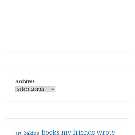
Archives
books my friends wrote
art
baking