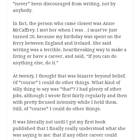
*never* been discouraged from writing, not by
anybody.
In fact, the person who came closest was Anne
McCaffrey. I met her when I was…I must’ve just
turned 20, because my birthday was spent on the
ferry between England and Ireland. She said
writing was a terrible, heartbreaking way to make a
living or have a career, and said, “If you can do
anything else, do it.”
At twenty, I thought that was bizarre beyond belief.
Of *course* I could do other things. What kind of
silly thing to say was *that*? I had plenty of other
jobs, although I wrote first fairly regularly and then
with pretty focused intensity while I held them.
Still, of *course* I could do other things.
It was literally not until I got my first book
published that I finally really understood what she
was saying to me: that if any other career could