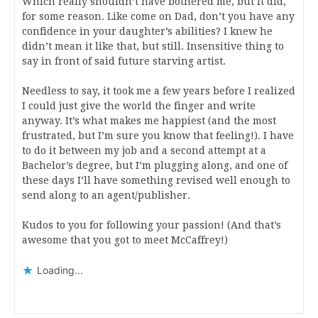
Which really shouldn’t have bothered me, but it did,
for some reason. Like come on Dad, don’t you have any
confidence in your daughter’s abilities? I knew he
didn’t mean it like that, but still. Insensitive thing to
say in front of said future starving artist.
Needless to say, it took me a few years before I realized
I could just give the world the finger and write
anyway. It’s what makes me happiest (and the most
frustrated, but I’m sure you know that feeling!). I have
to do it between my job and a second attempt at a
Bachelor’s degree, but I’m plugging along, and one of
these days I’ll have something revised well enough to
send along to an agent/publisher.
Kudos to you for following your passion! (And that’s
awesome that you got to meet McCaffrey!)
Loading...