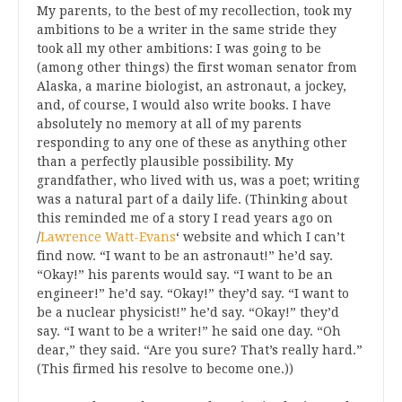
My parents, to the best of my recollection, took my
ambitions to be a writer in the same stride they
took all my other ambitions: I was going to be
(among other things) the first woman senator from
Alaska, a marine biologist, an astronaut, a jockey,
and, of course, I would also write books. I have
absolutely no memory at all of my parents
responding to any one of these as anything other
than a perfectly plausible possibility. My
grandfather, who lived with us, was a poet; writing
was a natural part of a daily life. (Thinking about
this reminded me of a story I read years ago on
/
Lawrence Watt-Evans
‘ website and which I can’t
find now. “I want to be an astronaut!” he’d say.
“Okay!” his parents would say. “I want to be an
engineer!” he’d say. “Okay!” they’d say. “I want to
be a nuclear physicist!” he’d say. “Okay!” they’d
say. “I want to be a writer!” he said one day. “Oh
dear,” they said. “Are you sure? That’s really hard.”
(This firmed his resolve to become one.))