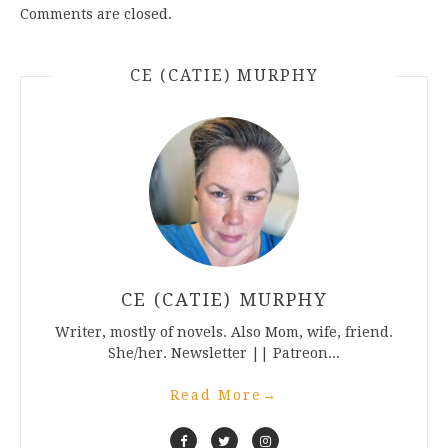
Comments are closed.
CE (CATIE) MURPHY
CE (CATIE) MURPHY
Writer, mostly of novels. Also Mom, wife, friend.
She/her. Newsletter || Patreon...
Read More
→