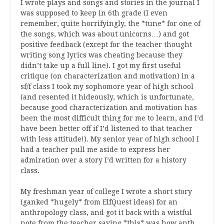
I wrote plays and songs and stories in the journal I
was supposed to keep in 6th grade (I even
remember, quite horrifyingly, the *tune* for one of
the songs, which was about unicorns…) and got
positive feedback (except for the teacher thought
writing song lyrics was cheating because they
didn’t take up a full line). I got my first useful
critique (on characterization and motivation) in a
sf/f class I took my sophomore year of high school
(and resented it hideously, which is unfortunate,
because good characterization and motivation has
been the most difficult thing for me to learn, and I’d
have been better off if I’d listened to that teacher
with less attitude!). My senior year of high school I
had a teacher pull me aside to express her
admiration over a story I’d written for a history
class.
My freshman year of college I wrote a short story
(ganked *hugely* from ElfQuest ideas) for an
anthropology class, and got it back with a wistful
note from the teacher saying *this* was how anth