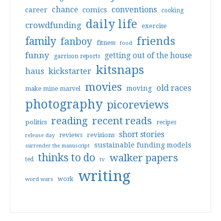
conventions
chance
comics
career
cooking
daily life
crowdfunding
exercise
friends
family
fanboy
fitness
food
funny
getting out of the house
garrison reports
kitsnaps
haus
kickstarter
movies
old races
moving
make mine marvel
photography
picoreviews
reading
recent reads
politics
recipes
short stories
reviews
revisions
release day
sustainable funding models
surrender the manuscript
thinks to do
walker papers
ted
tv
writing
work
word wars