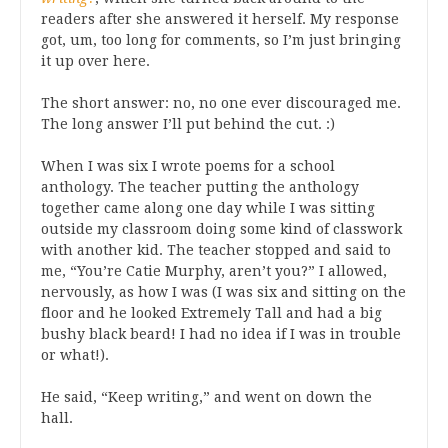
readers after she answered it herself. My response
got, um, too long for comments, so I’m just bringing
it up over here.
The short answer: no, no one ever discouraged me.
The long answer I’ll put behind the cut. :)
When I was six I wrote poems for a school
anthology. The teacher putting the anthology
together came along one day while I was sitting
outside my classroom doing some kind of classwork
with another kid. The teacher stopped and said to
me, “You’re Catie Murphy, aren’t you?” I allowed,
nervously, as how I was (I was six and sitting on the
floor and he looked Extremely Tall and had a big
bushy black beard! I had no idea if I was in trouble
or what!).
He said, “Keep writing,” and went on down the
hall.