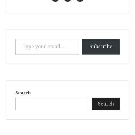
Type your email…
Subscribe
Search
Search