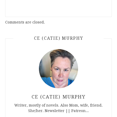
Comments are closed.
CE (CATIE) MURPHY
CE (CATIE) MURPHY
Writer, mostly of novels. Also Mom, wife, friend.
She/her. Newsletter || Patreon...