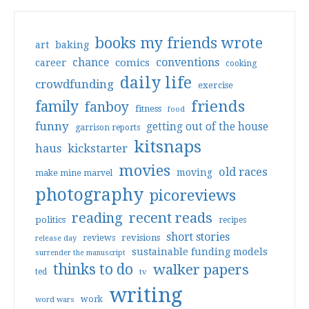
books my friends wrote
art
baking
conventions
chance
comics
career
cooking
daily life
crowdfunding
exercise
friends
family
fanboy
fitness
food
funny
getting out of the house
garrison reports
kitsnaps
haus
kickstarter
movies
old races
moving
make mine marvel
photography
picoreviews
reading
recent reads
politics
recipes
short stories
reviews
revisions
release day
sustainable funding models
surrender the manuscript
thinks to do
walker papers
ted
tv
writing
work
word wars