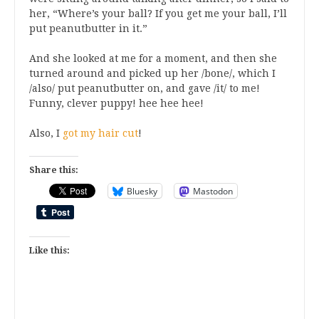
her, “Where’s your ball? If you get me your ball, I’ll
put peanutbutter in it.”
And she looked at me for a moment, and then she
turned around and picked up her /bone/, which I
/also/ put peanutbutter on, and gave /it/ to me!
Funny, clever puppy! hee hee hee!
Also, I
got my hair cut
!
Share this:
Bluesky
Mastodon
Like this: