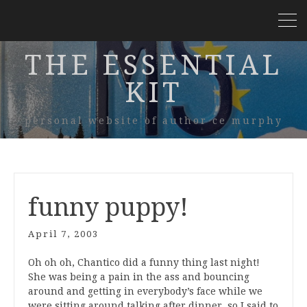
THE ESSENTIAL
KIT
personal website of author ce murphy
funny puppy!
April 7, 2003
Oh oh oh, Chantico did a funny thing last night!
She was being a pain in the ass and bouncing
around and getting in everybody’s face while we
were sitting around talking after dinner, so I said to