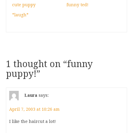
cute puppy
funny ted!
*laugh*
1 thought on “
funny
puppy!
”
Laura
says:
April 7, 2003 at 10:26 am
I like the haircut a lot!