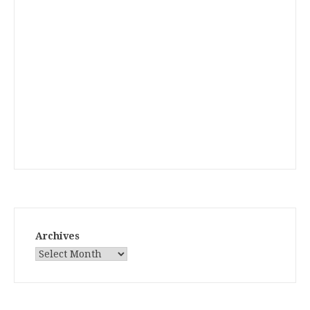
Archives