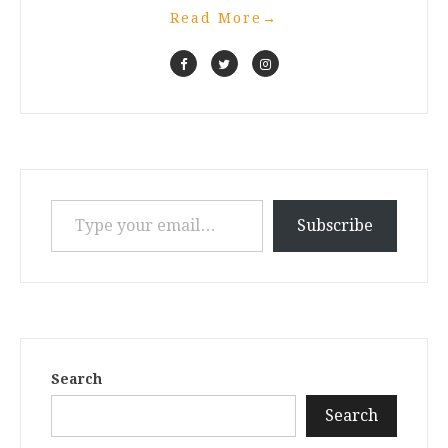
Read More
→
Type your email…
Subscribe
Search
Search