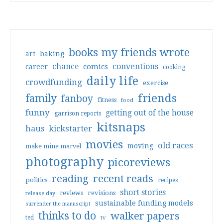
books my friends wrote
art
baking
conventions
chance
comics
career
cooking
daily life
crowdfunding
exercise
friends
family
fanboy
fitness
food
funny
getting out of the house
garrison reports
kitsnaps
haus
kickstarter
movies
old races
moving
make mine marvel
photography
picoreviews
reading
recent reads
politics
recipes
short stories
reviews
revisions
release day
sustainable funding models
surrender the manuscript
thinks to do
walker papers
ted
tv