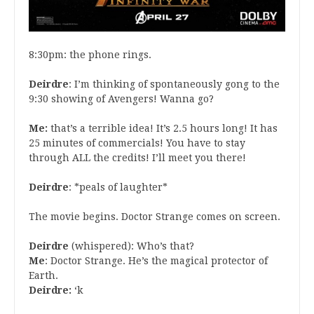
8:30pm: the phone rings.
Deirdre
: I’m thinking of spontaneously gong to the
9:30 showing of Avengers! Wanna go?
Me:
that’s a terrible idea! It’s 2.5 hours long! It has
25 minutes of commercials! You have to stay
through ALL the credits! I’ll meet you there!
Deirdre
: *peals of laughter*
The movie begins. Doctor Strange comes on screen.
Deirdre
(whispered): Who’s that?
Me
: Doctor Strange. He’s the magical protector of
Earth.
Deirdre:
‘k