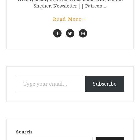
She/her. Newsletter || Patreon...
Read More
→
Type your email…
Subscribe
Search