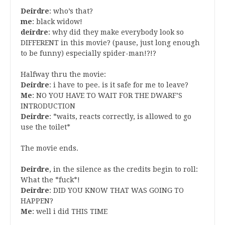
Deirdre
: who’s that?
me
: black widow!
deirdre
: why did they make everybody look so
DIFFERENT in this movie? (pause, just long enough
to be funny) especially spider-man!?!?
Halfway thru the movie:
Deirdre
: i have to pee. is it safe for me to leave?
Me
: NO YOU HAVE TO WAIT FOR THE DWARF’S
INTRODUCTION
Deirdre
: *waits, reacts correctly, is allowed to go
use the toilet*
The movie ends.
Deirdre
, in the silence as the credits begin to roll:
What the *fuck*!
Deirdre
: DID YOU KNOW THAT WAS GOING TO
HAPPEN?
Me
: well i did THIS TIME