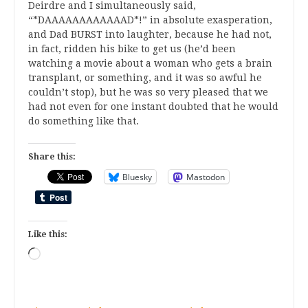
Deirdre and I simultaneously said,
“*DAAAAAAAAAAAAD*!” in absolute exasperation,
and Dad BURST into laughter, because he had not,
in fact, ridden his bike to get us (he’d been
watching a movie about a woman who gets a brain
transplant, or something, and it was so awful he
couldn’t stop), but he was so very pleased that we
had not even for one instant doubted that he would
do something like that.
Share this:
Bluesky
Mastodon
Like this:
Loading…