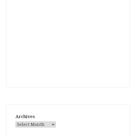
Archives