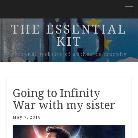
THE ESSENTIAL
KIT
personal website of author ce murphy
Going to Infinity
War with my sister
May 7, 2018