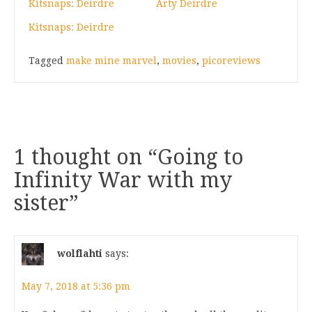
Kitsnaps: Deirdre
Arty Deirdre
Kitsnaps: Deirdre
Tagged
make mine marvel
,
movies
,
picoreviews
1 thought on “
Going to
Infinity War with my
sister
”
wolflahti
says:
May 7, 2018 at 5:36 pm