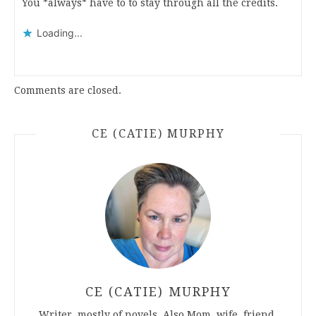
You *always* have to to stay through all the credits.
Loading...
Comments are closed.
CE (CATIE) MURPHY
CE (CATIE) MURPHY
Writer, mostly of novels. Also Mom, wife, friend.