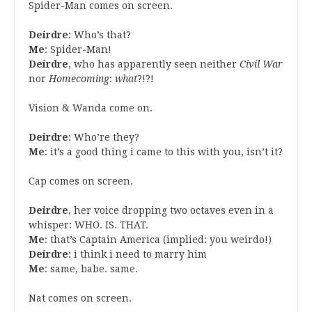
Spider-Man comes on screen.
Deirdre
: Who’s that?
Me
: Spider-Man!
Deirdre
, who has apparently seen neither
Civil War
nor
Homecoming
:
what
?!?!
Vision & Wanda come on.
Deirdre
: Who’re they?
Me
: it’s a good thing i came to this with you, isn’t it?
Cap comes on screen.
Deirdre
, her voice dropping two octaves even in a
whisper: WHO. IS. THAT.
Me
: that’s Captain America (implied: you weirdo!)
Deirdre
: i think i need to marry him
Me
: same, babe. same.
Nat comes on screen.