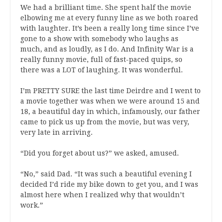
We had a brilliant time. She spent half the movie
elbowing me at every funny line as we both roared
with laughter. It’s been a really long time since I’ve
gone to a show with somebody who laughs as
much, and as loudly, as I do. And Infinity War is a
really funny movie, full of fast-paced quips, so
there was a LOT of laughing. It was wonderful.
I’m PRETTY SURE the last time Deirdre and I went to
a movie together was when we were around 15 and
18, a beautiful day in which, infamously, our father
came to pick us up from the movie, but was very,
very late in arriving.
“Did you forget about us?” we asked, amused.
“No,” said Dad. “It was such a beautiful evening I
decided I’d ride my bike down to get you, and I was
almost here when I realized why that wouldn’t
work.”