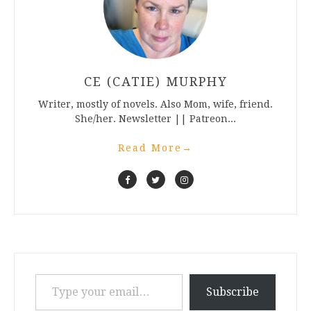
CE (CATIE) MURPHY
Writer, mostly of novels. Also Mom, wife, friend.
She/her. Newsletter || Patreon...
Read More
→
Type your email…
Subscribe