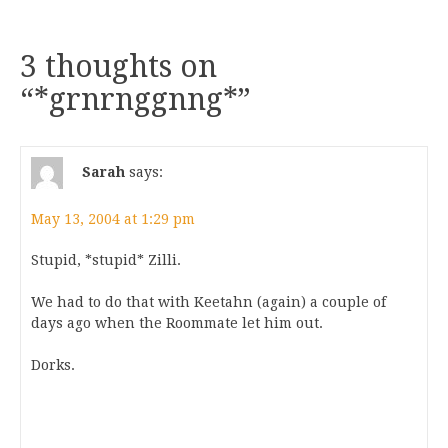
3 thoughts on
“
*grnrnggnng*
”
Sarah
says:
May 13, 2004 at 1:29 pm
Stupid, *stupid* Zilli.
We had to do that with Keetahn (again) a couple of
days ago when the Roommate let him out.
Dorks.