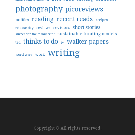
photography
picoreviews
reading
recent reads
politics
recipes
short stories
reviews
revisions
release day
sustainable funding models
surrender the manuscript
thinks to do
walker papers
ted
tv
writing
work
word wars
Copyright © All rights reserved.