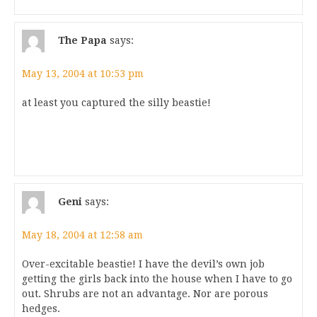
The Papa
says:
May 13, 2004 at 10:53 pm
at least you captured the silly beastie!
Geni
says:
May 18, 2004 at 12:58 am
Over-excitable beastie! I have the devil’s own job
getting the girls back into the house when I have to go
out. Shrubs are not an advantage. Nor are porous
hedges.