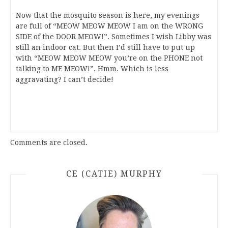
Now that the mosquito season is here, my evenings
are full of “MEOW MEOW MEOW I am on the WRONG
SIDE of the DOOR MEOW!”. Sometimes I wish Libby was
still an indoor cat. But then I’d still have to put up
with “MEOW MEOW MEOW you’re on the PHONE not
talking to ME MEOW!”. Hmm. Which is less
aggravating? I can’t decide!
Comments are closed.
CE (CATIE) MURPHY