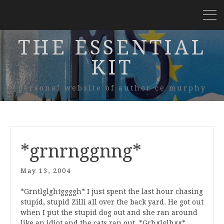
THE ESSENTIAL
KIT
personal website of author ce murphy
*grnrnggnng*
May 13, 2004
*Grntlglghtggggh* I just spent the last hour chasing
stupid, stupid Zilli all over the back yard. He got out
when I put the stupid dog out and she ran around
like an idiot and the cats ran out. *Grhglglhgg*