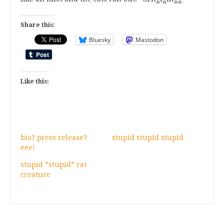
Share this:
Bluesky
Mastodon
Like this:
bio? press release?
stupid stupid stupid
eee!
stupid *stupid* rat
creature