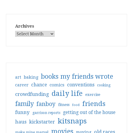
Archives
books my friends wrote
art
baking
conventions
chance
comics
career
cooking
daily life
crowdfunding
exercise
friends
family
fanboy
fitness
food
funny
getting out of the house
garrison reports
kitsnaps
haus
kickstarter
movies
old races
moving
make mine marvel