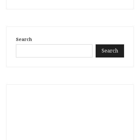
Search
Search