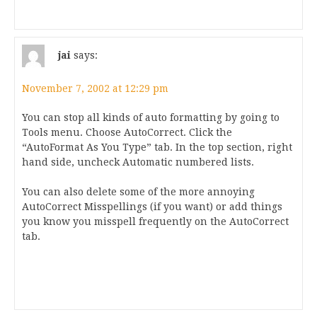
jai
says:
November 7, 2002 at 12:29 pm
You can stop all kinds of auto formatting by going to
Tools menu. Choose AutoCorrect. Click the
“AutoFormat As You Type” tab. In the top section, right
hand side, uncheck Automatic numbered lists.
You can also delete some of the more annoying
AutoCorrect Misspellings (if you want) or add things
you know you misspell frequently on the AutoCorrect
tab.