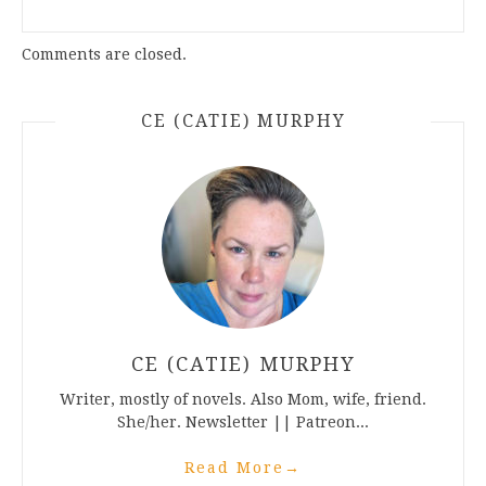
Comments are closed.
CE (CATIE) MURPHY
CE (CATIE) MURPHY
Writer, mostly of novels. Also Mom, wife, friend.
She/her. Newsletter || Patreon...
Read More
→