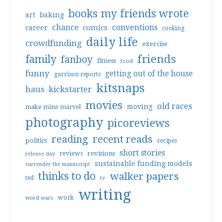
books my friends wrote
art
baking
conventions
chance
comics
career
cooking
daily life
crowdfunding
exercise
friends
family
fanboy
fitness
food
funny
getting out of the house
garrison reports
kitsnaps
haus
kickstarter
movies
old races
moving
make mine marvel
photography
picoreviews
reading
recent reads
politics
recipes
short stories
reviews
revisions
release day
sustainable funding models
surrender the manuscript
thinks to do
walker papers
ted
tv
writing
work
word wars