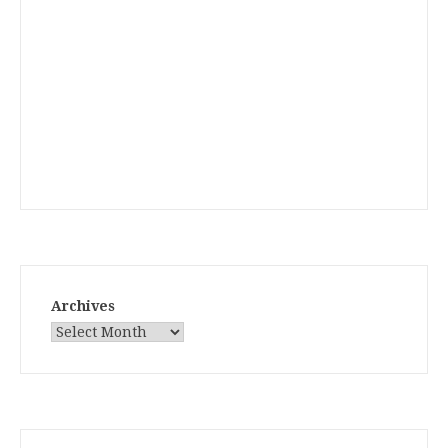
Archives