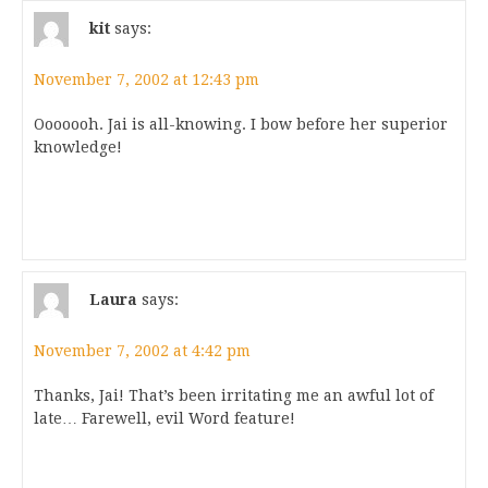
kit
says:
November 7, 2002 at 12:43 pm
Ooooooh. Jai is all-knowing. I bow before her superior
knowledge!
Laura
says:
November 7, 2002 at 4:42 pm
Thanks, Jai! That’s been irritating me an awful lot of
late… Farewell, evil Word feature!