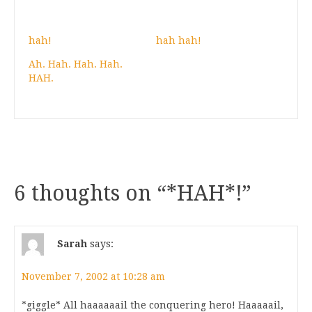
hah!
hah hah!
Ah. Hah. Hah. Hah.
HAH.
6 thoughts on “
*HAH*!
”
Sarah
says:
November 7, 2002 at 10:28 am
*giggle* All haaaaaail the conquering hero! Haaaaail,