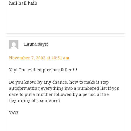
hail hail hail!
Laura
says:
November 7, 2002 at 10:51 am
Yay! The evil empire has fallen!!!
Do you know, by any chance, how to make it stop
autoformatting everything into a numbered list if you
dare to put a number followed by a period at the
beginning of a sentence?
YAY!