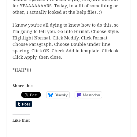
for YEAAAAAAARS. Today, in a fit of something or
other, I actually looked at the help files. :)
I know you’re all dying to know how to do this, so
I’m going to tell you. Go into Format. Choose Style.
Highlight Normal. Click Modify. Click Format.
Choose Paragraph. Choose Double under line
spacing. Click OK. Check Add to template. Click ok.
Click Apply, then close.
*HAH*!!!
Share this:
Bluesky
Mastodon
Like this: