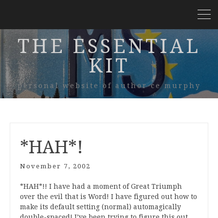
THE ESSENTIAL
KIT
personal website of author ce murphy
*HAH*!
November 7, 2002
*HAH*!! I have had a moment of Great Triumph
over the evil that is Word! I have figured out how to
make its default setting (normal) automagically
double-spaced! I’ve been trying to figure this out