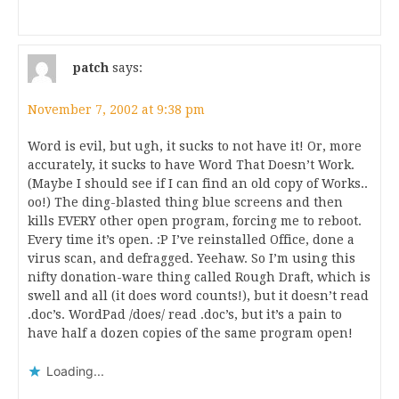
patch
says:
November 7, 2002 at 9:38 pm
Word is evil, but ugh, it sucks to not have it! Or, more
accurately, it sucks to have Word That Doesn’t Work.
(Maybe I should see if I can find an old copy of Works..
oo!) The ding-blasted thing blue screens and then
kills EVERY other open program, forcing me to reboot.
Every time it’s open. :P I’ve reinstalled Office, done a
virus scan, and defragged. Yeehaw. So I’m using this
nifty donation-ware thing called Rough Draft, which is
swell and all (it does word counts!), but it doesn’t read
.doc’s. WordPad /does/ read .doc’s, but it’s a pain to
have half a dozen copies of the same program open!
Loading...