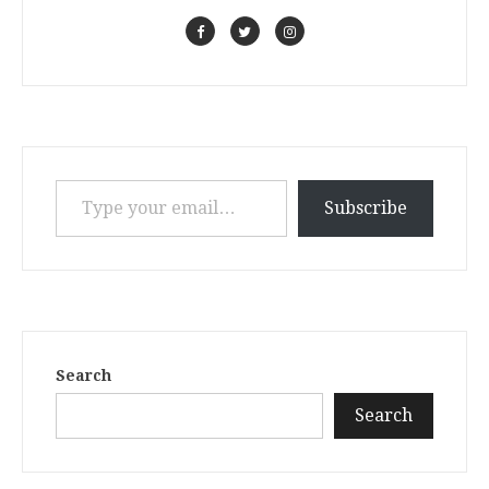
Type your email…
Subscribe
Search
Search