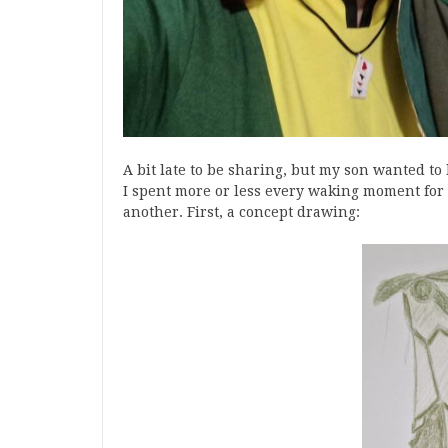
A bit late to be sharing, but my son wanted t
I spent more or less every waking moment for
another. First, a concept drawing: