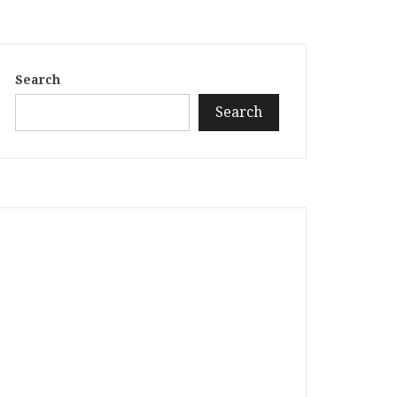
Search
Search