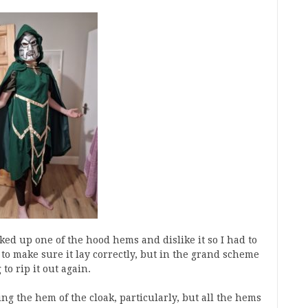
ked up one of the hood hems and dislike it so I had to
to make sure it lay correctly, but in the grand scheme
to rip it out again.
ng the hem of the cloak, particularly, but all the hems