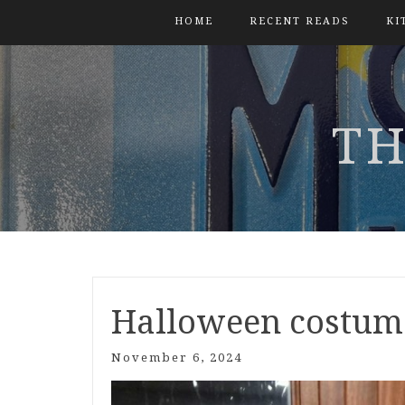
HOME
RECENT READS
KI
TH
Halloween costum
November 6, 2024