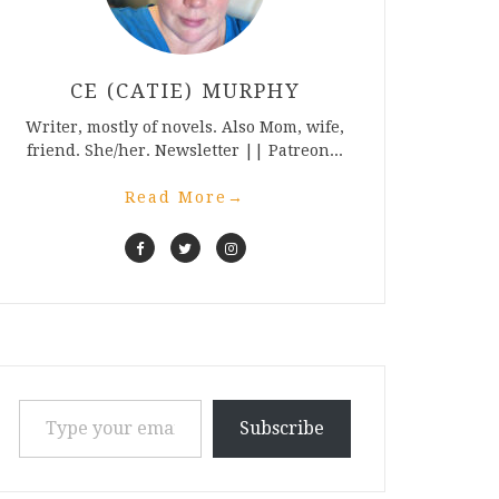
CE (CATIE) MURPHY
Writer, mostly of novels. Also Mom, wife,
friend. She/her. Newsletter || Patreon...
Read More
→
Type your email…
Subscribe