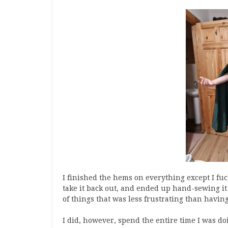
I finished the hems on everything except I fuc
take it back out, and ended up hand-sewing it 
of things that was less frustrating than having 
I did, however, spend the entire time I was doi