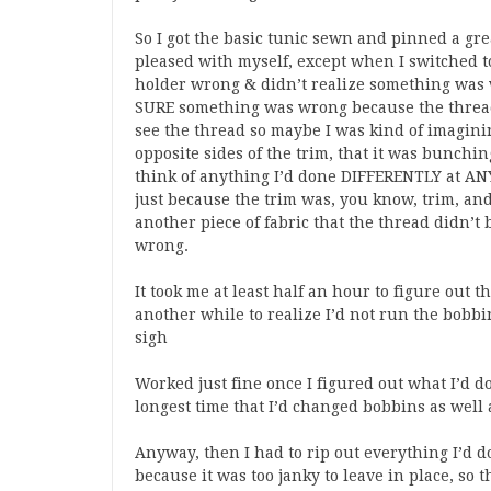
So I got the basic tunic sewn and pinned a grea
pleased with myself, except when I switched t
holder wrong & didn’t realize something was w
SURE something was wrong because the thread 
see the thread so maybe I was kind of imaginin
opposite sides of the trim, that it was bunch
think of anything I’d done DIFFERENTLY at AN
just because the trim was, you know, trim, and
another piece of fabric that the thread didn’t
wrong.
It took me at least half an hour to figure out 
another while to realize I’d not run the bobb
sigh
Worked just fine once I figured out what I’d do
longest time that I’d changed bobbins as well 
Anyway, then I had to rip out everything I’d d
because it was too janky to leave in place, so 