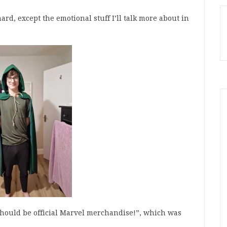
rd, except the emotional stuff I’ll talk more about in
t should be official Marvel merchandise!”, which was