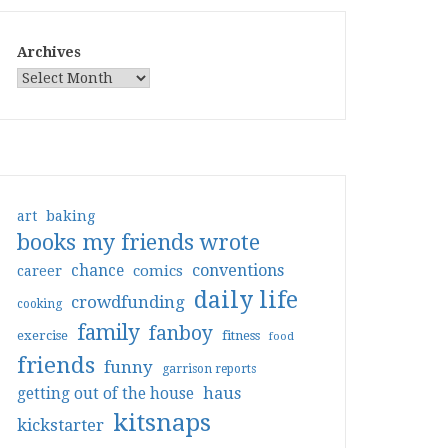
Archives
art
baking
books my friends wrote
conventions
chance
comics
career
daily life
crowdfunding
cooking
family
fanboy
exercise
fitness
food
friends
funny
garrison reports
haus
getting out of the house
kitsnaps
kickstarter