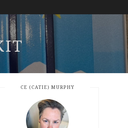
KIT
CE (CATIE) MURPHY