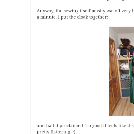
Anyway, the sewing itself mostly wasn’t very ha
a minute. I put the cloak together:
and had it proclaimed “so good it feels like i
pretty flattering. :)