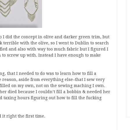
o I did the concept in olive and darker green trim, but
 terrible with the olive, so I went to Dublin to search
fied and also with way too much fabric but I figured I
 to screw up with. Instead I have enough to make
g, that I needed to do was to learn how to fill a
e reason, aside from everything else–that I sew very
in filled on my own, not on the sewing maching I own.
her died because I couldn’t fill a bobbin & needed her
d taxing hours figuring out how to fill the fucking
t right the first time.