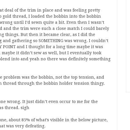
t deal of the trim in place and was feeling pretty
o gold thread, I loaded the bobbin into the bobbin
rong until I’d sewn quite a bit. Even then I wasn’t
and the trim were such a close match I could barely
g things. But then it became clear, as I did the
ing and gathering so SOMETHING was wrong. I couldn’t
Y POINT and I thought for a long time maybe it was
 maybe it didn’t sew as well, but I eventually took
 blend into and yeah no there was definitely something
the problem was the bobbin, not the top tension, and
in thread through the bobbin holder tension thingy.
ne wrong. It just didn’t even occur to me for the
as thread. sigh
one, about 85% of what’s visible in the below picture,
that was very defeating.