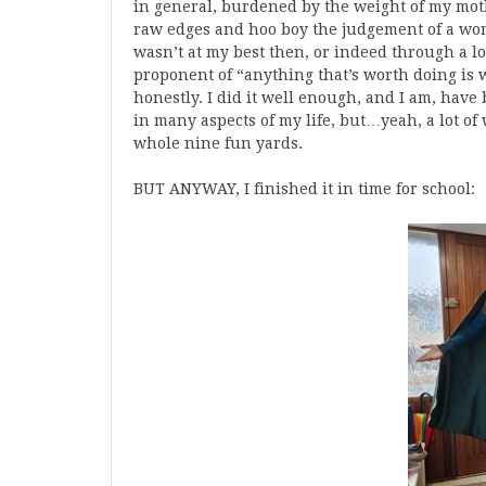
in general, burdened by the weight of my mot
raw edges and hoo boy the judgement of a woma
wasn’t at my best then, or indeed through a l
proponent of “anything that’s worth doing is w
honestly. I did it well enough, and I am, have
in many aspects of my life, but…yeah, a lot of
whole nine fun yards.
BUT ANYWAY, I finished it in time for school: