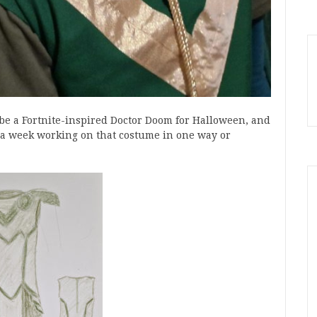
o be a Fortnite-inspired Doctor Doom for Halloween, and
 a week working on that costume in one way or