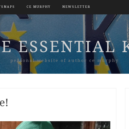
TSNAPS
CE MURPHY
NEWSLETTER
E ESSENTIAL 
personal website of author ce murphy
e!