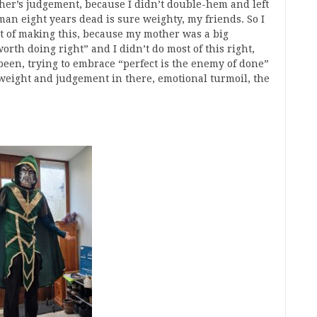
her’s judgement, because I didn’t double-hem and left
n eight years dead is sure weighty, my friends. So I
ot of making this, because my mother was a big
orth doing right” and I didn’t do most of this right,
 been, trying to embrace “perfect is the enemy of done”
 weight and judgement in there, emotional turmoil, the