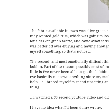
The fabric available in town was olive green s
Indy wanted gold trim, which was going to look
for a darker green fabric, and came away satis
was better off over-buying and having enough
myself something, so that’s not bad.
The second, and most emotionally difficult thin
bobbin. Part of the reason–possibly most of th
little is I’ve never been able to get the bobb
I’ve basically not sewn anything since my mot
help. So I braced myself to spend upsetting an
thing.
…I watched a 30 second youtube video and did i
I have no idea what I’d been doing wrong.