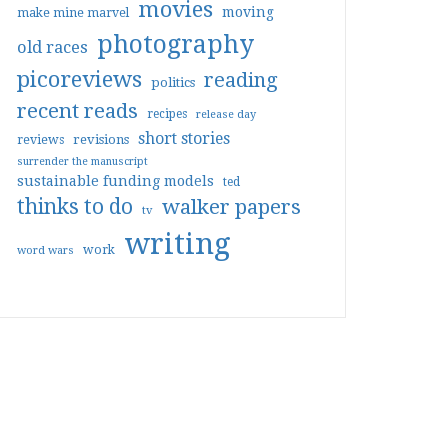
movies
moving
make mine marvel
photography
old races
picoreviews
reading
politics
recent reads
recipes
release day
short stories
reviews
revisions
surrender the manuscript
sustainable funding models
ted
thinks to do
walker papers
tv
writing
work
word wars