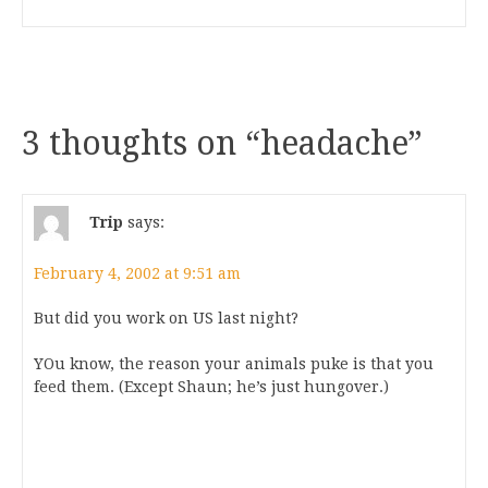
3 thoughts on “
headache
”
Trip
says:
February 4, 2002 at 9:51 am
But did you work on US last night?
YOu know, the reason your animals puke is that you
feed them. (Except Shaun; he’s just hungover.)