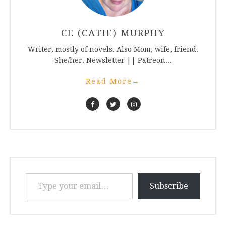
CE (CATIE) MURPHY
Writer, mostly of novels. Also Mom, wife, friend.
She/her. Newsletter || Patreon...
Read More
→
Type your email…
Subscribe