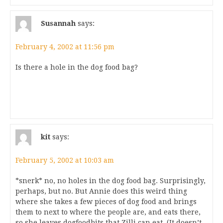
Susannah
says:
February 4, 2002 at 11:56 pm
Is there a hole in the dog food bag?
kit
says:
February 5, 2002 at 10:03 am
*snerk* no, no holes in the dog food bag. Surprisingly,
perhaps, but no. But Annie does this weird thing
where she takes a few pieces of dog food and brings
them to next to where the people are, and eats there,
so she leaves dogfoodbits that Zilli can eat. (It doesn’t