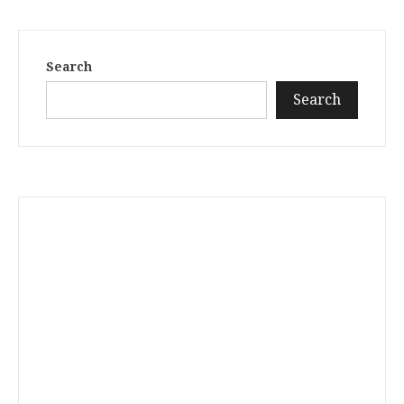
Search
Search