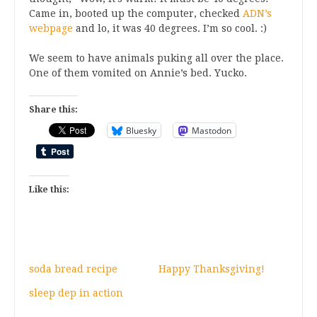
Came in, booted up the computer, checked
ADN’s
webpage
and lo, it was 40 degrees. I’m so cool. :)
We seem to have animals puking all over the place.
One of them vomited on Annie’s bed. Yucko.
Share this:
Bluesky
Mastodon
Like this:
soda bread recipe
Happy Thanksgiving!
sleep dep in action