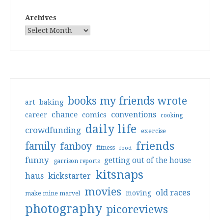
Archives
books my friends wrote
art
baking
conventions
chance
comics
career
cooking
daily life
crowdfunding
exercise
friends
family
fanboy
fitness
food
funny
getting out of the house
garrison reports
kitsnaps
haus
kickstarter
movies
old races
moving
make mine marvel
photography
picoreviews