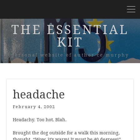
THE ESSENTIAL
KIT
personal website of author ce murphy
headache
February 4, 2002
Headachy. Too hot. Blah.
Brought the dog outside for a walk this morning,
thought, “Wow, it’s warm! It must be 40 degrees!”