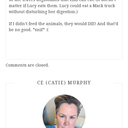
matter if Lucy eats them. Lucy could eat a Mack truck
without disturbing her digestion.)
If I didn’t feed the animals, they would DIE! And that’d
be no good. *snif* :(
Comments are closed.
CE (CATIE) MURPHY