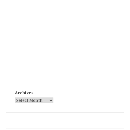
Archives