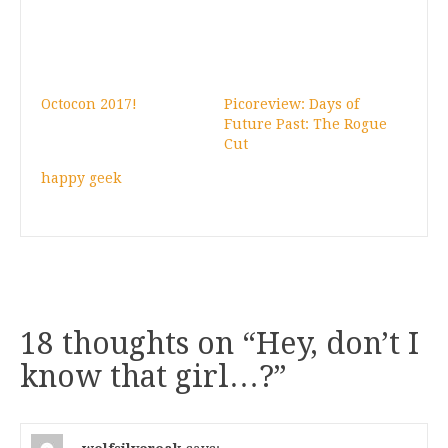
Octocon 2017!
Picoreview: Days of
Future Past: The Rogue
Cut
happy geek
18 thoughts on “
Hey, don’t I
know that girl…?
”