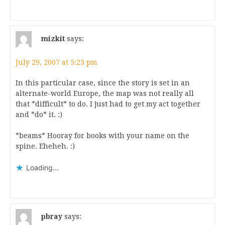
mizkit
says:
July 29, 2007 at 5:23 pm
In this particular case, since the story is set in an
alternate-world Europe, the map was not really all
that *difficult* to do. I just had to get my act together
and *do* it. :)
*beams* Hooray for books with your name on the
spine. Eheheh. :)
Loading...
pbray
says: