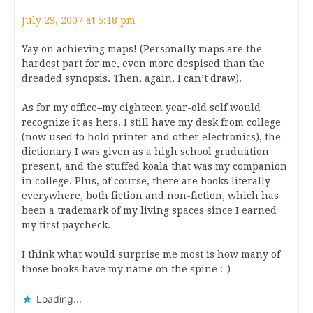
July 29, 2007 at 5:18 pm
Yay on achieving maps! (Personally maps are the
hardest part for me, even more despised than the
dreaded synopsis. Then, again, I can’t draw).
As for my office–my eighteen year-old self would
recognize it as hers. I still have my desk from college
(now used to hold printer and other electronics), the
dictionary I was given as a high school graduation
present, and the stuffed koala that was my companion
in college. Plus, of course, there are books literally
everywhere, both fiction and non-fiction, which has
been a trademark of my living spaces since I earned
my first paycheck.
I think what would surprise me most is how many of
those books have my name on the spine :-)
Loading...