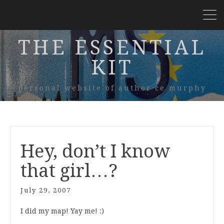
THE ESSENTIAL
KIT
personal website of author ce murphy
Hey, don’t I know
that girl…?
July 29, 2007
I did my map! Yay me! :)