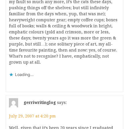
my fault so much any more, it’s the cats these days,
pushing things off the shelves; but still infinitely
familiar from the days when, yup, that was me);
heavyweight computer gear; empty coffee cups; boxes
full of books; walls & ceiling & woodwork in bright,
emphatic colours (gold and crimson, more or less,
these days; twenty years ago it was more the green &
purple, but still…); one solitary piece of art, my all-
time favourite painting, then and now: yes, of course.
What’s not to recognise? I have, emphatically, not
grown up at all.
Loading...
gerriwritinglog
says:
July 29, 2007 at 4:20 pm
Well, given that it’s been 20 years since I graduated