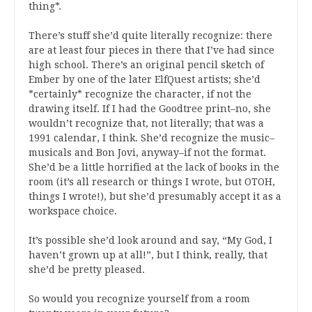
thing*.
There’s stuff she’d quite literally recognize: there
are at least four pieces in there that I’ve had since
high school. There’s an original pencil sketch of
Ember by one of the later ElfQuest artists; she’d
*certainly* recognize the character, if not the
drawing itself. If I had the Goodtree print–no, she
wouldn’t recognize that, not literally; that was a
1991 calendar, I think. She’d recognize the music–
musicals and Bon Jovi, anyway–if not the format.
She’d be a little horrified at the lack of books in the
room (it’s all research or things I wrote, but OTOH,
things I wrote!), but she’d presumably accept it as a
workspace choice.
It’s possible she’d look around and say, “My God, I
haven’t grown up at all!”, but I think, really, that
she’d be pretty pleased.
So would you recognize yourself from a room