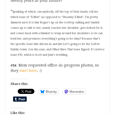
twenty years in your future?
*
Speaking of which, can anybody, off the top of their heads, tell me
which issue of “X-Men” (as opposed to “Uncanny X-Men”, I’m pretty
damned sure) it is that Rogue’s up on the rooftop sulking and Gambit
comes up to talk to her, nearly touches her shoulder, gets belted for it,
and comes back with a blanket to wrap around her shoulders so he can
hold her, and promises everything’s going to be okay? Because that’s
the specific issue that did me in, and Jim Lee’s going to be the GoH at
Dublin Comic Con this year, and I Must Have That Issue Signed. It’s before
issue #30, which is Scott and Jean’s wedding.
eta
: Mom requested office-in-progress photos, so
they
start here
. :)
Share this:
Bluesky
Mastodon
Like this: