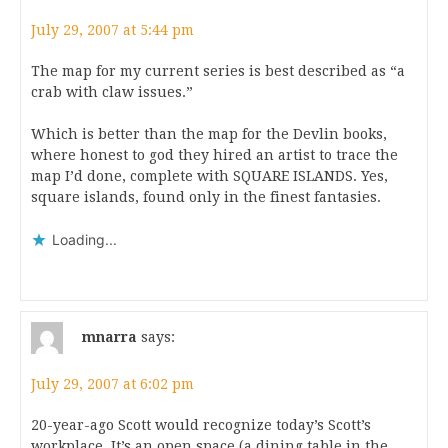
July 29, 2007 at 5:44 pm
The map for my current series is best described as “a
crab with claw issues.”
Which is better than the map for the Devlin books,
where honest to god they hired an artist to trace the
map I’d done, complete with SQUARE ISLANDS. Yes,
square islands, found only in the finest fantasies.
Loading...
mnarra
says:
July 29, 2007 at 6:02 pm
20-year-ago Scott would recognize today’s Scott’s
workplace. It’s an open space (a dining table in the