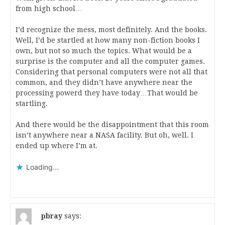
from high school…
I’d recognize the mess, most definitely. And the books.
Well, I’d be startled at how many non-fiction books I
own, but not so much the topics. What would be a
surprise is the computer and all the computer games.
Considering that personal computers were not all that
common, and they didn’t have anywhere near the
processing powerd they have today…That would be
startling.
And there would be the disappointment that this room
isn’t anywhere near a NASA facility. But oh, well. I
ended up where I’m at.
Loading...
pbray
says: