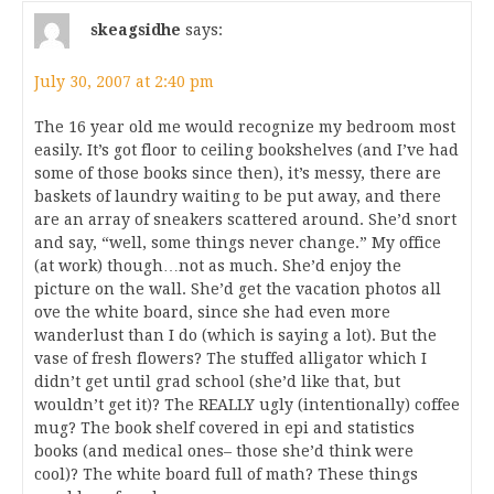
skeagsidhe
says:
July 30, 2007 at 2:40 pm
The 16 year old me would recognize my bedroom most
easily. It’s got floor to ceiling bookshelves (and I’ve had
some of those books since then), it’s messy, there are
baskets of laundry waiting to be put away, and there
are an array of sneakers scattered around. She’d snort
and say, “well, some things never change.” My office
(at work) though…not as much. She’d enjoy the
picture on the wall. She’d get the vacation photos all
ove the white board, since she had even more
wanderlust than I do (which is saying a lot). But the
vase of fresh flowers? The stuffed alligator which I
didn’t get until grad school (she’d like that, but
wouldn’t get it)? The REALLY ugly (intentionally) coffee
mug? The book shelf covered in epi and statistics
books (and medical ones– those she’d think were
cool)? The white board full of math? These things