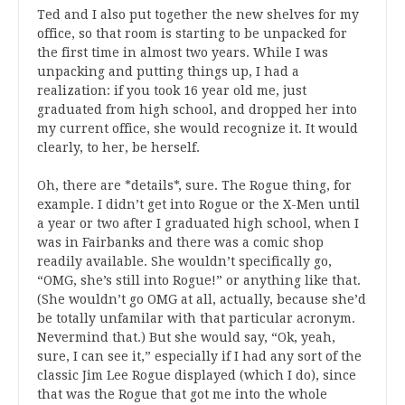
Ted and I also put together the new shelves for my
office, so that room is starting to be unpacked for
the first time in almost two years. While I was
unpacking and putting things up, I had a
realization: if you took 16 year old me, just
graduated from high school, and dropped her into
my current office, she would recognize it. It would
clearly, to her, be herself.
Oh, there are *details*, sure. The Rogue thing, for
example. I didn’t get into Rogue or the X-Men until
a year or two after I graduated high school, when I
was in Fairbanks and there was a comic shop
readily available. She wouldn’t specifically go,
“OMG, she’s still into Rogue!” or anything like that.
(She wouldn’t go OMG at all, actually, because she’d
be totally unfamilar with that particular acronym.
Nevermind that.) But she would say, “Ok, yeah,
sure, I can see it,” especially if I had any sort of the
classic Jim Lee Rogue displayed (which I do), since
that was the Rogue that got me into the whole