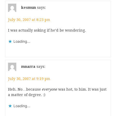
kesmun
says:
July 30, 2007 at 8:23 pm
I was actually asking if he’d be wondering.
Loading...
mnarra
says:
July 30, 2007 at 9:19 pm
Heh. No…because
everyone
was hot, to him. It was just
a matter of degree. :)
Loading...