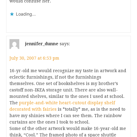
would confuse her.
Loading...
jennifer_dunne
says:
July 30, 2007 at 6:53 pm
16-yr-old me would recognize my taste in artwork and
eclectic furnishings, if not the furnishings
themselves. One set of bookshelves is my brother’s
castoff non-IKEA storage unit. There are also wall-
mounted shelves, similar to the ones I used at school.
The
purple-and-white heart-cutout display shelf
decorated with fairies
is *totally* me, as is the need to
have my shinies where I can see them. The rainbow
curtains are the ones I took to school.
Some of the other artwork would make 16-year-old me
think, “Cool.” The framed photo of a space shuttle