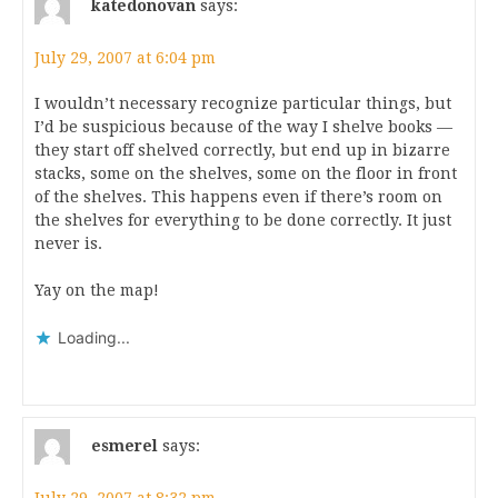
katedonovan
says:
July 29, 2007 at 6:04 pm
I wouldn’t necessary recognize particular things, but
I’d be suspicious because of the way I shelve books —
they start off shelved correctly, but end up in bizarre
stacks, some on the shelves, some on the floor in front
of the shelves. This happens even if there’s room on
the shelves for everything to be done correctly. It just
never is.
Yay on the map!
Loading...
esmerel
says: