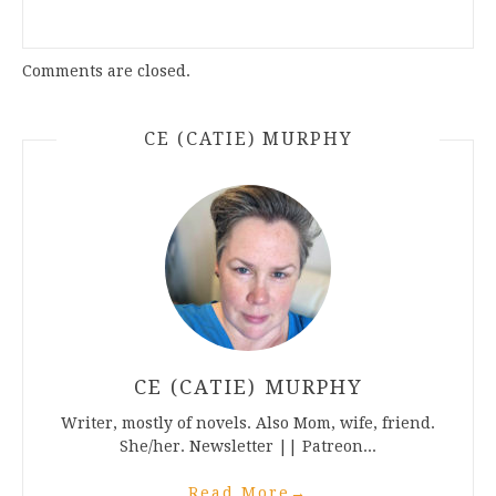
Comments are closed.
CE (CATIE) MURPHY
CE (CATIE) MURPHY
Writer, mostly of novels. Also Mom, wife, friend.
She/her. Newsletter || Patreon...
Read More
→