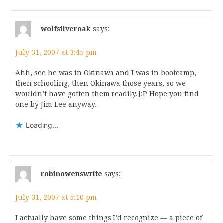
wolfsilveroak
says:
July 31, 2007 at 3:45 pm
Ahh, see he was in Okinawa and I was in bootcamp,
then schooling, then Okinawa those years, so we
wouldn’t have gotten them readily.}:P Hope you find
one by Jim Lee anyway.
Loading...
robinowenswrite
says:
July 31, 2007 at 5:10 pm
I actually have some things I’d recognize — a piece of