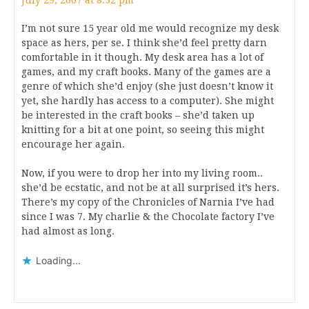
July 29, 2007 at 8:32 pm
I’m not sure 15 year old me would recognize my desk
space as hers, per se. I think she’d feel pretty darn
comfortable in it though. My desk area has a lot of
games, and my craft books. Many of the games are a
genre of which she’d enjoy (she just doesn’t know it
yet, she hardly has access to a computer). She might
be interested in the craft books – she’d taken up
knitting for a bit at one point, so seeing this might
encourage her again.
Now, if you were to drop her into my living room..
she’d be ecstatic, and not be at all surprised it’s hers.
There’s my copy of the Chronicles of Narnia I’ve had
since I was 7. My charlie & the Chocolate factory I’ve
had almost as long.
Loading...