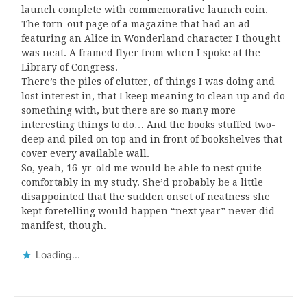
launch complete with commemorative launch coin.
The torn-out page of a magazine that had an ad
featuring an Alice in Wonderland character I thought
was neat. A framed flyer from when I spoke at the
Library of Congress.
There’s the piles of clutter, of things I was doing and
lost interest in, that I keep meaning to clean up and do
something with, but there are so many more
interesting things to do… And the books stuffed two-
deep and piled on top and in front of bookshelves that
cover every available wall.
So, yeah, 16-yr-old me would be able to nest quite
comfortably in my study. She’d probably be a little
disappointed that the sudden onset of neatness she
kept foretelling would happen “next year” never did
manifest, though.
Loading...