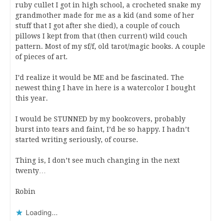
ruby cullet I got in high school, a crocheted snake my
grandmother made for me as a kid (and some of her
stuff that I got after she died), a couple of couch
pillows I kept from that (then current) wild couch
pattern. Most of my sf/f, old tarot/magic books. A couple
of pieces of art.
I’d realize it would be ME and be fascinated. The
newest thing I have in here is a watercolor I bought
this year.
I would be STUNNED by my bookcovers, probably
burst into tears and faint, I’d be so happy. I hadn’t
started writing seriously, of course.
Thing is, I don’t see much changing in the next
twenty…
Robin
Loading...