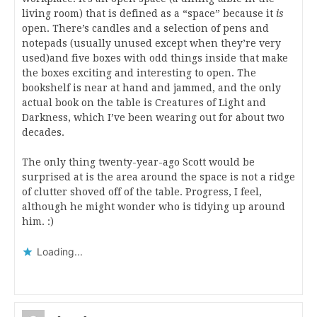
living room) that is defined as a “space” because it
is
open. There’s candles and a selection of pens and
notepads (usually unused except when they’re very
used)and five boxes with odd things inside that make
the boxes exciting and interesting to open. The
bookshelf is near at hand and jammed, and the only
actual book on the table is Creatures of Light and
Darkness, which I’ve been wearing out for about two
decades.
The only thing twenty-year-ago Scott would be
surprised at is the area around the space is not a ridge
of clutter shoved off of the table. Progress, I feel,
although he might wonder who is tidying up around
him. :)
Loading...