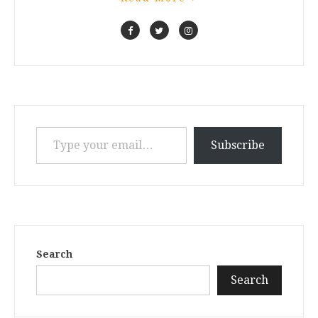
Type your email…
Subscribe
Search
Search