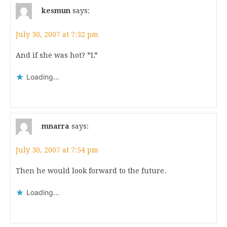
kesmun
says:
July 30, 2007 at 7:32 pm
And if she was hot? *L*
Loading...
mnarra
says:
July 30, 2007 at 7:54 pm
Then he would look forward to the future.
Loading...