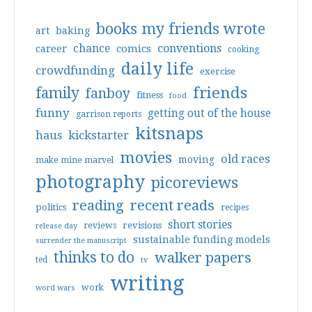
books my friends wrote
art
baking
conventions
chance
comics
career
cooking
daily life
crowdfunding
exercise
friends
family
fanboy
fitness
food
funny
getting out of the house
garrison reports
kitsnaps
haus
kickstarter
movies
old races
moving
make mine marvel
photography
picoreviews
reading
recent reads
politics
recipes
short stories
reviews
revisions
release day
sustainable funding models
surrender the manuscript
thinks to do
walker papers
ted
tv
writing
work
word wars