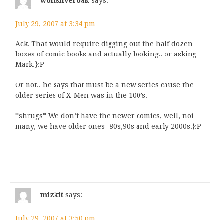
wolfsilveroak
says:
July 29, 2007 at 3:34 pm
Ack. That would require digging out the half dozen
boxes of comic books and actually looking.. or asking
Mark.}:P
Or not.. he says that must be a new series cause the
older series of X-Men was in the 100’s.
*shrugs* We don’t have the newer comics, well, not
many, we have older ones- 80s,90s and early 2000s.}:P
mizkit
says:
July 29, 2007 at 3:50 pm