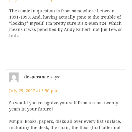
The comic in question is from somewhere between
1991-1993. And, having actually gone to the trouble of
*looking* myself, I’m pretty sure it’s X-Men #24, which
means it was pencilled by Andy Kubert, not Jim Lee, so
huh.
desperance
says:
July 29, 2007 at 3:50 pm
So would you recognize yourself from a room twenty
years in your future?
Mmph. Books, papers, disks all over every flat surface,
including the desk, the chair, the floor (that latter not