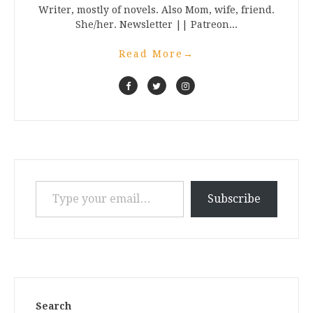
Writer, mostly of novels. Also Mom, wife, friend.
She/her. Newsletter || Patreon...
Read More
→
Type your email…
Subscribe
Search