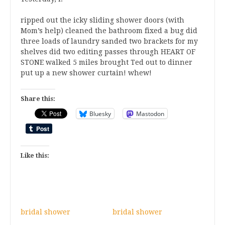
ripped out the icky sliding shower doors (with
Mom’s help) cleaned the bathroom fixed a bug did
three loads of laundry sanded two brackets for my
shelves did two editing passes through HEART OF
STONE walked 5 miles brought Ted out to dinner
put up a new shower curtain! whew!
Share this:
Bluesky
Mastodon
Like this:
bridal shower
bridal shower