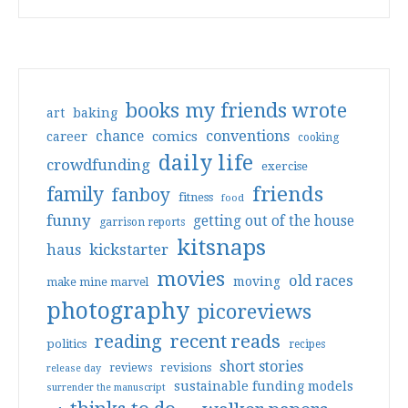
books my friends wrote
art
baking
conventions
chance
comics
career
cooking
daily life
crowdfunding
exercise
friends
family
fanboy
fitness
food
funny
getting out of the house
garrison reports
kitsnaps
haus
kickstarter
movies
old races
moving
make mine marvel
photography
picoreviews
reading
recent reads
politics
recipes
short stories
reviews
revisions
release day
sustainable funding models
surrender the manuscript