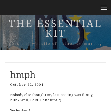
THE ESSENTIAL
KIT
personal website of author ce murphy
hmph
October 22, 2004
Nobody else thought my last posting was funny,
huh? Well, I did. Phtthhtbt. :)
Yesterday, I: