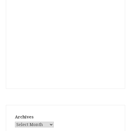
Archives