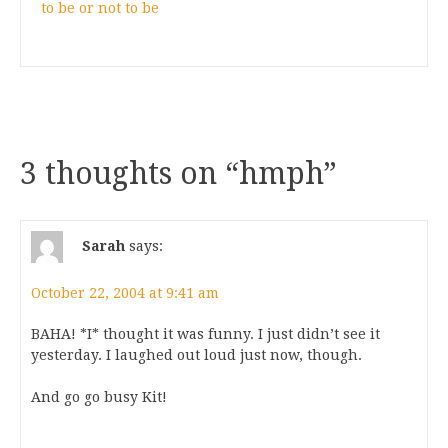
to be or not to be
3 thoughts on “
hmph
”
Sarah
says:
October 22, 2004 at 9:41 am
BAHA! *I* thought it was funny. I just didn’t see it
yesterday. I laughed out loud just now, though.
And go go busy Kit!