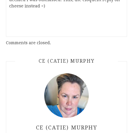
cheese instead =)
Comments are closed.
CE (CATIE) MURPHY
CE (CATIE) MURPHY