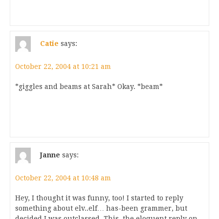
Catie
says:
October 22, 2004 at 10:21 am
*giggles and beams at Sarah* Okay. *beam*
Janne
says:
October 22, 2004 at 10:48 am
Hey, I thought it was funny, too! I started to reply
something about elv..elf… has-been grammer, but
decided I was outclassed. This, the eloquent reply on