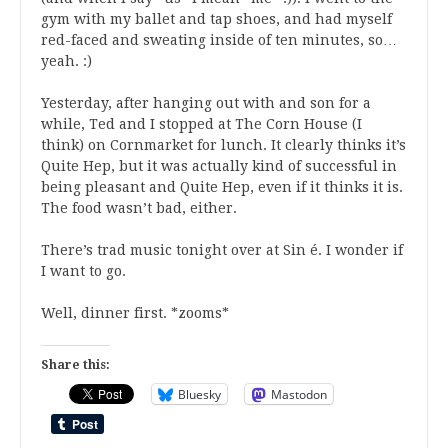
gym with my ballet and tap shoes, and had myself
red-faced and sweating inside of ten minutes, so…
yeah. :)
Yesterday, after hanging out with
and son for a
while, Ted and I stopped at The Corn House (I
think) on Cornmarket for lunch. It clearly thinks it’s
Quite Hep, but it was actually kind of successful in
being pleasant and Quite Hep, even if it thinks it is.
The food wasn’t bad, either.
There’s trad music tonight over at Sin é. I wonder if
I want to go.
Well, dinner first. *zooms*
Share this:
Bluesky
Mastodon