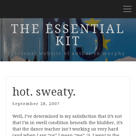
THE ESSENTIAL
KIT
personal website of author ce murphy
hot. sweaty.
September 28, 2007
Well, I’ve determined to my satisfaction that it’s not
that I’m in swell condition beneath the blubber, it’s
that the dance teacher isn’t working us very hard
(and when I say “us” I mean “me” :)). I went to the