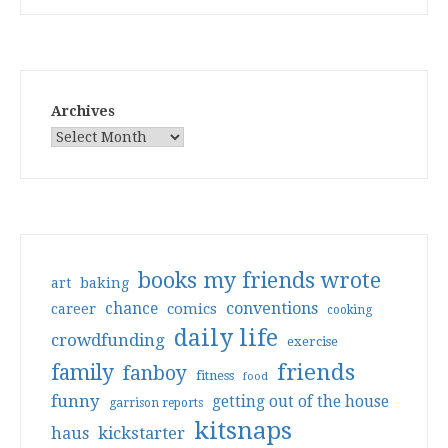
Archives
books my friends wrote
art
baking
conventions
chance
comics
career
cooking
daily life
crowdfunding
exercise
friends
family
fanboy
fitness
food
funny
getting out of the house
garrison reports
kitsnaps
haus
kickstarter