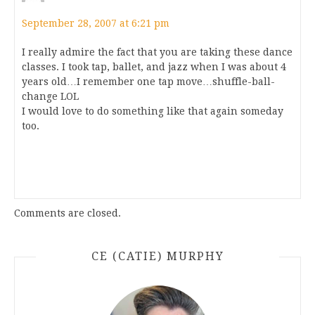
September 28, 2007 at 6:21 pm
I really admire the fact that you are taking these dance
classes. I took tap, ballet, and jazz when I was about 4
years old…I remember one tap move…shuffle-ball-
change LOL
I would love to do something like that again someday
too.
Comments are closed.
CE (CATIE) MURPHY