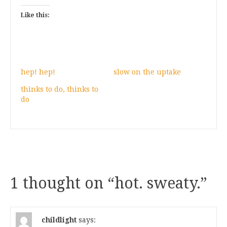
Like this:
hep! hep!
slow on the uptake
thinks to do, thinks to
do
1 thought on “
hot. sweaty.
”
childlight
says: