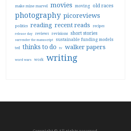
movies
old races
moving
make mine marvel
photography
picoreviews
reading
recent reads
politics
recipes
short stories
reviews
revisions
release day
sustainable funding models
surrender the manuscript
thinks to do
walker papers
ted
tv
writing
work
word wars