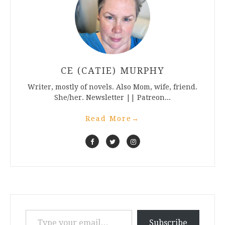
CE (CATIE) MURPHY
Writer, mostly of novels. Also Mom, wife, friend.
She/her. Newsletter || Patreon...
Read More
→
Type your email…
Subscribe