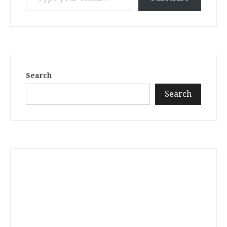
Search
Search