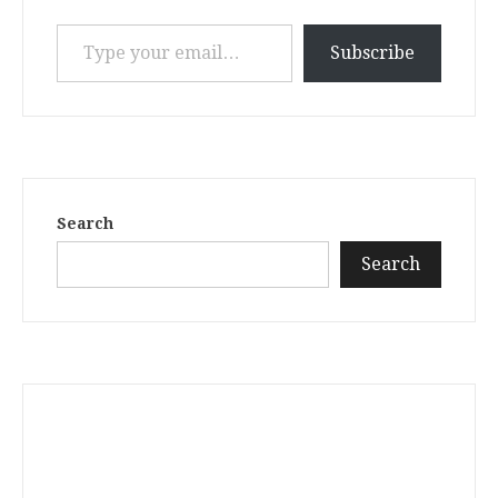
Type your email…
Subscribe
Search
Search