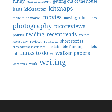
funny
getting out of the house
garrison reports
kitsnaps
haus
kickstarter
movies
old races
moving
make mine marvel
photography
picoreviews
reading
recent reads
politics
recipes
short stories
reviews
revisions
release day
sustainable funding models
surrender the manuscript
thinks to do
walker papers
ted
tv
writing
work
word wars