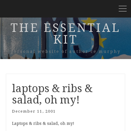
THE ESSENTIAL
KIT
personal website of author ce murphy
laptops & ribs &
salad, oh my!
December 11, 2001
Laptops & ribs & salad, oh my!