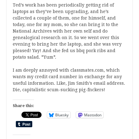
Ted’s work has been periodically getting rid of
laptops as they’ve been upgrading, and he’s
collected a couple of them, one for himself, and
today, one for my mom, so she can bring it to the
National Archives with her own self and do
genealogical research on it. So we went over this
evening to bring her the laptop, and she was very
pleased! Yay! And she fed us bbq pork ribs and
potato salad. *Yum*.
I am deeply annoyed with classmates.com, which
wants my credit card number in exchange for any
useful information. Like, Jim Smith’s email address.
Die, capitalistic scum-sucking pig-fnckers!
Share this:
Bluesky
Mastodon