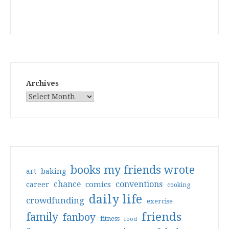
Archives
books my friends wrote
art
baking
conventions
chance
comics
career
cooking
daily life
crowdfunding
exercise
friends
family
fanboy
fitness
food