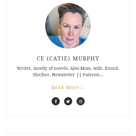
CE (CATIE) MURPHY
Writer, mostly of novels. Also Mom, wife, friend.
She/her. Newsletter || Patreon...
Read More
→