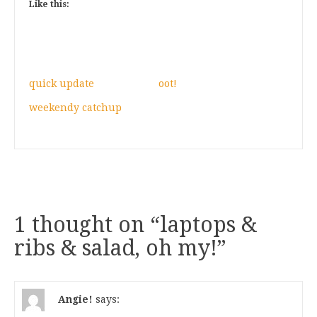
Like this:
quick update
oot!
weekendy catchup
1 thought on “
laptops &
ribs & salad, oh my!
”
Angie!
says: