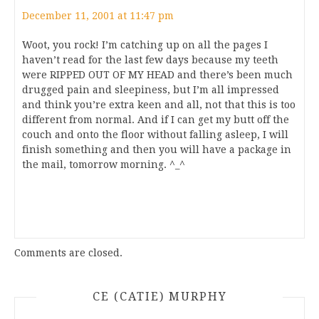
December 11, 2001 at 11:47 pm
Woot, you rock! I’m catching up on all the pages I
haven’t read for the last few days because my teeth
were RIPPED OUT OF MY HEAD and there’s been much
drugged pain and sleepiness, but I’m all impressed
and think you’re extra keen and all, not that this is too
different from normal. And if I can get my butt off the
couch and onto the floor without falling asleep, I will
finish something and then you will have a package in
the mail, tomorrow morning. ^_^
Comments are closed.
CE (CATIE) MURPHY