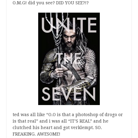
O.M.G! did you see? DID YOU SEE?!?
ted was all like “O.O is that a photoshop of drogo or
is that real” and i was all “IT’S REAL” and he
clutched his heart and got verklempt. SO.
FREAKING. AWESOME!