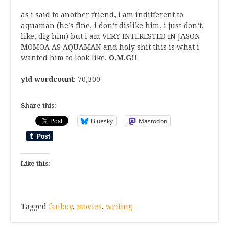
as i said to another friend, i am indifferent to
aquaman (he’s fine, i don’t dislike him, i just don’t,
like, dig him) but i am VERY INTERESTED IN JASON
MOMOA AS AQUAMAN and holy shit this is what i
wanted him to look like,
O.M.G!
!
ytd wordcount
: 70,300
Share this:
Bluesky
Mastodon
Like this:
Tagged
fanboy
,
movies
,
writing