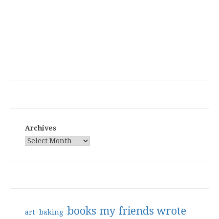
Archives
books my friends wrote
art
baking