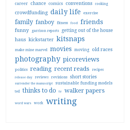
conventions
chance
comics
career
cooking
daily life
crowdfunding
exercise
friends
family
fanboy
fitness
food
funny
getting out of the house
garrison reports
kitsnaps
haus
kickstarter
movies
old races
moving
make mine marvel
photography
picoreviews
reading
recent reads
politics
recipes
short stories
reviews
revisions
release day
sustainable funding models
surrender the manuscript
thinks to do
walker papers
ted
tv
writing
work
word wars