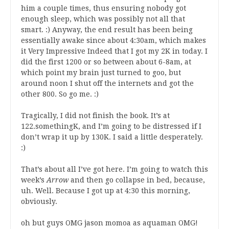
him a couple times, thus ensuring nobody got
enough sleep, which was possibly not all that
smart. :) Anyway, the end result has been being
essentially awake since about 4:30am, which makes
it Very Impressive Indeed that I got my 2K in today. I
did the first 1200 or so between about 6-8am, at
which point my brain just turned to goo, but
around noon I shut off the internets and got the
other 800. So go me. :)
Tragically, I did not finish the book. It’s at
122.somethingK, and I’m going to be distressed if I
don’t wrap it up by 130K. I said a little desperately.
:)
That’s about all I’ve got here. I’m going to watch this
week’s
Arrow
and then go collapse in bed, because,
uh. Well. Because I got up at 4:30 this morning,
obviously.
oh but guys OMG jason momoa as aquaman OMG!