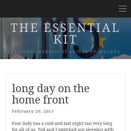
THE ESSENTIAL
KIT
personal website of author ce murphy
long day on the
home front
February 20, 2015
Poor Indy has a cold and last night ran very long
for all of us. Ted and I switched out sleeping with