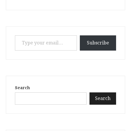
Type your email…
Subscribe
Search
Search