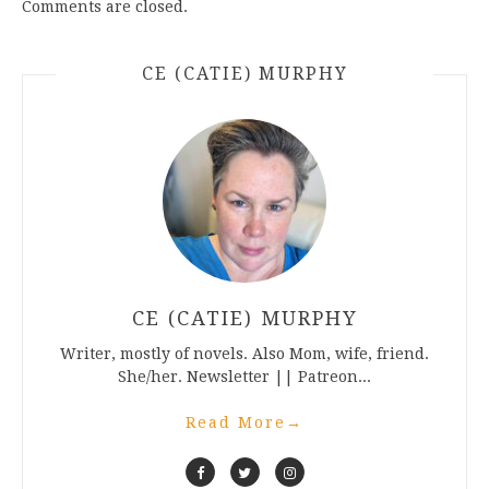
Comments are closed.
CE (CATIE) MURPHY
CE (CATIE) MURPHY
Writer, mostly of novels. Also Mom, wife, friend.
She/her. Newsletter || Patreon...
Read More
→