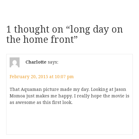
1 thought on “
long day on
the home front
”
Charlotte
says:
February 20, 2015 at 10:07 pm
That Aquaman picture made my day. Looking at Jason
Momoa just makes me happy. I really hope the movie is
as awesome as this first look.