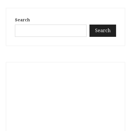
Search
Search