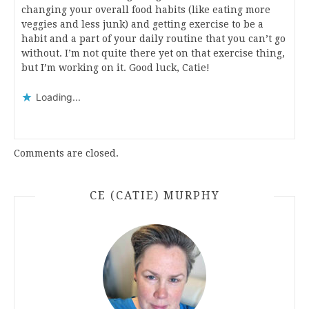
changing your overall food habits (like eating more
veggies and less junk) and getting exercise to be a
habit and a part of your daily routine that you can’t go
without. I’m not quite there yet on that exercise thing,
but I’m working on it. Good luck, Catie!
Loading...
Comments are closed.
CE (CATIE) MURPHY