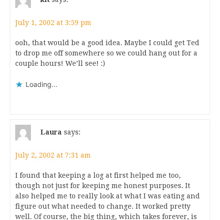
July 1, 2002 at 3:59 pm
ooh, that would be a good idea. Maybe I could get Ted
to drop me off somewhere so we could hang out for a
couple hours! We’ll see! :)
Loading...
Laura
says:
July 2, 2002 at 7:31 am
I found that keeping a log at first helped me too,
though not just for keeping me honest purposes. It
also helped me to really look at what I was eating and
figure out what needed to change. It worked pretty
well. Of course, the big thing, which takes forever, is