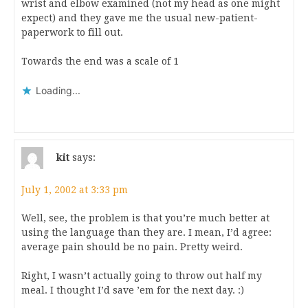
wrist and elbow examined (not my head as one might
expect) and they gave me the usual new-patient-
paperwork to fill out.
Towards the end was a scale of 1
Loading...
kit
says:
July 1, 2002 at 3:33 pm
Well, see, the problem is that you’re much better at
using the language than they are. I mean, I’d agree:
average pain should be no pain. Pretty weird.
Right, I wasn’t actually going to throw out half my
meal. I thought I’d save ’em for the next day. :)