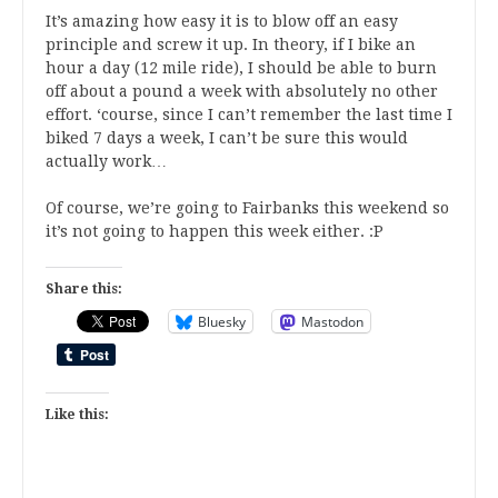
It’s amazing how easy it is to blow off an easy
principle and screw it up. In theory, if I bike an
hour a day (12 mile ride), I should be able to burn
off about a pound a week with absolutely no other
effort. ‘course, since I can’t remember the last time I
biked 7 days a week, I can’t be sure this would
actually work…
Of course, we’re going to Fairbanks this weekend so
it’s not going to happen this week either. :P
Share this:
Bluesky
Mastodon
Like this: