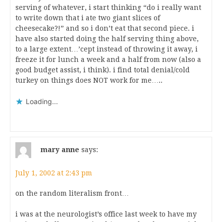
serving of whatever, i start thinking “do i really want
to write down that i ate two giant slices of
cheesecake?!” and so i don’t eat that second piece. i
have also started doing the half serving thing above,
to a large extent…’cept instead of throwing it away, i
freeze it for lunch a week and a half from now (also a
good budget assist, i think). i find total denial/cold
turkey on things does NOT work for me…..
Loading...
mary anne
says:
July 1, 2002 at 2:43 pm
on the random literalism front…
i was at the neurologist’s office last week to have my