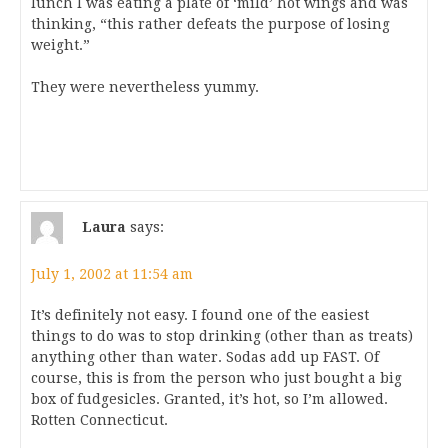
lunch I was eating a plate of ‘mild’ hot wings and was
thinking, “this rather defeats the purpose of losing
weight.”
They were nevertheless yummy.
Laura
says:
July 1, 2002 at 11:54 am
It’s definitely not easy. I found one of the easiest
things to do was to stop drinking (other than as treats)
anything other than water. Sodas add up FAST. Of
course, this is from the person who just bought a big
box of fudgesicles. Granted, it’s hot, so I’m allowed.
Rotten Connecticut.