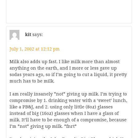
kit
says:
July 1, 2002 at 12:12 pm
Milk also adds up fast. I like milk more than almost
anything on the earth, and I more or less gave up
sodas years ago, so if I’m going to cut a liquid, it pretty
much has to be milk.
I am really insanely *not* giving up milk. I’m trying to
compromise by 1. drinking water with a ‘sweet’ lunch,
like a PB&J, and 2. using only little (8oz) glasses
instead of big (16oz) glasses when I have a glass of
milk. It’ll have to be enough of a compromise, because
I’m *not* giving up milk. *fnrt*