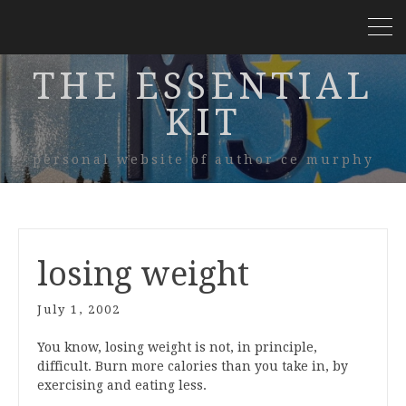
THE ESSENTIAL
KIT
personal website of author ce murphy
losing weight
July 1, 2002
You know, losing weight is not, in principle,
difficult. Burn more calories than you take in, by
exercising and eating less.