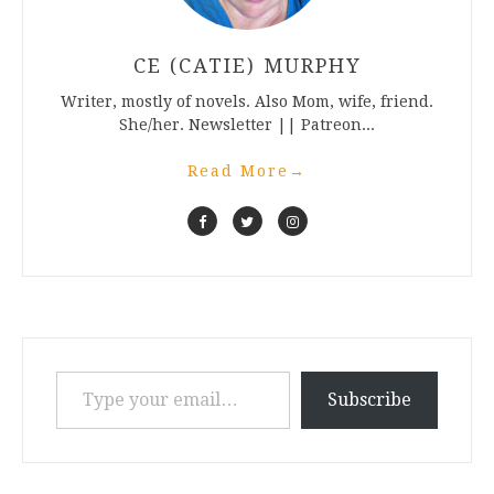
CE (CATIE) MURPHY
Writer, mostly of novels. Also Mom, wife, friend.
She/her. Newsletter || Patreon...
Read More
→
Type your email…
Subscribe