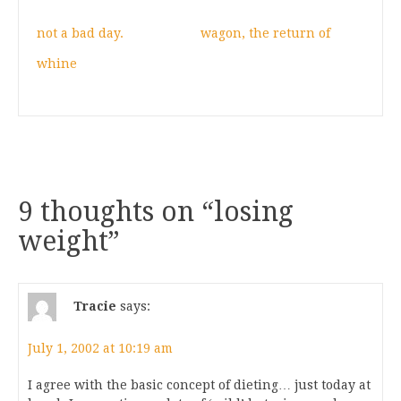
not a bad day.
wagon, the return of
whine
9 thoughts on “
losing
weight
”
Tracie
says:
July 1, 2002 at 10:19 am
I agree with the basic concept of dieting… just today at