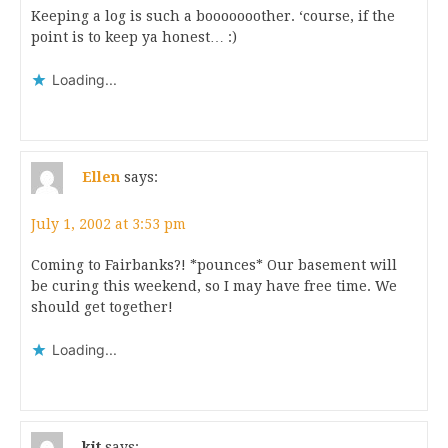
Keeping a log is such a booooooother. ‘course, if the
point is to keep ya honest… :)
Loading...
Ellen
says:
July 1, 2002 at 3:53 pm
Coming to Fairbanks?! *pounces* Our basement will
be curing this weekend, so I may have free time. We
should get together!
Loading...
kit
says: