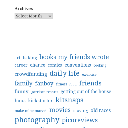
Archives
books my friends wrote
art
baking
conventions
chance
comics
career
cooking
daily life
crowdfunding
exercise
friends
family
fanboy
fitness
food
funny
getting out of the house
garrison reports
kitsnaps
haus
kickstarter
movies
old races
moving
make mine marvel
photography
picoreviews