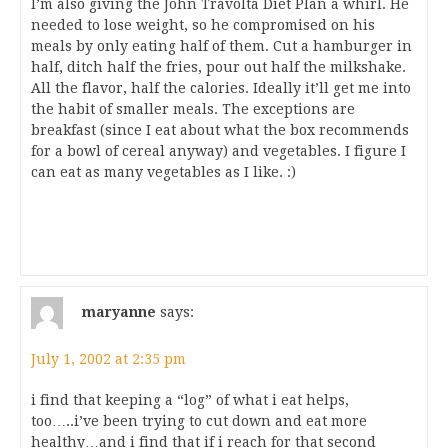
I’m also giving the John Travolta Diet Plan a whirl. He
needed to lose weight, so he compromised on his
meals by only eating half of them. Cut a hamburger in
half, ditch half the fries, pour out half the milkshake.
All the flavor, half the calories. Ideally it’ll get me into
the habit of smaller meals. The exceptions are
breakfast (since I eat about what the box recommends
for a bowl of cereal anyway) and vegetables. I figure I
can eat as many vegetables as I like. :)
maryanne
says:
July 1, 2002 at 2:35 pm
i find that keeping a “log” of what i eat helps,
too…..i’ve been trying to cut down and eat more
healthy…and i find that if i reach for that second